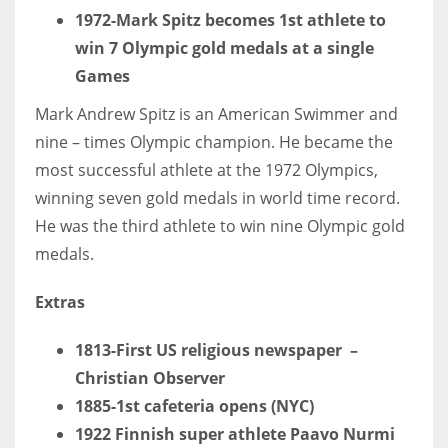
1972-Mark Spitz becomes 1st athlete to
win 7 Olympic gold medals at a single
Games
Mark Andrew Spitz is an American Swimmer and
nine – times Olympic champion. He became the
most successful athlete at the 1972 Olympics,
winning seven gold medals in world time record.
He was the third athlete to win nine Olympic gold
medals.
Extras
1813-First US religious newspaper –
Christian Observer
1885-1st cafeteria opens (NYC)
1922 Finnish super athlete Paavo Nurmi