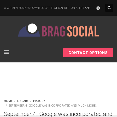
×
WOMEN BUSINESS OWNERS
GET FLAT 50%
OFF ,ON ALL
PLANS
CONTACT OPTIONS
HOME
LIBRARY
HISTORY
SEPTEMBER 4- GOOGLE WAS INCORPORATED AND MUCH MORE..
September 4- Google was incorporated and