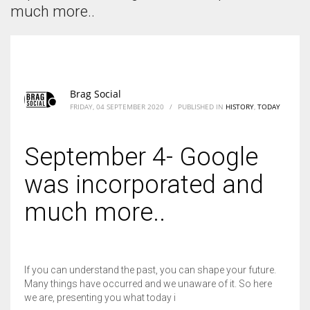
According to the 2021 survey, there are around 252 million women
much more..
entrepreneurs around the world who are running businesses despite
all the societal oppressions.
Brag Social
FRIDAY, 04 SEPTEMBER 2020
/
PUBLISHED IN
HISTORY
,
TODAY
September 4- Google
was incorporated and
much more..
If you can understand the past, you can shape your future.
Many things have occurred and we unaware of it. So here
we are, presenting you what today i