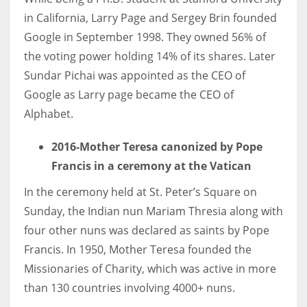
in California, Larry Page and Sergey Brin founded
Google in September 1998. They owned 56% of
the voting power holding 14% of its shares. Later
Sundar Pichai was appointed as the CEO of
Google as Larry page became the CEO of
Alphabet.
2016-Mother Teresa canonized by Pope
Francis in a ceremony at the Vatican
In the ceremony held at St. Peter’s Square on
Sunday, the Indian nun Mariam Thresia along with
four other nuns was declared as saints by Pope
Francis. In 1950, Mother Teresa founded the
Missionaries of Charity, which was active in more
than 130 countries involving 4000+ nuns.