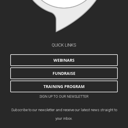
QUICK LINKS
WEBINARS
FUNDRAISE
TRAINING PROGRAM
SIGN UP TO OUR NEWSLETTER
Subscribe to our newsletter and receive our latest news straight to
your inbox.