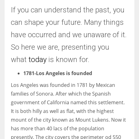
If you can understand the past, you
Women prove themselves worthy every time. Around 153 million
can shape your future. Many things
women operate well-established businesses
have occurred and we unaware of it.
So here we are, presenting you
what
today
is known for.
1781-Los Angeles is founded
Los Angeles was founded in 1781 by Mexican
families of Sonora. After which the Spanish
government of California named this settlement.
It is both hilly as well as flat, with the highest
mount of the city known as Mount Lukens. Now it
has more than 40 lacs of the population
presently. The city covers the perimeter od 550