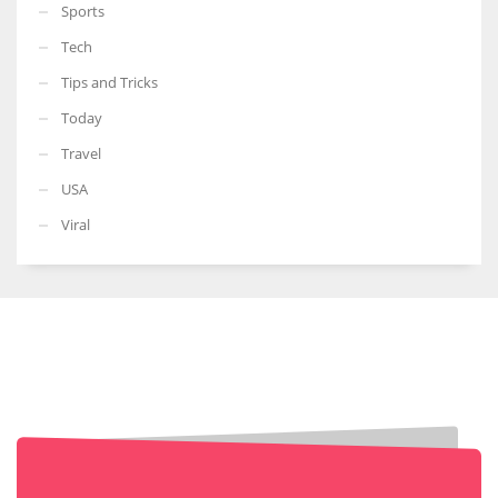
Sports
Tech
Tips and Tricks
Today
Travel
USA
Viral