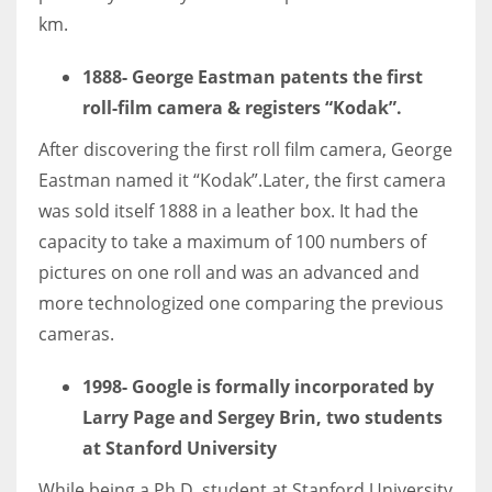
km.
1888-
George Eastman patents the first
roll-film camera & registers “Kodak”.
More Women should excel in their businesses against all the odds
which are more in their way.
After discovering the first roll film camera, George
Eastman named it “Kodak”.Later, the first camera
was sold itself 1888 in a leather box. It had the
capacity to take a maximum of 100 numbers of
pictures on one roll and was an advanced and
more technologized one comparing the previous
cameras.
1998- Google is formally incorporated by
Larry Page and Sergey Brin, two students
at Stanford University
While being a Ph.D. student at Stanford University