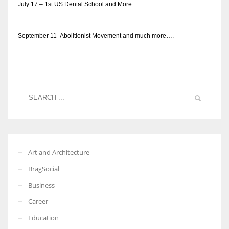
July 17 – 1st US Dental School and More
September 11- Abolitionist Movement and much more….
Art and Architecture
BragSocial
Business
Career
Education