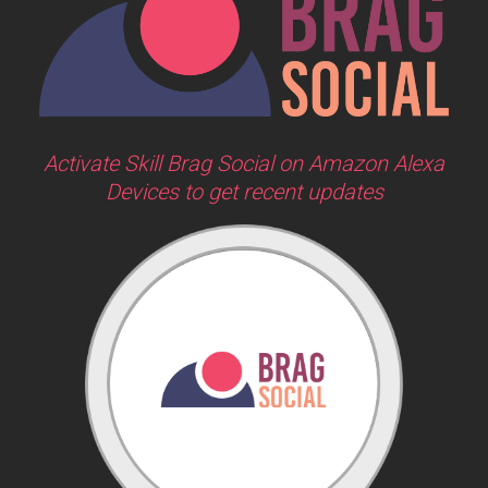
Activate Skill Brag Social on Amazon Alexa
Devices to get recent updates