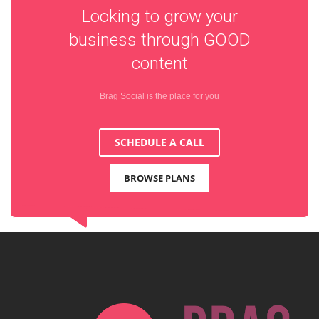
Looking to grow your
business through
GOOD
content
Brag Social is the place for you
SCHEDULE A CALL
BROWSE PLANS