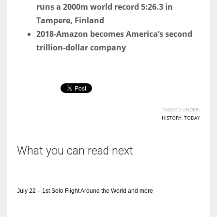
runs a 2000m world record 5:26.3 in
Tampere, Finland
2018-Amazon becomes America’s second
trillion-dollar company
TAGGED UNDER:
HISTORY
,
TODAY
What you can read next
July 22 – 1st Solo Flight Around the World and more