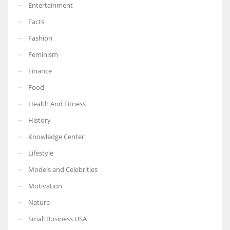
Entertainment
Facts
Fashion
Feminism
Finance
Food
Health And Fitness
History
Knowledge Center
Lifestyle
Models and Celebrities
Motivation
Nature
Small Business USA