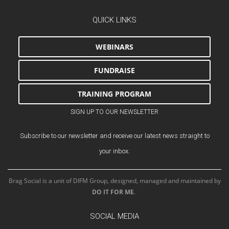
QUICK LINKS
WEBINARS
FUNDRAISE
TRAINING PROGRAM
SIGN UP TO OUR NEWSLETTER
Subscribe to our newsletter and receive our latest news straight to
your inbox.
Brag Social is a unit of DIFM Group, designed, managed and maintained by
DO IT FOR ME
.
SOCIAL MEDIA