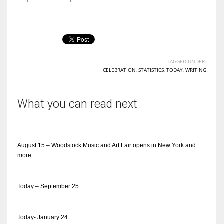
TAGGED UNDER:
CELEBRATION
,
STATISTICS
,
TODAY
,
WRITING
What you can read next
August 15 – Woodstock Music and Art Fair opens in New York and
more
Today – September 25
Today- January 24