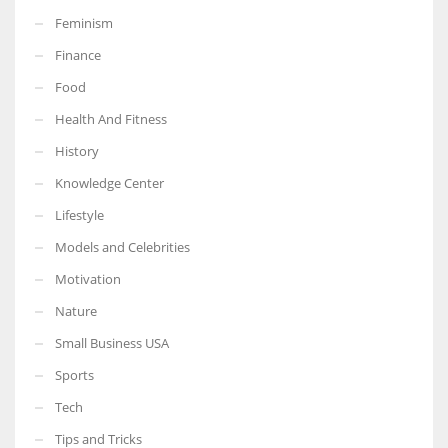
Feminism
Finance
Food
Health And Fitness
History
Knowledge Center
Lifestyle
Models and Celebrities
Motivation
Nature
Small Business USA
Sports
Tech
Tips and Tricks