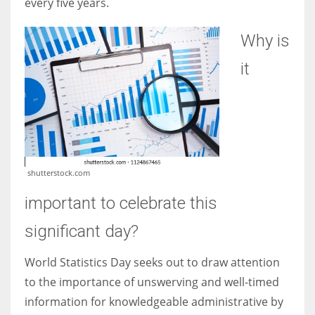
every five years.
Why is
it
shutterstock.com
important to celebrate this
significant day?
World Statistics Day seeks out to draw attention
to the importance of unswerving and well-timed
information for knowledgeable administrative by