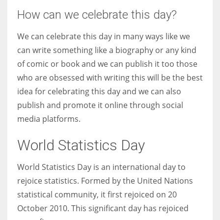
How can we celebrate this day?
We can celebrate this day in many ways like we
can write something like a biography or any kind
of comic or book and we can publish it too those
who are obsessed with writing this will be the best
idea for celebrating this day and we can also
publish and promote it online through social
media platforms.
World Statistics Day
World Statistics Day is an international day to
rejoice statistics. Formed by the United Nations
statistical community, it first rejoiced on 20
October 2010. This significant day has rejoiced