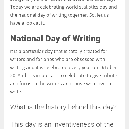
Today we are celebrating world statistics day and
the national day of writing together. So, let us
have a look at it.
National Day of Writing
It is a particular day that is totally created for
writers and for ones who are obsessed with
writing and it is celebrated every year on October
20. And it is important to celebrate to give tribute
and focus to the writers and those who love to
write.
What is the history behind this day?
This day is an inventiveness of the