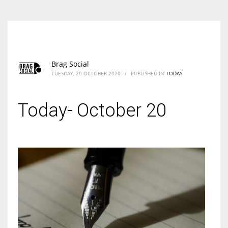
Brag Social
TUESDAY, 20 OCTOBER 2020
/
PUBLISHED IN
TODAY
Today- October 20