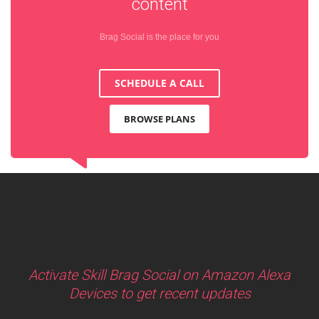
content
Brag Social is the place for you
SCHEDULE A CALL
BROWSE PLANS
Activate Skill Brag Social on Amazon Alexa
Devices to get recent updates