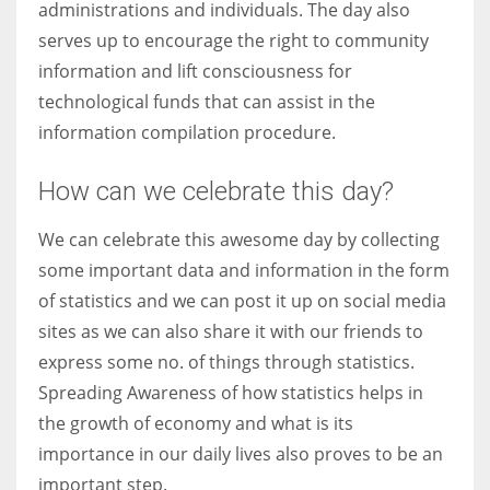
administrations and individuals. The day also
serves up to encourage the right to community
information and lift consciousness for
technological funds that can assist in the
information compilation procedure.
How can we celebrate this day?
We can celebrate this awesome day by collecting
some important data and information in the form
of statistics and we can post it up on social media
sites as we can also share it with our friends to
express some no. of things through statistics.
Spreading Awareness of how statistics helps in
the growth of economy and what is its
importance in our daily lives also proves to be an
important step.