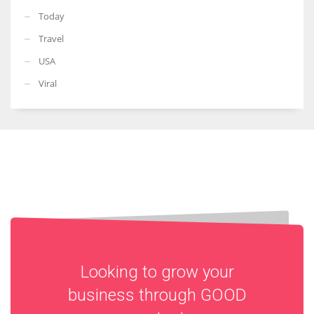
Today
Travel
USA
Viral
Looking to grow your
business through
GOOD