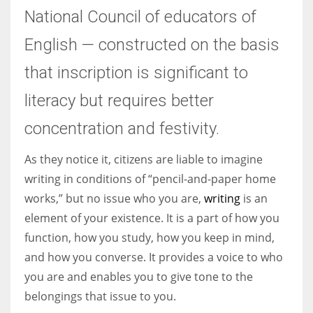
National Council of educators of
English — constructed on the basis
that inscription is significant to
literacy but requires better
concentration and festivity.
As they notice it, citizens are liable to imagine
writing in conditions of “pencil-and-paper home
works,” but no issue who you are,
writing
is an
element of your existence. It is a part of how you
function, how you study, how you keep in mind,
and how you converse. It provides a voice to who
you are and enables you to give tone to the
belongings that issue to you.