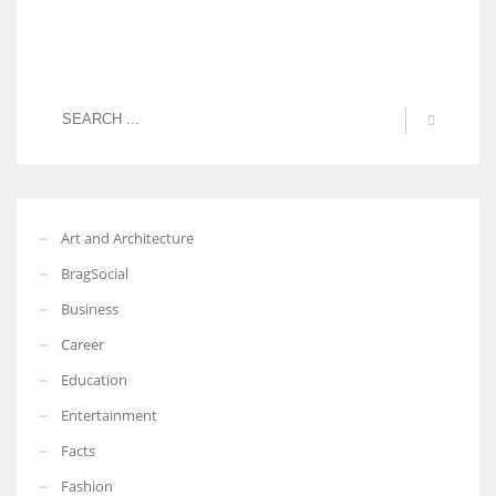
Art and Architecture
BragSocial
Business
Career
Education
Entertainment
Facts
Fashion