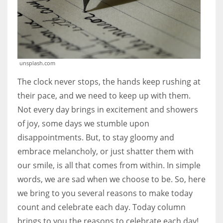
unsplash.com
The clock never stops, the hands keep rushing at
their pace, and we need to keep up with them.
Not every day brings in excitement and showers
of joy, some days we stumble upon
disappointments. But, to stay gloomy and
embrace melancholy, or just shatter them with
our smile, is all that comes from within. In simple
words, we are sad when we choose to be. So, here
we bring to you several reasons to make today
count and celebrate each day. Today column
brings to you the reasons to celebrate each day!