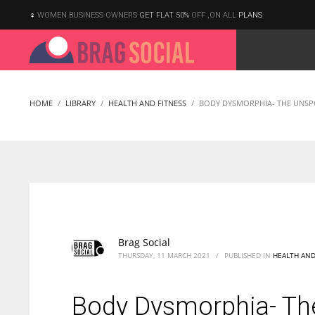
WOMEN BUSINESS OWNERS
GET FLAT 50%
OFF ,ON ALL
PLANS
HOME
LIBRARY
HEALTH AND FITNESS
BODY DYSMORPHIA- THE UNSP
Brag Social
THURSDAY, 11 MARCH 2021
/
PUBLISHED IN
HEALTH AND
Body Dysmorphia- Th
According to the 2021 survey, there are around 252 million women