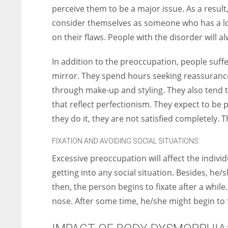
perceive them to be a major issue. As a result
consider themselves as someone who has a lot 
on their flaws. People with the disorder will
In addition to the preoccupation, people suffe
mirror. They spend hours seeking reassurance.
through make-up and styling. They also tend
that reflect perfectionism. They expect to be pe
they do it, they are not satisfied completely. 
FIXATION AND AVOIDING SOCIAL SITUATIONS:
Excessive preoccupation will affect the individ
getting into any social situation. Besides, he/
then, the person begins to fixate after a while
nose. After some time, he/she might begin to 