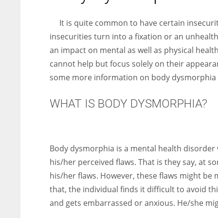
entrepreneurs around the world who are running businesses
despite all the societal oppressions.
It is quite common to have certain insecur
insecurities turn into a fixation or an unhealt
an impact on mental as well as physical healt
cannot help but focus solely on their appearan
some more information on body dysmorphia 
WHAT IS BODY DYSMORPHIA?
Body dysmorphia is a mental health disorder 
his/her perceived flaws. That is they say, at 
his/her flaws. However, these flaws might be m
that, the individual finds it difficult to avoid
and gets embarrassed or anxious. He/she might