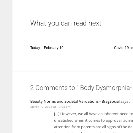
What you can read next
Today – February 19
Covid-19 a
2 Comments to “ Body Dysmorphia- 
Beauty Norms and Societal Validations - BragSocial
says :
March 12, 2021 at 10:04 am
[…] However, we all have an inherent need t
unsatisfied when it comes to approval, admira
attention from parents are all signs of the de