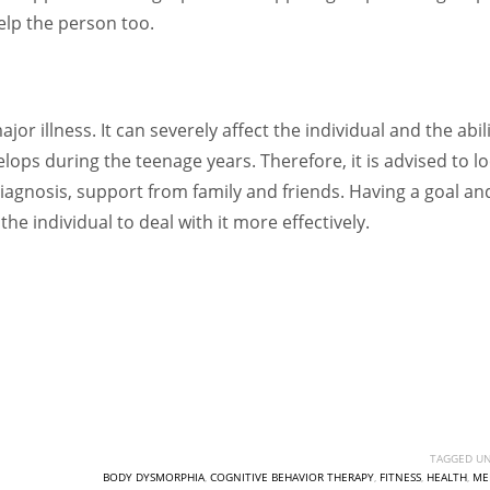
elp the person too.
r illness. It can severely affect the individual and the abil
elops during the teenage years. Therefore, it is advised to l
diagnosis, support from family and friends. Having a goal an
he individual to deal with it more effectively.
TAGGED UN
BODY DYSMORPHIA
,
COGNITIVE BEHAVIOR THERAPY
,
FITNESS
,
HEALTH
,
ME