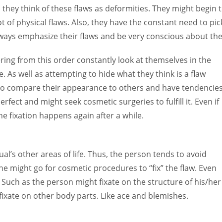
, they think of these flaws as deformities. They might begin 
of physical flaws. Also, they have the constant need to pic
 always emphasize their flaws and be very conscious about th
ring from this order constantly look at themselves in the
 As well as attempting to hide what they think is a flaw
 to compare their appearance to others and have tendencie
rfect and might seek cosmetic surgeries to fulfill it. Even if
The fixation happens again after a while.
ual’s other areas of life. Thus, the person tends to avoid
she might go for cosmetic procedures to “fix” the flaw. Even
. Such as the person might fixate on the structure of his/her
fixate on other body parts. Like ace and blemishes.