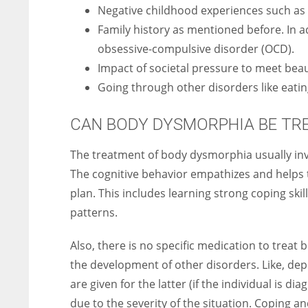
Negative childhood experiences such as t
Family history as mentioned before. In ad
obsessive-compulsive disorder (OCD).
Impact of societal pressure to meet bea
Going through other disorders like eati
CAN BODY DYSMORPHIA BE TR
The treatment of body dysmorphia usually inv
The cognitive behavior empathizes and helps 
plan. This includes learning strong coping sk
patterns.
Also, there is no specific medication to treat
the development of other disorders. Like, de
are given for the latter (if the individual is d
due to the severity of the situation. Coping a