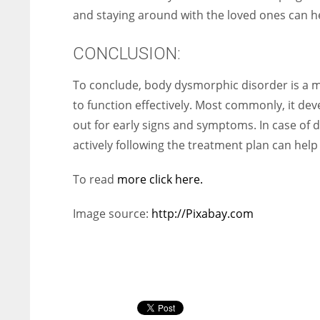
and staying around with the loved ones can h
CONCLUSION:
To conclude, body dysmorphic disorder is a majo
to function effectively. Most commonly, it dev
out for early signs and symptoms. In case of 
actively following the treatment plan can help t
To read
more click here.
Image source:
http://Pixabay.com