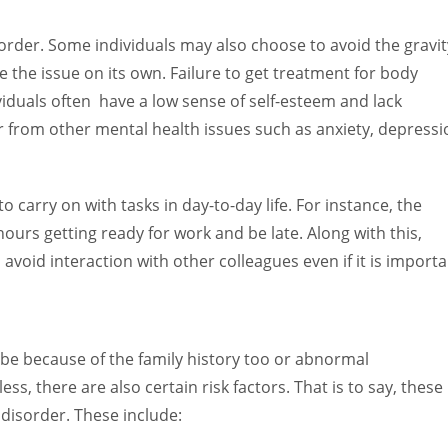
:
order. Some individuals may also choose to avoid the gravit
e the issue on its own. Failure to get treatment for body
viduals often have a low sense of self-esteem and lack
er from other mental health issues such as anxiety, depressi
 to carry on with tasks in day-to-day life. For instance, the
ours getting ready for work and be late. Along with this,
avoid interaction with other colleagues even if it is importa
be because of the family history too or abnormal
ss, there are also certain risk factors. That is to say, these
 disorder. These include: