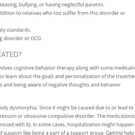
easing, bullying, or having neglectful parents.
dition to relatives who too suffer from this disorder or
uty standards.
ng disorder or OCD.
EATED?
olves cognitive behavior therapy along with some medicati
to learn about the goals and personalization of the treatme
ills and being aware of negative thoughts and behavior
 body dysmorphia. Since it might be caused due to or lead to
pression or obsessive-compulsive disorder. The medications
iagnosed with it). In some cases, hospitalization might happen
nd support like being a part of a support group. Getting help