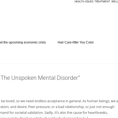
HEALTH ISSUES
,
TREATMENT
,
WELL
nd the upcoming economic crisis
Hair Care After You Color
The Unspoken Mental Disorder”
o be loved, so we need endless acceptance in general. As human beings, we a
tion, and desire. Peer pressure, or a bad relationship, or just not enough
mand for societal validation. Sadly, It’s also the cause for heartbreaks,