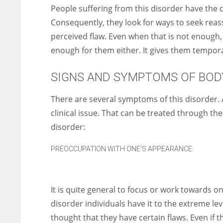
People suffering from this disorder have the 
Consequently, they look for ways to seek reas
perceived flaw. Even when that is not enough, th
enough for them either. It gives them temporar
SIGNS AND SYMPTOMS OF BOD
There are several symptoms of this disorder. 
clinical issue. That can be treated through t
disorder:
PREOCCUPATION WITH ONE’S APPEARANCE:
It is quite general to focus or work towards 
disorder individuals have it to the extreme lev
thought that they have certain flaws. Even if t