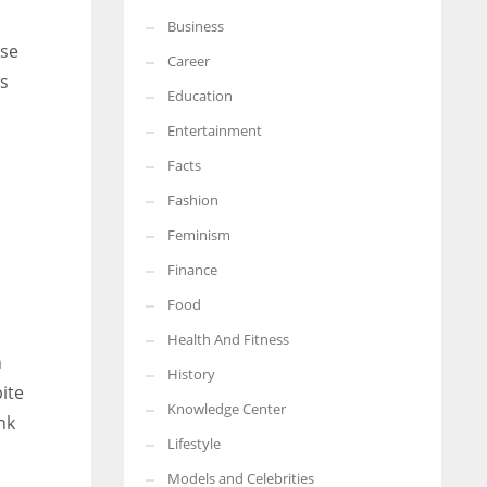
Business
More Women should excel in their businesses against all the odds
ese
which are more in their way.
Career
is
Education
Entertainment
Facts
Fashion
Feminism
Finance
Food
Health And Fitness
h
History
ite
Knowledge Center
nk
Lifestyle
Models and Celebrities