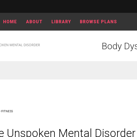
HOME
ABOUT
LIBRARY
BROWSE PLANS
Body Dys
OKEN MENTAL DISORDER
 FITNESS
e Unspoken Mental Disorder