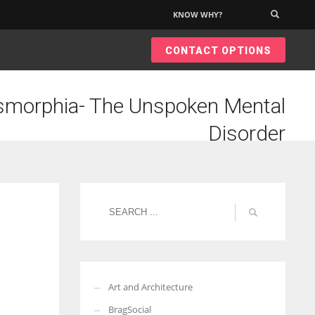
KNOW WHY?
×
CONTACT OPTIONS
morphia- The Unspoken Mental
Disorder
Art and Architecture
BragSocial