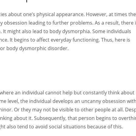
Women prove themselves worthy every time. Around 153 million
women operate well-established businesses
ities about one’s physical appearance. However, at times th
hy obsession leading to further problems. As a result, there 
h. It might also lead to body dysmorphia. Some individuals
ce. It begins to affect everyday functioning. Thus, here is
or body dysmorphic disorder.
where an individual cannot help but constantly think about
some level, the individual develops an uncanny obsession wit
inor. Or they may not be visible to other people at all. Desp
 thinking about it. Subsequently, that person begins to overthi
 also tend to avoid social situations because of this.