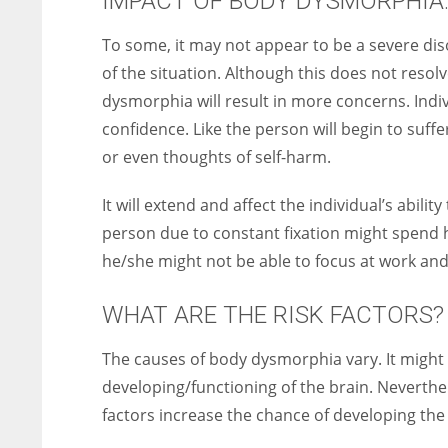
IMPACT OF BODY DYSMORPHIA
To some, it may not appear to be a severe dis
of the situation. Although this does not resolv
dysmorphia will result in more concerns. Indi
confidence. Like the person will begin to suff
or even thoughts of self-harm.
It will extend and affect the individual’s ability
person due to constant fixation might spend h
he/she might not be able to focus at work and 
WHAT ARE THE RISK FACTORS?
The causes of body dysmorphia vary. It might 
developing/functioning of the brain. Neverthele
factors increase the chance of developing the