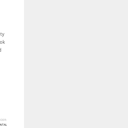
ity
ook
d
DER:
NTAL