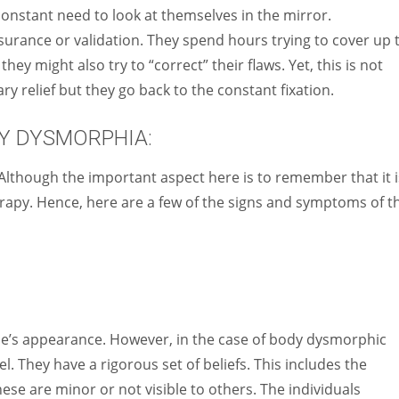
constant need to look at themselves in the mirror.
surance or validation. They spend hours trying to cover up 
ey might also try to “correct” their flaws. Yet, this is not
y relief but they go back to the constant fixation.
Y DYSMORPHIA:
Although the important aspect here is to remember that it i
herapy. Hence, here are a few of the signs and symptoms of t
one’s appearance. However, in the case of body dysmorphic
el. They have a rigorous set of beliefs. This includes the
hese are minor or not visible to others. The individuals