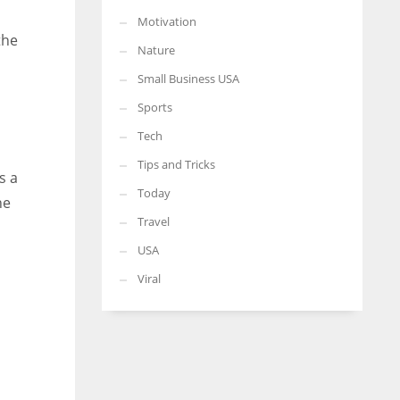
Motivation
the
Nature
Small Business USA
Sports
Tech
Tips and Tricks
s a
Today
he
Travel
USA
Viral