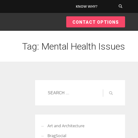
KNOW WHY?
×
CONTACT OPTIONS
Tag: Mental Health Issues
Art and Architecture
BragSocial