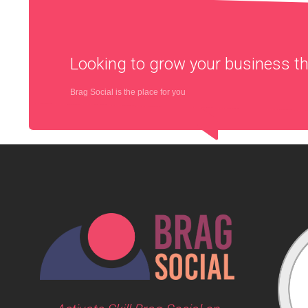
Looking to grow your business 
Brag Social is the place for you