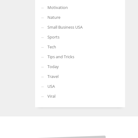
Motivation
Nature
Small Business USA
Sports
Tech
Tips and Tricks
Today
Travel
USA
Viral