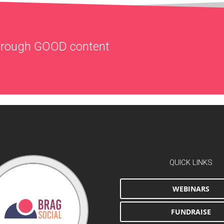
through
GOOD
content
QUICK LINKS
WEBINARS
FUNDRAISE