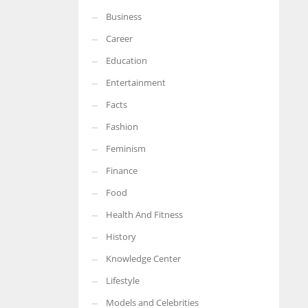
Business
More Women should excel in their businesses against all the odds
which are more in their way.
Career
Education
Entertainment
Facts
Fashion
Feminism
Finance
Food
Health And Fitness
History
Knowledge Center
Lifestyle
Models and Celebrities