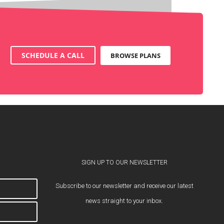
SCHEDULE A CALL
BROWSE PLANS
SIGN UP TO OUR NEWSLETTER
Subscribe to our newsletter and receive our latest
news straight to your inbox.