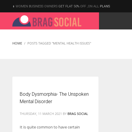
WOMEN BUSINESS OWNERS
GET FLAT 50%
OFF ,ON ALL
PLANS
HOME
POSTS TAGGED "MENTAL HEALTH ISSUES"
Body Dysmorphia- The Unspoken
Mental Disorder
THURSDAY, 11 MARCH 2021
BY
BRAG SOCIAL
It is quite common to have certain
According to the 2021 survey, there are around 252 million women