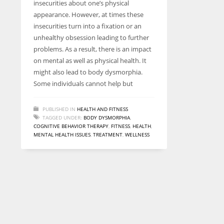
insecurities about one’s physical
entrepreneurs around the world who are running businesses
appearance. However, at times these
despite all the societal oppressions.
insecurities turn into a fixation or an
unhealthy obsession leading to further
problems. As a result, there is an impact
on mental as well as physical health. It
might also lead to body dysmorphia.
Some individuals cannot help but
PUBLISHED IN
HEALTH AND FITNESS
TAGGED UNDER:
BODY DYSMORPHIA
,
COGNITIVE BEHAVIOR THERAPY
,
FITNESS
,
HEALTH
,
MENTAL HEALTH ISSUES
,
TREATMENT
,
WELLNESS