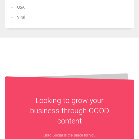
USA
Viral
Looking to grow your
business through
GOOD
content
Brag Social is the place for you