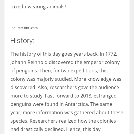
tuxedo-wearing animals!
Source: BBC.com
History:
The history of this day goes years back. In 1772,
Johann Reinhold discovered the emperor colony
of penguins. Then, for two expeditions, this
colony was majorly studied. More knowledge was
discovered. Also, researchers gave the audience
more to study. Fast forward to 2018, estranged
penguins were found in Antarctica. The same
year, more information was gathered about these
species. Researchers realized how the colonies
had drastically declined. Hence, this day