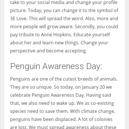
take to your social media and change your profile
picture. Today, you can change it to the symbol of
3E Love. This will spread the word. Also, more and
more people will grow aware. Secondly, you could
pay tribute to Anne Hopkins. Educate yourself
about her and learn new things. Change your
perspective and become accepting.
Penguin Awareness Day:
Penguins are one of the cutest breeds of animals.
They are so unique. So today, on January 20 we
celebrate Penguin Awareness Day. Having said
that, we also need to wake up. We as co-existing
species need to save them. With climate change,
penguins have been displaced. A lot of colonies
are lost. We must spread awareness about these