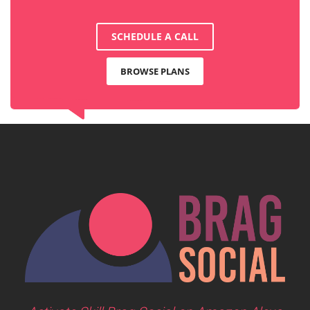
SCHEDULE A CALL
BROWSE PLANS