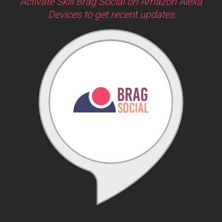
Activate Skill Brag Social on Amazon Alexa
Devices to get recent updates