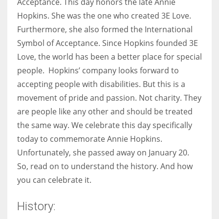
Acceptance. This day honors the late Annie
Hopkins. She was the one who created 3E Love.
Furthermore, she also formed the International
Symbol of Acceptance. Since Hopkins founded 3E
More Women should excel in their businesses against all the odds
Love, the world has been a better place for special
which are more in their way.
people. Hopkins’ company looks forward to
accepting people with disabilities. But this is a
movement of pride and passion. Not charity. They
are people like any other and should be treated
the same way. We celebrate this day specifically
today to commemorate Annie Hopkins.
Unfortunately, she passed away on January 20.
So, read on to understand the history. And how
you can celebrate it.
History: