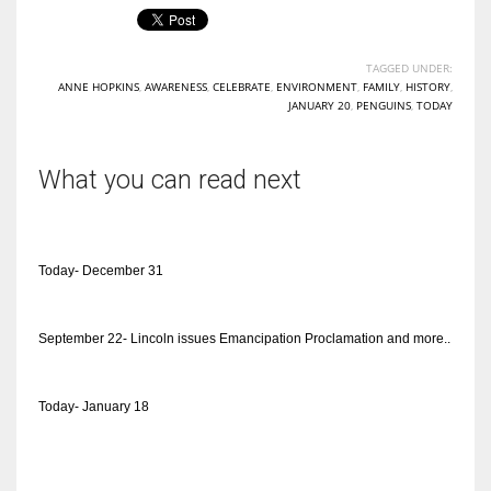
TAGGED UNDER:
ANNE HOPKINS
,
AWARENESS
,
CELEBRATE
,
ENVIRONMENT
,
FAMILY
,
HISTORY
,
JANUARY 20
,
PENGUINS
,
TODAY
What you can read next
Today- December 31
September 22- Lincoln issues Emancipation Proclamation and more..
Today- January 18