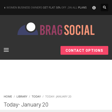
×
WOMEN BUSINESS OWNERS
GET FLAT 50%
OFF ,ON ALL
PLANS
CONTACT OPTIONS
HOME
LIBRARY
TODAY
TODAY- JANUARY 20
Today- January 20