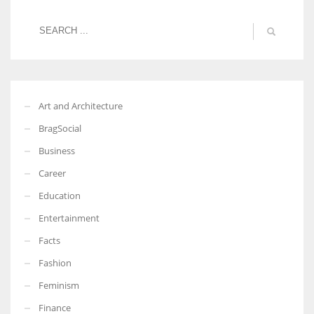
Art and Architecture
BragSocial
Business
Career
Education
Entertainment
Facts
Fashion
Feminism
Finance