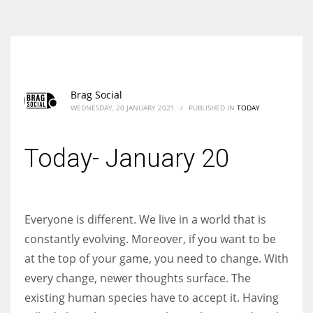
According to the 2021 survey, there are around 252 million women
entrepreneurs around the world who are running businesses despite
all the societal oppressions.
Brag Social
WEDNESDAY, 20 JANUARY 2021
/
PUBLISHED IN
TODAY
Today- January 20
Everyone is different. We live in a world that is
constantly evolving. Moreover, if you want to be
at the top of your game, you need to change. With
every change, newer thoughts surface. The
existing human species have to accept it. Having