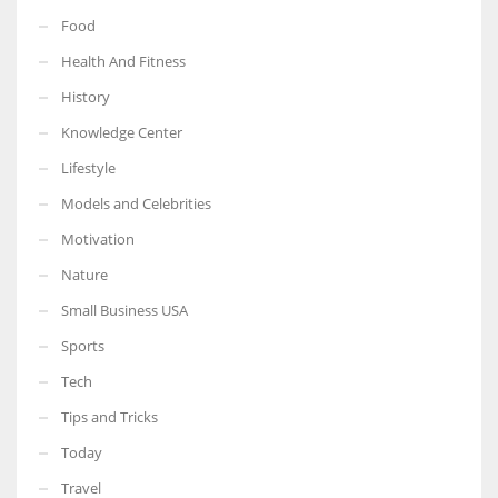
Food
Health And Fitness
History
Knowledge Center
Lifestyle
Models and Celebrities
Motivation
Nature
Small Business USA
Sports
Tech
Tips and Tricks
Today
Travel