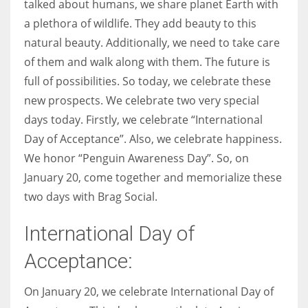
talked about humans, we share planet Earth with
a plethora of wildlife. They add beauty to this
Women prove themselves worthy every time. Around 153 million
natural beauty. Additionally, we need to take care
women operate well-established businesses
of them and walk along with them. The future is
full of possibilities. So today, we celebrate these
new prospects. We celebrate two very special
days today. Firstly, we celebrate “International
Day of Acceptance”. Also, we celebrate happiness.
We honor “Penguin Awareness Day”. So, on
January 20, come together and memorialize these
two days with Brag Social.
International Day of
Acceptance:
On January 20, we celebrate International Day of