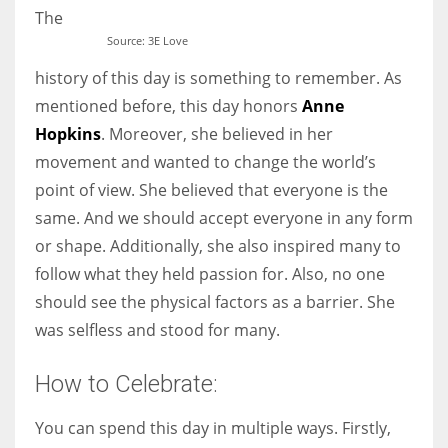
The
Source: 3E Love
history of this day is something to remember. As
mentioned before, this day honors
Anne
Hopkins
. Moreover, she believed in her
movement and wanted to change the world’s
point of view. She believed that everyone is the
same. And we should accept everyone in any form
or shape. Additionally, she also inspired many to
follow what they held passion for. Also, no one
should see the physical factors as a barrier. She
was selfless and stood for many.
How to Celebrate:
You can spend this day in multiple ways. Firstly,