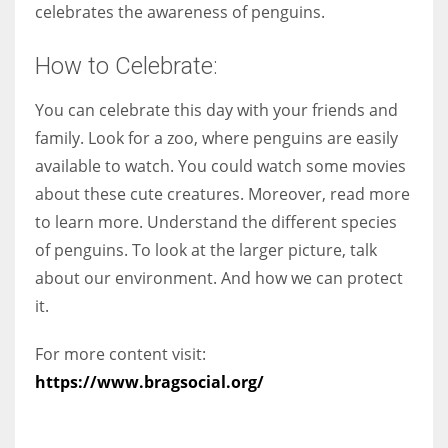
celebrates the awareness of penguins.
How to Celebrate:
You can celebrate this day with your friends and
family. Look for a zoo, where penguins are easily
available to watch. You could watch some movies
about these cute creatures. Moreover, read more
to learn more. Understand the different species
of penguins. To look at the larger picture, talk
about our environment. And how we can protect
it.
For more content visit:
https://www.bragsocial.org/