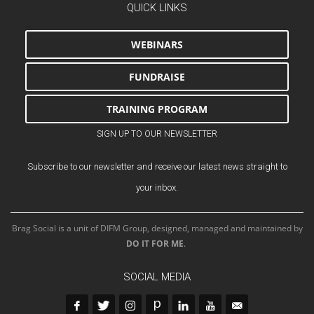
QUICK LINKS
WEBINARS
FUNDRAISE
TRAINING PROGRAM
SIGN UP TO OUR NEWSLETTER
Subscribe to our newsletter and receive our latest news straight to
your inbox.
Brag Social is a unit of DIFM Group, designed, managed and maintained by
DO IT FOR ME
.
SOCIAL MEDIA