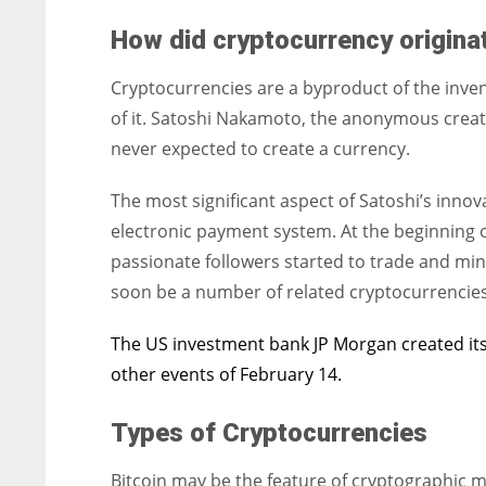
How did cryptocurrency origin
Cryptocurrencies are a byproduct of the inve
of it. Satoshi Nakamoto, the anonymous creator
never expected to create a currency.
The most significant aspect of Satoshi’s innov
electronic payment system. At the beginning o
passionate followers started to trade and mine
soon be a number of related cryptocurrencies
The US investment bank JP Morgan created its
other events of February 14.
Types of Cryptocurrencies
Bitcoin may be the feature of cryptographic