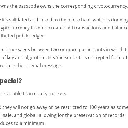
r owns the passcode owns the corresponding cryptocurrency
t’s validated and linked to the blockchain, which is done b
yptocurrency token is created. All transactions and balanc
ributed public ledger.
cted messages between two or more participants in which t
 of key and algorithm. He/She sends this encrypted form of
produce the original message.
pecial?
e volatile than equity markets.
 they will not go away or be restricted to 100 years as som
l, safe, and global, allowing for the preservation of records
 reduces to a minimum.