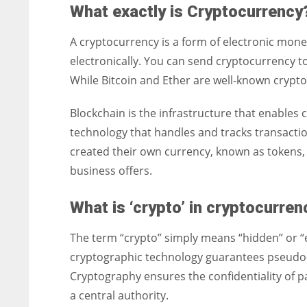
What exactly is Cryptocurrency
A cryptocurrency is a form of electronic money
electronically. You can send cryptocurrency 
While Bitcoin and Ether are well-known crypto
Blockchain is the infrastructure that enables 
technology that handles and tracks transact
created their own currency, known as tokens, 
business offers.
What is ‘crypto’ in cryptocurre
The term “crypto” simply means “hidden” or “
cryptographic technology guarantees pseudo- 
Cryptography ensures the confidentiality of 
a central authority.