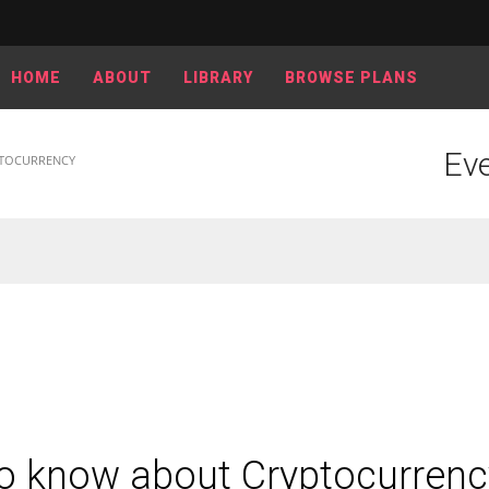
HOME
ABOUT
LIBRARY
BROWSE PLANS
Eve
PTOCURRENCY
to know about Cryptocurrenc