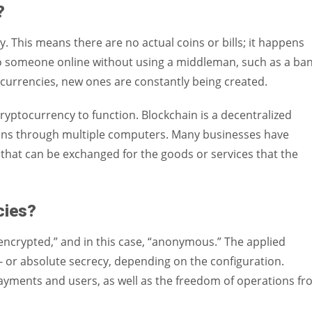
?
. This means there are no actual coins or bills; it happens
to someone online without using a middleman, such as a ban
currencies, new ones are constantly being created.
cryptocurrency to function. Blockchain is a decentralized
ions through multiple computers. Many businesses have
that can be exchanged for the goods or services that the
ncies?
encrypted,” and in this case, “anonymous.” The applied
or absolute secrecy, depending on the configuration.
payments and users, as well as the freedom of operations f