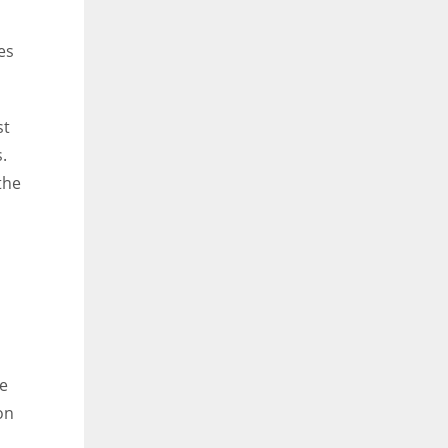
es
st
.
the
re
on