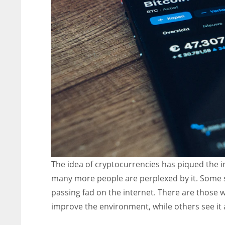
The idea of cryptocurrencies has piqued the in
many more people are perplexed by it. Some see
passing fad on the internet. There are those w
improve the environment, while others see it