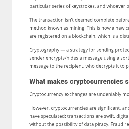
particular series of keystrokes, and whoeve
The transaction isn’t deemed complete before i
method known as mining. This is how a new cr
are registered on a blockchain, which is a dist
Cryptography — a strategy for sending prote
sender encrypts/hides a message using a sort
message to the recipient, who decrypts it to 
What makes cryptocurrencies s
Cryptocurrency exchanges are undeniably mor
However, cryptocurrencies are significant, and
have speculated: transactions are swift, digita
without the possibility of data piracy. Fraud