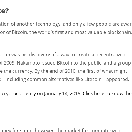
ate?
ntion of another technology, and only a few people are awa
 of Bitcoin, the world’s first and most valuable blockchain
ation was his discovery of a way to create a decentralized
f 2009, Nakamoto issued Bitcoin to the public, and a group 
 the currency. By the end of 2010, the first of what might
 – including common alternatives like Litecoin – appeared.
 cryptocurrency on January 14, 2019. Click here to know the
 money for some, however, the market for computerized