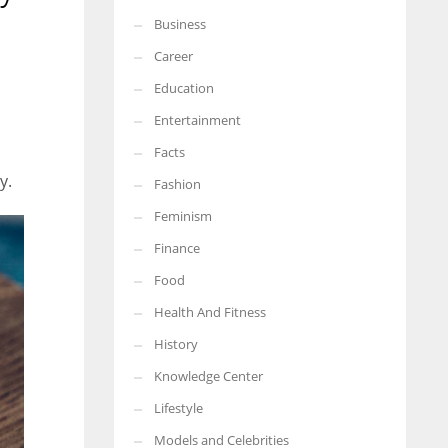
Business
More Women should excel in their businesses against all the odds
which are more in their way.
Career
Education
Entertainment
Facts
y.
Fashion
Feminism
Finance
Food
Health And Fitness
History
Knowledge Center
Lifestyle
Models and Celebrities