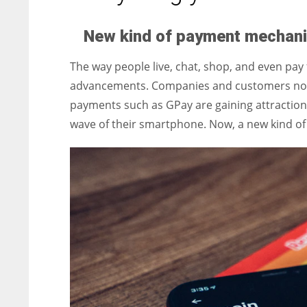
entrepreneurs around the world who are running businesses
despite all the societal oppressions.
New kind of payment mechan
The way people live, chat, shop, and even pay 
advancements. Companies and customers no lo
payments such as GPay are gaining attraction.
wave of their smartphone. Now, a new kind 