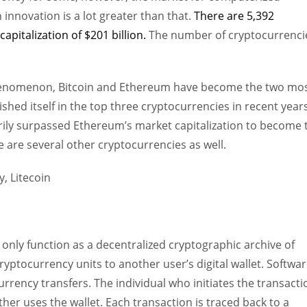
nnovation is a lot greater than that.
There are 5,392
apitalization of $201 billion.
The number of cryptocurrenci
phenomenon, Bitcoin and Ethereum have become the two mo
hed itself in the top three cryptocurrencies in recent years
ily surpassed Ethereum’s market capitalization to become 
are several other cryptocurrencies as well.
 only function as a decentralized cryptographic archive of
yptocurrency units to another user’s digital wallet. Softwa
rrency transfers. The individual who initiates the transacti
her uses the wallet. Each transaction is traced back to a