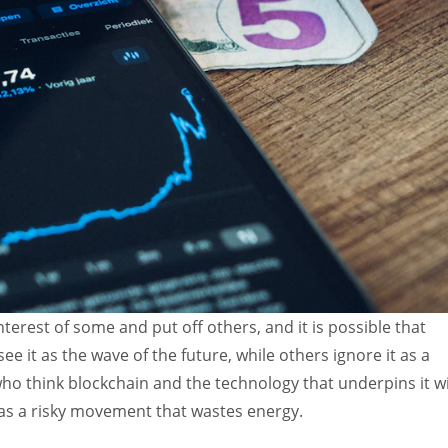
terest of some and put off others, and it is possible that
 it as the wave of the future, while others ignore it as a
ho think blockchain and the technology that underpins it wi
 as a risky movement that wastes energy.