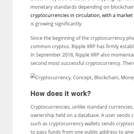
monetary standards depending on blockchain i
cryptocurrencies in circulation, with a market c
is growing significantly.
Since the beginning of the cryptocurrency 
common cryptos. Ripple XRP has firmly establis
In September 2018, Ripple XRP also momentar
second most successful cryptocurrency. There 
How does it work?
Cryptocurrencies, unlike standard currencies,
ownership held on a database. A user sends cr
such as cryptocurrency wallets sends cryptocu
to pass funds from one public address to anot