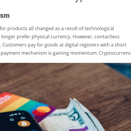
Women prove themselves worthy every time. Around 153 million
women operate well-established businesses
ism
for products all changed as a result of technological
nger prefer physical currency. However, contactless
 Customers pay for goods at digital registers with a short
of payment mechanism is gaining momentum: Cryptocurrenc