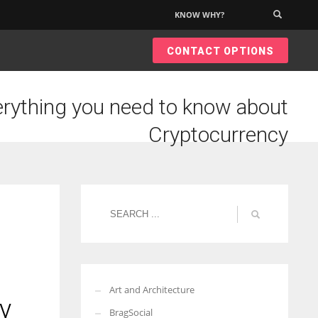
KNOW WHY?
×
CONTACT OPTIONS
rything you need to know about
Cryptocurrency
Art and Architecture
y
BragSocial