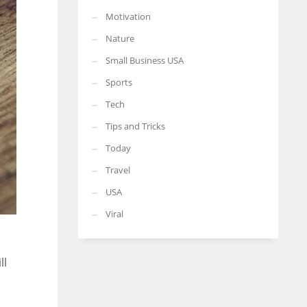
Motivation
Nature
Small Business USA
Sports
Tech
Tips and Tricks
Today
Travel
USA
Viral
ll