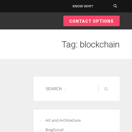
KNOW WHY?
×
CONTACT OPTIONS
Tag: blockchain
Art and Architecture
BragSocial