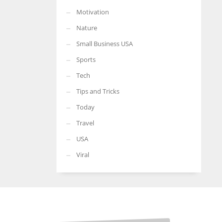
Motivation
Nature
Small Business USA
Sports
Tech
Tips and Tricks
Today
Travel
USA
Viral