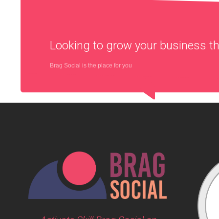
Looking to grow your business 
Brag Social is the place for you