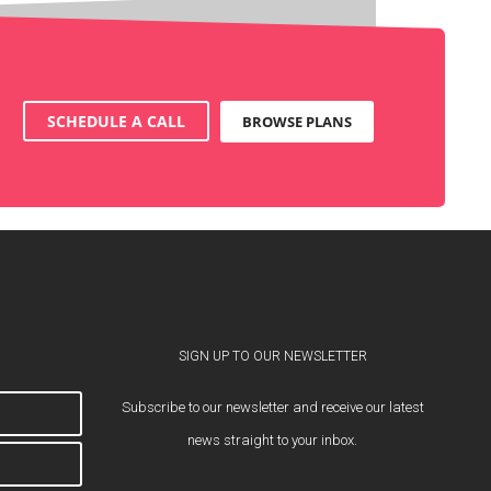
SCHEDULE A CALL
BROWSE PLANS
SIGN UP TO OUR NEWSLETTER
Subscribe to our newsletter and receive our latest
news straight to your inbox.