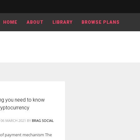
HOME
ABOUT
LIBRARY
BROWSE PLANS
ing you need to know
ryptocurrency
 06 MARCH 2021
BY
BRAG SOCIAL
 of payment mechanism The