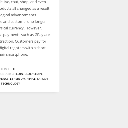
e live, chat, shop, and even
Women prove themselves worthy every time. Around 153 million
oducts all changed as a result
women operate well-established businesses
logical advancements.
s and customers no longer
ysical currency. However,
ss payments such as GPay are
ttraction. Customers pay for
igital registers with a short
heir smartphone.
ED IN
TECH
 UNDER:
BITCOIN
,
BLOCKCHAIN
,
RENCY
,
ETHEREUM
,
RIPPLE
,
SATOSHI
,
TECHNOLOGY