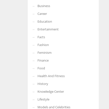
Business
More Women should excel in their businesses against all the odds
which are more in their way.
Career
Education
Entertainment
Facts
Fashion
Feminism
Finance
Food
Health And Fitness
History
Knowledge Center
Lifestyle
Models and Celebrities