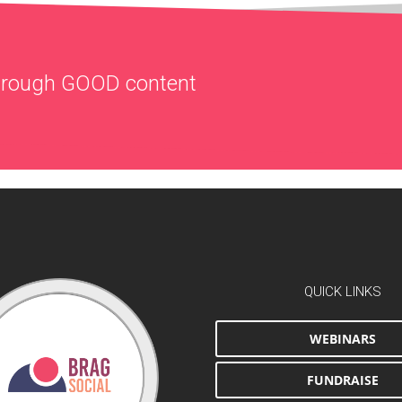
through
GOOD
content
QUICK LINKS
WEBINARS
FUNDRAISE