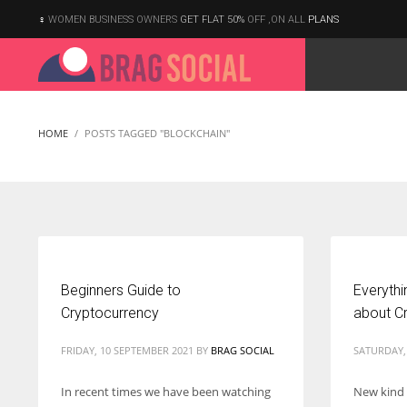
WOMEN BUSINESS OWNERS
GET FLAT 50%
OFF ,ON ALL
PLANS
HOME
POSTS TAGGED "BLOCKCHAIN"
Beginners Guide to
Everyth
Cryptocurrency
about C
FRIDAY, 10 SEPTEMBER 2021
BY
BRAG SOCIAL
SATURDAY,
In recent times we have been watching
New kind
According to the 2021 survey, there are around 252 million women