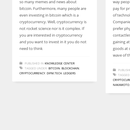
so many memes and news about
way peopl
entrepreneurs around the world who are running businesses
bitcoin. Furthermore, many people are
pay for pr
despite all the societal oppressions.
even investing in bitcoin which is a
of techno
cryptocurrency. Well, cryptocurrency is
Companie
not rocket science nor is it complex. If
prefer ph
you are interested in cryptocurrency
contactle
and you want to invest in it you do not
gaining a
need to think
goods at d
wave of t
PUBLISHED IN
KNOWLEDGE CENTER
TAGGED UNDER:
BITCOIN
,
BLOCKCHAIN
,
PUBLISH
CRYPTOCURRENCY
,
DIFM.TECH
,
LEDGERS
TAGGED
CRYPTOCUR
NAKAMOTO