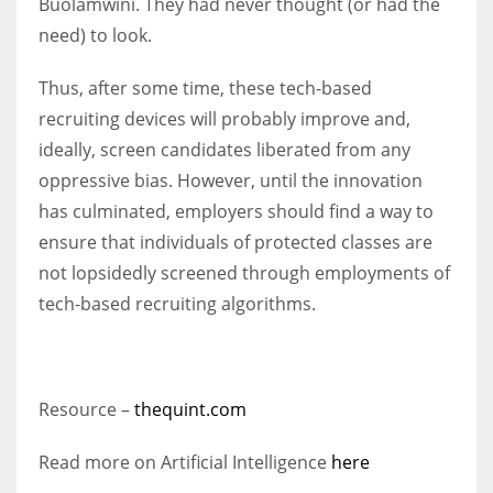
Buolamwini. They had never thought (or had the
need) to look.
Thus, after some time, these tech-based
recruiting devices will probably improve and,
ideally, screen candidates liberated from any
oppressive bias. However, until the innovation
has culminated, employers should find a way to
ensure that individuals of protected classes are
not lopsidedly screened through employments of
tech-based recruiting algorithms.
Resource –
thequint.com
Read more on Artificial Intelligence
here