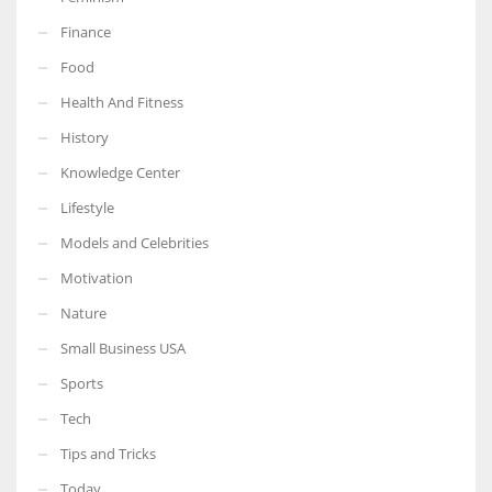
Finance
Food
Health And Fitness
History
Knowledge Center
Lifestyle
Models and Celebrities
Motivation
Nature
Small Business USA
Sports
Tech
Tips and Tricks
Today