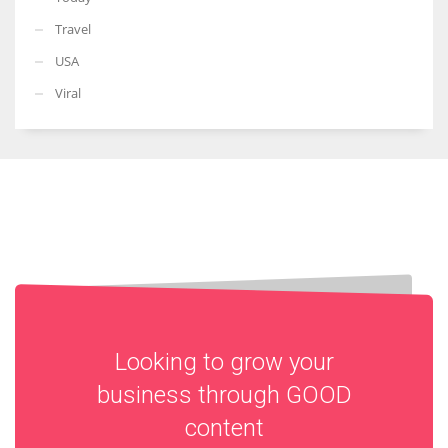
Travel
USA
Viral
Looking to grow your
business through
GOOD
content