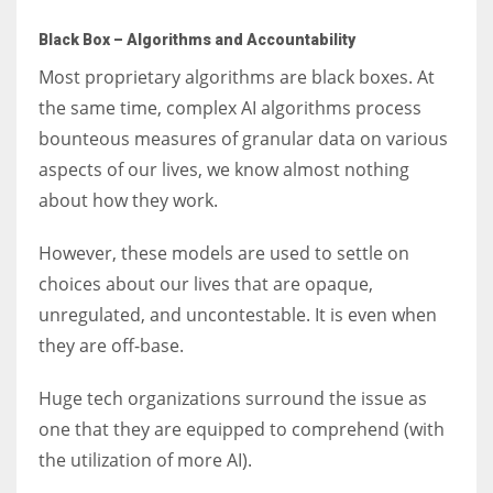
Black Box – Algorithms and Accountability
Most proprietary algorithms are black boxes. At
the same time, complex AI algorithms process
bounteous measures of granular data on various
aspects of our lives, we know almost nothing
about how they work.
However, these models are used to settle on
choices about our lives that are opaque,
unregulated, and uncontestable. It is even when
they are off-base.
Huge tech organizations surround the issue as
one that they are equipped to comprehend (with
the utilization of more AI).