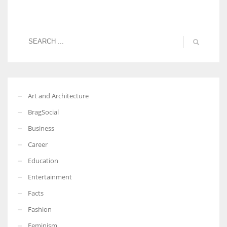
Art and Architecture
BragSocial
Business
Career
Education
Entertainment
Facts
Fashion
Feminism