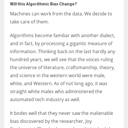
Will this Algorithmic Bias Change?
Machines can work from the data. We decide to
take care of them.
Algorithms become familiar with another dialect,
and in fact, by processing a gigantic measure of
information. Thinking back on the last hardly any
hundred years, we will see that the voices ruling
the universe of literature, craftsmanship, theory,
and science in the western world were male,
white, and Western. As of not long ago, it was
straight white males who administered the
automated tech industry as well.
It bodes well that they never saw the inalienable
bias discovered by the researcher, Joy