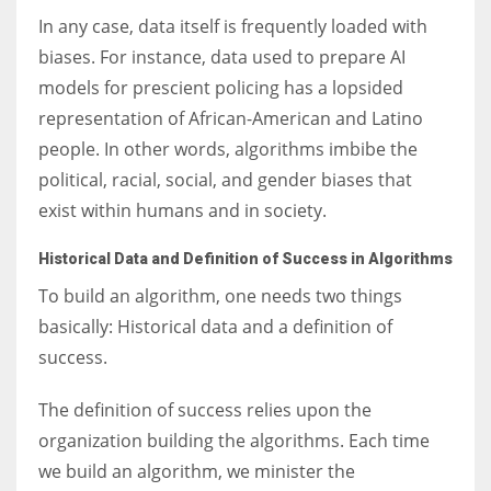
In any case, data itself is frequently loaded with
biases. For instance, data used to prepare AI
models for prescient policing has a lopsided
representation of African-American and Latino
people. In other words, algorithms imbibe the
political, racial, social, and gender biases that
exist within humans and in society.
Historical Data and Definition of Success in Algorithms
To build an algorithm, one needs two things
basically: Historical data and a definition of
success.
The definition of success relies upon the
organization building the algorithms. Each time
we build an algorithm, we minister the