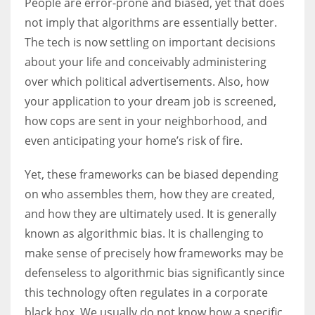
People are error-prone and biased, yet that does
not imply that algorithms are essentially better.
The tech is now settling on important decisions
about your life and conceivably administering
More Women should excel in their businesses against all the odds
over which political advertisements. Also, how
which are more in their way.
your application to your dream job is screened,
how cops are sent in your neighborhood, and
even anticipating your home’s risk of fire.
Yet, these frameworks can be biased depending
on who assembles them, how they are created,
and how they are ultimately used. It is generally
known as algorithmic bias. It is challenging to
make sense of precisely how frameworks may be
defenseless to algorithmic bias significantly since
this technology often regulates in a corporate
black box. We usually do not know how a specific