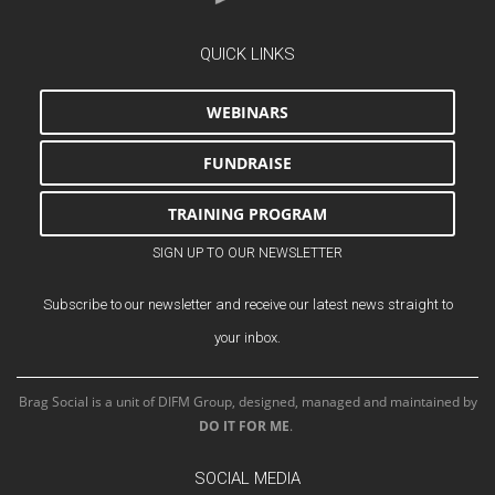
QUICK LINKS
WEBINARS
FUNDRAISE
TRAINING PROGRAM
SIGN UP TO OUR NEWSLETTER
Subscribe to our newsletter and receive our latest news straight to
your inbox.
Brag Social is a unit of DIFM Group, designed, managed and maintained by
DO IT FOR ME
.
SOCIAL MEDIA