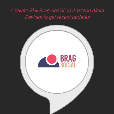
Activate Skill Brag Social on Amazon Alexa
Devices to get recent updates