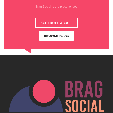
Brag Social is the place for you
SCHEDULE A CALL
BROWSE PLANS