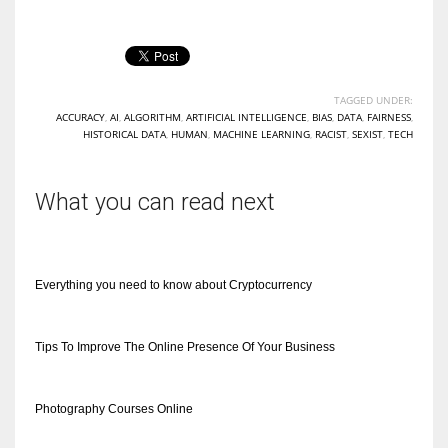
TAGGED UNDER:
ACCURACY
,
AI
,
ALGORITHM
,
ARTIFICIAL INTELLIGENCE
,
BIAS
,
DATA
,
FAIRNESS
,
HISTORICAL DATA
,
HUMAN
,
MACHINE LEARNING
,
RACIST
,
SEXIST
,
TECH
What you can read next
Everything you need to know about Cryptocurrency
Tips To Improve The Online Presence Of Your Business
Photography Courses Online