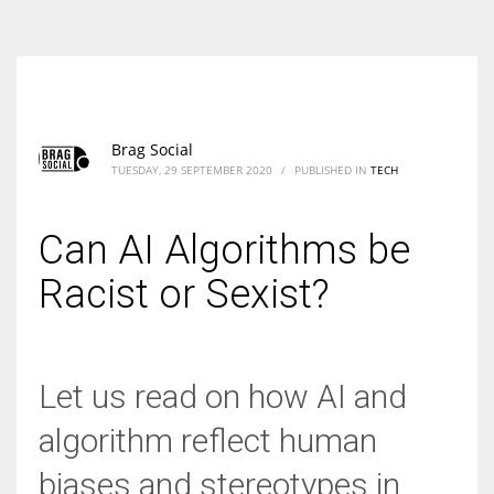
According to the 2021 survey, there are around 252 million women
entrepreneurs around the world who are running businesses despite
all the societal oppressions.
Brag Social
TUESDAY, 29 SEPTEMBER 2020
/
PUBLISHED IN
TECH
Can AI Algorithms be
Racist or Sexist?
Let us read on how AI and
algorithm reflect human
biases and stereotypes in