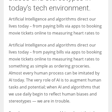
today’s tech environment.
Women prove themselves worthy every time. Around 153 million
Artificial Intelligence and algorithms direct our
women operate well-established businesses
lives today – from paying bills via apps to booking
movie tickets online to measuring heart rates to
Artificial Intelligence and algorithms direct our
lives today – from paying bills via apps to booking
movie tickets online to measuring heart rates to
something as simple as ordering groceries.
Almost every human process can be imitated by
AI today. The very role of AI is to augment human
tasks and potential; when AI and algorithms that
we use daily begin to reflect human biases and
stereotypes — we are in trouble.