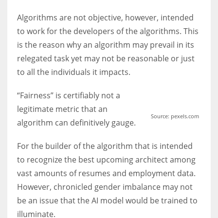
Algorithms are not objective, however, intended
to work for the developers of the algorithms. This
is the reason why an algorithm may prevail in its
relegated task yet may not be reasonable or just
to all the individuals it impacts.
“Fairness” is certifiably not a
legitimate metric that an
Source: pexels.com
algorithm can definitively gauge.
For the builder of the algorithm that is intended
to recognize the best upcoming architect among
vast amounts of resumes and employment data.
However, chronicled gender imbalance may not
be an issue that the AI model would be trained to
illuminate.