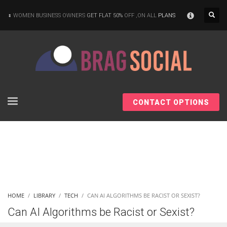
×
WOMEN BUSINESS OWNERS
GET FLAT 50%
OFF ,ON ALL
PLANS
CONTACT OPTIONS
HOME
LIBRARY
TECH
CAN AI ALGORITHMS BE RACIST OR SEXIST?
Can AI Algorithms be Racist or Sexist?