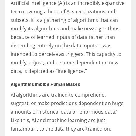
Artificial Intelligence (AI) is an incredibly expansive
term covering a heap of AI specializations and
subsets. It is a gathering of algorithms that can
modify its algorithms and make new algorithms
because of learned inputs of data rather than
depending entirely on the data inputs it was
intended to perceive as triggers. This capacity to
modify, adjust, and become dependent on new
data, is depicted as “intelligence.”
Algorithms Imbibe Human Biases
AI algorithms are trained to comprehend,
suggest, or make predictions dependent on huge
amounts of historical data or ‘enormous data.’
Like this, AI and machine learning are just
tantamount to the data they are trained on.