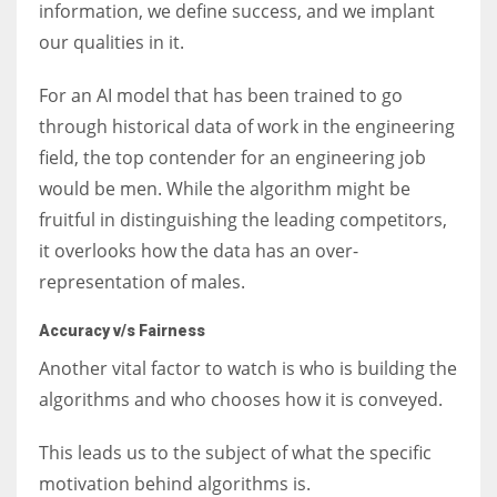
information, we define success, and we implant
our qualities in it.
For an AI model that has been trained to go
through historical data of work in the engineering
field, the top contender for an engineering job
would be men. While the algorithm might be
fruitful in distinguishing the leading competitors,
it overlooks how the data has an over-
representation of males.
Accuracy v/s Fairness
Another vital factor to watch is who is building the
algorithms and who chooses how it is conveyed.
This leads us to the subject of what the specific
motivation behind algorithms is.