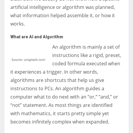
artificial intelligence or algorithm was planned,
what information helped assemble it, or how it
works.
What are AI and Algorithm
An algorithm is mainly a set of
instructions like a rigid, preset,
Source: unsplash.com
coded formula executed when
it experiences a trigger. In other words,
algorithms are shortcuts that help us give
instructions to PCs. An algorithm guides a
computer what to do next with an “or,” “and,” or
“not” statement. As most things are identified
with mathematics, it starts pretty simple yet
becomes infinitely complex when expanded.