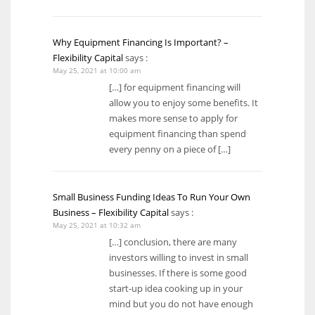
Why Equipment Financing Is Important? –
Flexibility Capital
says :
May 25, 2021 at 10:00 am
[…] for equipment financing will
allow you to enjoy some benefits. It
makes more sense to apply for
equipment financing than spend
every penny on a piece of […]
Small Business Funding Ideas To Run Your Own
Business – Flexibility Capital
says :
May 25, 2021 at 10:32 am
[…] conclusion, there are many
investors willing to invest in small
businesses. If there is some good
start-up idea cooking up in your
mind but you do not have enough