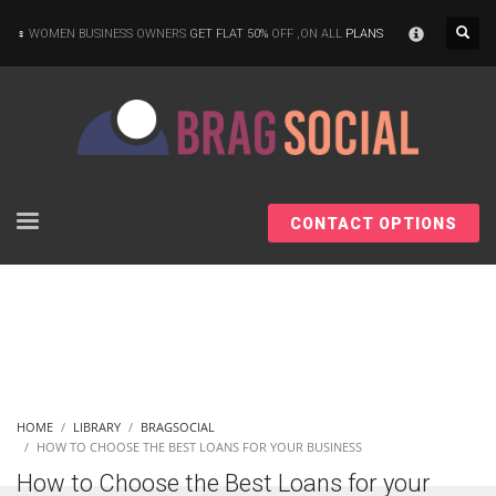
×
WOMEN BUSINESS OWNERS
GET FLAT 50%
OFF ,ON ALL
PLANS
CONTACT OPTIONS
HOME
LIBRARY
BRAGSOCIAL
HOW TO CHOOSE THE BEST LOANS FOR YOUR BUSINESS
How to Choose the Best Loans for your