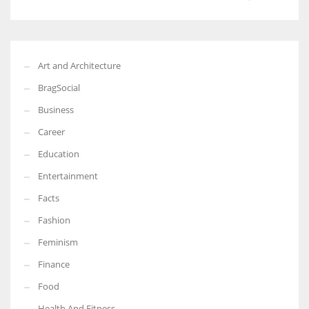
Art and Architecture
BragSocial
Business
Career
Education
Entertainment
Facts
Fashion
Feminism
Finance
Food
Health And Fitness