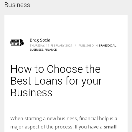
According to the 2021 survey, there are around 252 million women
Business
entrepreneurs around the world who are running businesses despite
all the societal oppressions.
Brag Social
THURSDAY, 11 FEBRUARY 2021
/
PUBLISHED IN
BRAGSOCIAL
,
BUSINESS
,
FINANCE
How to Choose the
Best Loans for your
Business
When starting a new business, financial help is a
major aspect of the process. If you have a
small