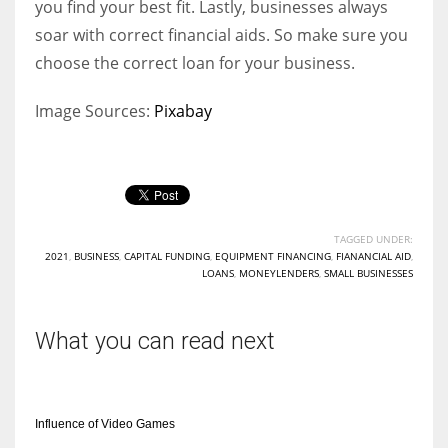
you find your best fit. Lastly, businesses always
soar with correct financial aids. So make sure you
choose the correct loan for your business.
Image Sources:
Pixabay
TAGGED UNDER:
2021
,
BUSINESS
,
CAPITAL FUNDING
,
EQUIPMENT FINANCING
,
FIANANCIAL AID
,
LOANS
,
MONEYLENDERS
,
SMALL BUSINESSES
What you can read next
Influence of Video Games