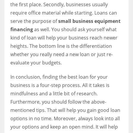
the first place. Secondly, businesses usually
require office material while starting. Loans can
serve the purpose of
small business equipment
financing
as well. You should ask yourself what
kind of loan will help your business reach newer
heights. The bottom line is the differentiation
whether you really need a new loan or just re-
evaluate your budgets.
In conclusion, finding the best loan for your
business is a four-step process. All it takes is
mindfulness and a little bit of research.
Furthermore, you should follow the above-
mentioned tips. That will help you gain good loan
options in no time. Moreover, always look into all
your options and keep an open mind. It will help