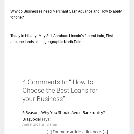
Why do Businesses need Merchant Cash Advance and How to apply
for one?
Today in History- May 3rd, Abraham Lincoln’s funeral train, First
airplane lands at the geographic North Pole
4 Comments to “ How to
Choose the Best Loans for
your Business”
5 Reasons Why You Should Avoid Bankruptcy? -
BragSocial
says :
April 9, 2021 at 1:18 pm
[…] For more articles, click here. […]