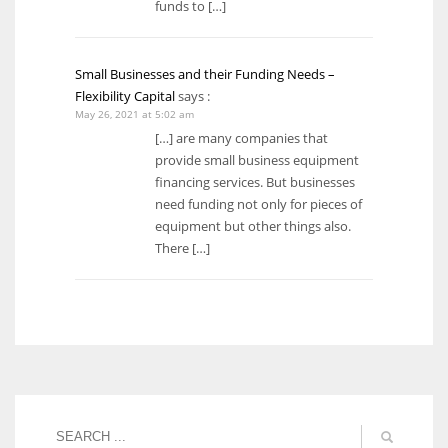
funds to […]
Small Businesses and their Funding Needs –
Flexibility Capital
says :
May 26, 2021 at 5:02 am
[…] are many companies that
provide small business equipment
financing services. But businesses
need funding not only for pieces of
equipment but other things also.
There […]