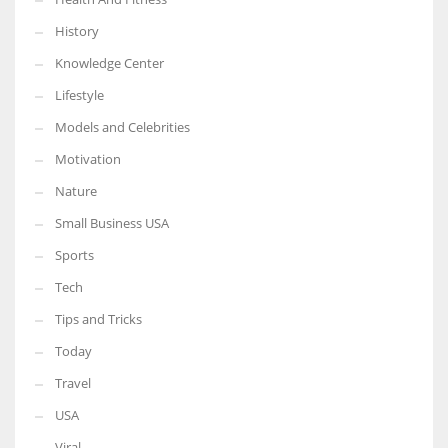
History
Knowledge Center
Lifestyle
Models and Celebrities
Motivation
Nature
Small Business USA
Sports
Tech
Tips and Tricks
Today
Travel
USA
Viral