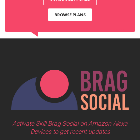
BROWSE PLANS
Activate Skill Brag Social on Amazon Alexa
Devices to get recent updates