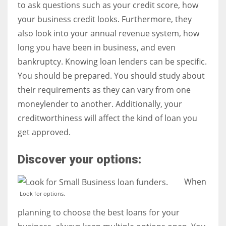
to ask questions such as your credit score, how
your business credit looks. Furthermore, they
also look into your annual revenue system, how
long you have been in business, and even
bankruptcy. Knowing loan lenders can be specific.
You should be prepared. You should study about
their requirements as they can vary from one
moneylender to another. Additionally, your
creditworthiness will affect the kind of loan you
get approved.
Discover your options:
When
Look for options.
planning to choose the best loans for your