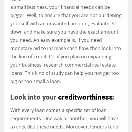
a small business, your financial needs can be
bigger. Well, to ensure that you are not burdening
yourself with an unwanted amount, evaluate. Sit
More Women should excel in their businesses against all the odds
down and make sure you have the exact amount
which are more in their way.
you need. An easy example is, if you need
monetary aid to increase cash flow, then look into
the line of credit. Or, if you plan on expanding
your business, research commercial real estate
loans. This kind of study can help you not get too
big or too small a loan.
Look into your
creditworthiness
:
With every loan comes a specific set of loan
requirements. One way or another, you will have
to checklist these needs. Moreover, lenders tend