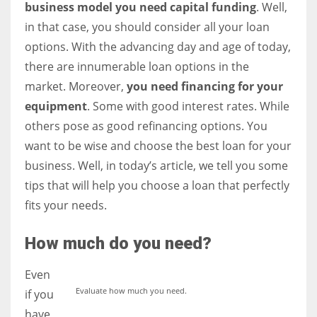
business model you need capital funding
. Well,
in that case, you should consider all your loan
Women prove themselves worthy every time. Around 153 million
options. With the advancing day and age of today,
women operate well-established businesses
there are innumerable loan options in the
market. Moreover,
you need financing for your
equipment
. Some with good interest rates. While
others pose as good refinancing options. You
want to be wise and choose the best loan for your
business. Well, in today’s article, we tell you some
tips that will help you choose a loan that perfectly
fits your needs.
How much do you need?
Even
Evaluate how much you need.
if you
have