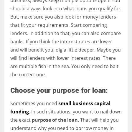
business, always keep multiple options open. You
should always look into what loans you qualify for.
But, make sure you also look for money lenders
that fit your requirements. Start comparing
lenders. In addition to that, you can also compare
banks. If you think the interest rates are lower
and will benefit you, dig a little deeper. Maybe you
will find lenders with lower interest rates. There
are multiple fish in the sea. You only need to bait
the correct one.
Choose your purpose for loan:
Sometimes you need
small business capital
funding
. In such situations, you want to nail down
the exact
purpose of the loan
. That will help you
understand why you need to borrow money in