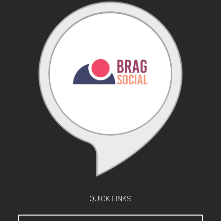
QUICK LINKS