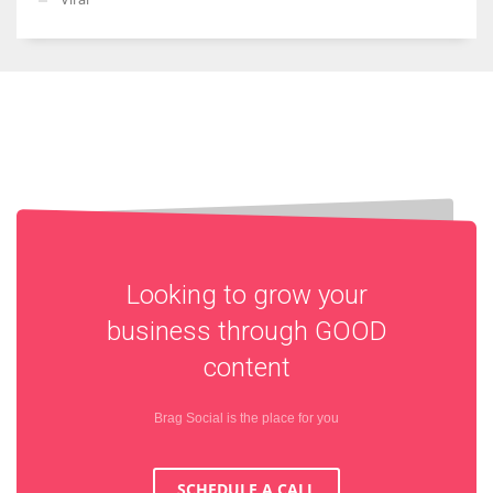
Looking to grow your
business through
GOOD
content
Brag Social is the place for you
SCHEDULE A CALL