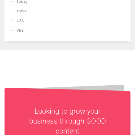
Today
Travel
USA
Viral
Looking to grow your
business through
GOOD
content