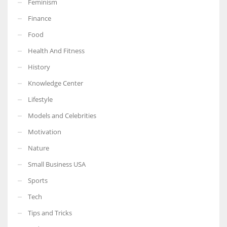
Feminism
Finance
Food
Health And Fitness
More Women should excel in their businesses against all the odds
which are more in their way.
History
Knowledge Center
Lifestyle
Models and Celebrities
Motivation
Nature
Small Business USA
Sports
Tech
Tips and Tricks