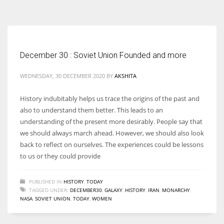
According to the 2021 survey, there are around 252 million women
entrepreneurs around the world who are running businesses despite
all the societal oppressions.
December 30 : Soviet Union Founded and more
WEDNESDAY, 30 DECEMBER 2020
BY
AKSHITA
History indubitably helps us trace the origins of the past and
also to understand them better. This leads to an
understanding of the present more desirably. People say that
we should always march ahead. However, we should also look
back to reflect on ourselves. The experiences could be lessons
to us or they could provide
PUBLISHED IN
HISTORY
,
TODAY
TAGGED UNDER:
DECEMBER30
,
GALAXY
,
HISTORY
,
IRAN
,
MONARCHY
,
NASA
,
SOVIET UNION
,
TODAY
,
WOMEN