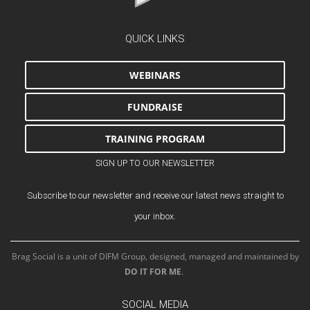
QUICK LINKS
WEBINARS
FUNDRAISE
TRAINING PROGRAM
SIGN UP TO OUR NEWSLETTER
Subscribe to our newsletter and receive our latest news straight to
your inbox.
Brag Social is a unit of DIFM Group, designed, managed and maintained by
DO IT FOR ME
.
SOCIAL MEDIA