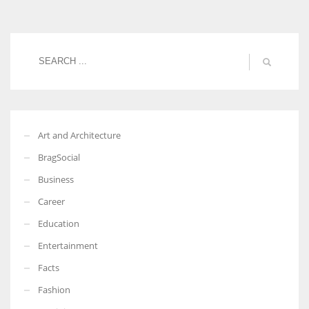
Women prove themselves worthy every time. Around 153 million
women operate well-established businesses
Art and Architecture
BragSocial
Business
Career
Education
Entertainment
Facts
Fashion