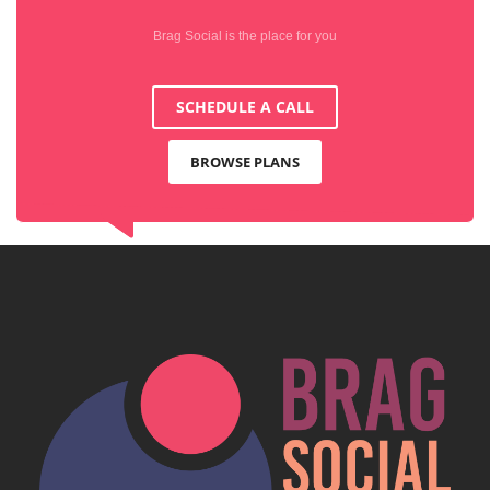
Brag Social is the place for you
SCHEDULE A CALL
BROWSE PLANS