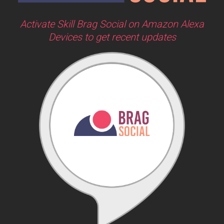
Activate Skill Brag Social on Amazon Alexa
Devices to get recent updates