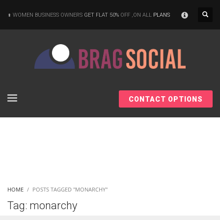
×
WOMEN BUSINESS OWNERS
GET FLAT 50%
OFF ,ON ALL
PLANS
CONTACT OPTIONS
HOME
POSTS TAGGED "MONARCHY"
Tag: monarchy