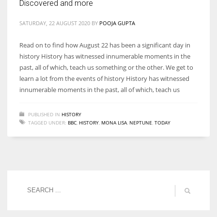
Discovered and more
SATURDAY, 22 AUGUST 2020
BY
POOJA GUPTA
Read on to find how August 22 has been a significant day in
history History has witnessed innumerable moments in the
past, all of which, teach us something or the other. We get to
learn a lot from the events of history History has witnessed
innumerable moments in the past, all of which, teach us
PUBLISHED IN
HISTORY
TAGGED UNDER:
BBC
,
HISTORY
,
MONA LISA
,
NEPTUNE
,
TODAY