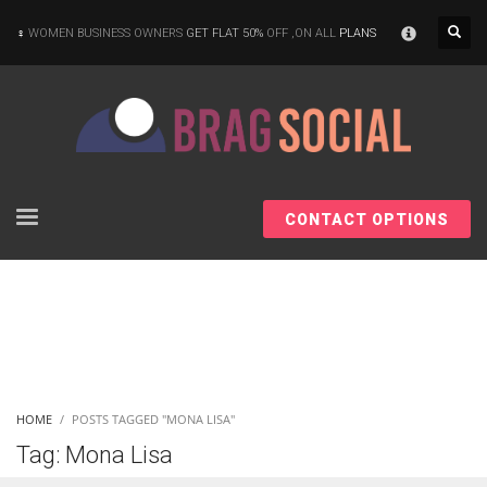
×
WOMEN BUSINESS OWNERS
GET FLAT 50%
OFF ,ON ALL
PLANS
CONTACT OPTIONS
HOME
POSTS TAGGED "MONA LISA"
Tag: Mona Lisa