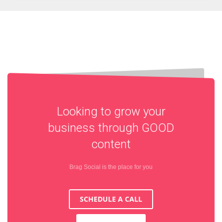
Looking to grow your
business through
GOOD
content
Brag Social is the place for you
SCHEDULE A CALL