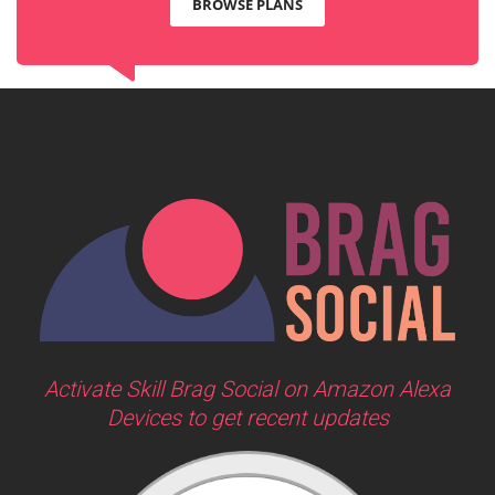
BROWSE PLANS
Activate Skill Brag Social on Amazon Alexa
Devices to get recent updates