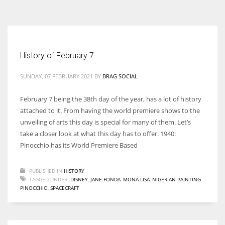
According to the 2021 survey, there are around 252 million women
entrepreneurs around the world who are running businesses despite
all the societal oppressions.
History of February 7
SUNDAY, 07 FEBRUARY 2021
BY
BRAG SOCIAL
February 7 being the 38th day of the year, has a lot of history
attached to it. From having the world premiere shows to the
unveiling of arts this day is special for many of them. Let’s
take a closer look at what this day has to offer. 1940:
Pinocchio has its World Premiere Based
PUBLISHED IN
HISTORY
TAGGED UNDER:
DISNEY
,
JANE FONDA
,
MONA LISA
,
NIGERIAN PAINTING
,
PINOCCHIO
,
SPACECRAFT