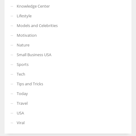
Knowledge Center
Lifestyle
Models and Celebrities
Motivation
Nature
Small Business USA
Sports
Tech
Tips and Tricks
Today
Travel
USA
Viral