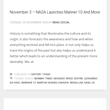
November 3 – NASA Launches Mariner 10 And More
Women prove themselves worthy every time. Around 153 million
women operate well-established businesses
TUESDAY, 03 NOVEMBER 2020
BY
BRAG SOCIAL
History is something that illuminates the culture and its
origin. It also forecasts the awareness and how and when
everything evolved and fell into place. It not only helps us
trace the origins of the past but also helps us understand it
better which leads to an understanding of the present more
desirably. We, at
PUBLISHED IN
HISTORY
,
TODAY
TAGGED UNDER:
BOMBAY TIMES
,
KENNEDY SPACE CENTRE
,
LEONARDO
DA VINCI
,
MARINER 10
,
MARTHA HUGHES CANNON
,
MONA LISA
,
NASA
,
US