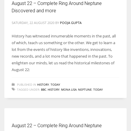
August 22 – Complete Ring Around Neptune
Discovered and more
SATURDAY, 22 AUGUST 2020
BY
POOJA GUPTA
More Women should excel in their businesses against all the odds
History has witnessed innumerable moments in the past, all
which are more in their way.
of which, teach us something or the other. We get to learn a
lot from the events of history like inventions, innovations,
new records, and a lot more that happened in the past. To
enlighten our minds, let us read the historical milestones of
August 22:
PUBLISHED IN
HISTORY
,
TODAY
TAGGED UNDER:
BBC
,
HISTORY
,
MONA LISA
,
NEPTUNE
,
TODAY
August 22 – Complete Ring Around Neptune