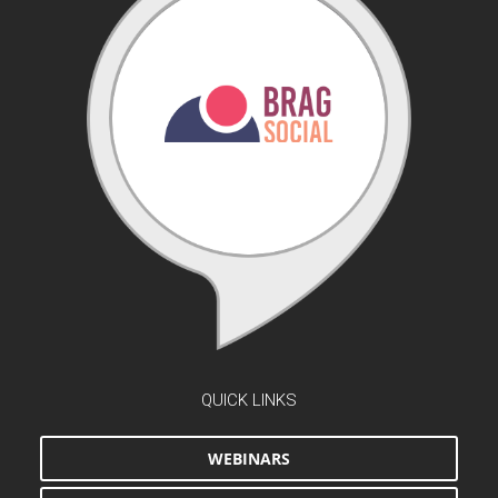
QUICK LINKS
WEBINARS