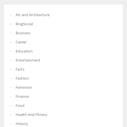
Art and Architecture
BragSocial
Business
Career
Education
Entertainment
Facts
Fashion
Feminism
Finance
Food
Health And Fitness
History