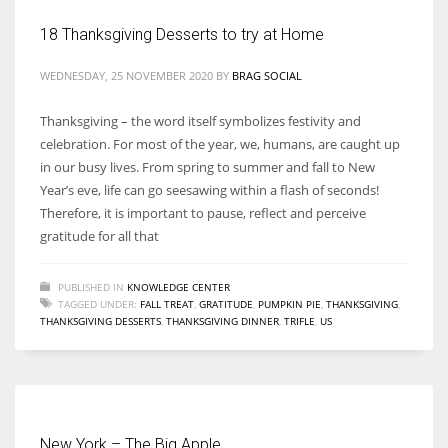
18 Thanksgiving Desserts to try at Home
WEDNESDAY, 25 NOVEMBER 2020
BY
BRAG SOCIAL
More Women should excel in their businesses against all the odds
Thanksgiving – the word itself symbolizes festivity and
which are more in their way.
celebration. For most of the year, we, humans, are caught up
in our busy lives. From spring to summer and fall to New
Year’s eve, life can go seesawing within a flash of seconds!
Therefore, it is important to pause, reflect and perceive
gratitude for all that
PUBLISHED IN
KNOWLEDGE CENTER
TAGGED UNDER:
FALL TREAT
,
GRATITUDE
,
PUMPKIN PIE
,
THANKSGIVING
,
THANKSGIVING DESSERTS
,
THANKSGIVING DINNER
,
TRIFLE
,
US
New York – The Big Apple