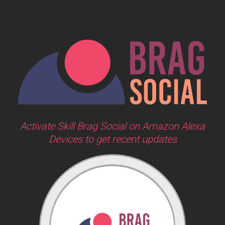
Activate Skill Brag Social on Amazon Alexa
Devices to get recent updates