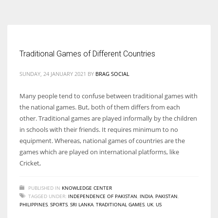
According to the 2021 survey, there are around 252 million women
entrepreneurs around the world who are running businesses despite
all the societal oppressions.
Traditional Games of Different Countries
SUNDAY, 24 JANUARY 2021
BY
BRAG SOCIAL
Many people tend to confuse between traditional games with
the national games. But, both of them differs from each
other. Traditional games are played informally by the children
in schools with their friends. It requires minimum to no
equipment. Whereas, national games of countries are the
games which are played on international platforms, like
Cricket,
PUBLISHED IN
KNOWLEDGE CENTER
TAGGED UNDER:
INDEPENDENCE OF PAKISTAN
,
INDIA
,
PAKISTAN
,
PHILIPPINES
,
SPORTS
,
SRI LANKA
,
TRADITIONAL GAMES
,
UK
,
US