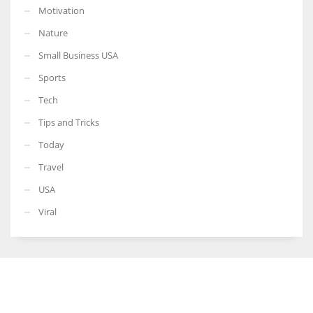
Motivation
Nature
Small Business USA
Sports
Tech
Tips and Tricks
Today
Travel
USA
Viral