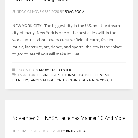
SUNDAY, 08 NOVEMBER 2020
BY
BRAG SOCIAL
NEW YORK CITY– The biggest city in the U.S. and the dream
city of many, New York is one of the best cities within the
world. In just about every creative field- theatre, fashion,
music, literature, art, dance, and sports- the city is the “place
to go” to see “if you will make it”. Set
PUBLISHED IN
KNOWLEDGE CENTER
TAGGED UNDER:
AMERICA
,
ART
,
CLIMATE
,
CULTURE
,
ECONOMY
,
ETHNICITY
,
FAMOUS ATTRACTION
,
FLORA AND FAUNA
,
NEW YORK
,
US
November 3 – NASA Launches Mariner 10 And More
TUESDAY, 03 NOVEMBER 2020
BY
BRAG SOCIAL