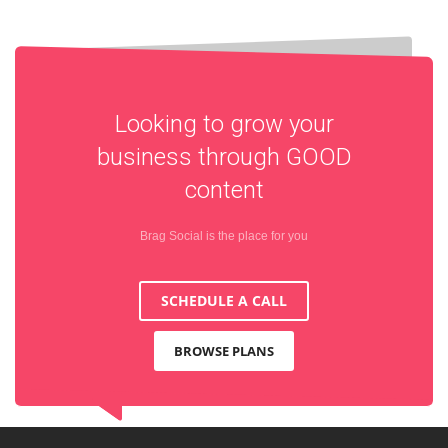
Looking to grow your
business through
GOOD
content
Brag Social is the place for you
SCHEDULE A CALL
BROWSE PLANS