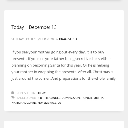
Women prove themselves worthy every time. Around 153 million
women operate well-established businesses
Today – December 13
SUNDAY, 13 DECEMBER 2020
BY
BRAG SOCIAL
If you see your mother going out every day, it is to buy
presents. If you see your father being secretive, he is either
planning on becoming Santa for this year. Or he is helping
your mother in wrapping the presents. After all, Christmas is
just around the corner. And preparations for the whole family
PUBLISHED IN
TODAY
TAGGED UNDER:
BIRTH
,
CANDLE
,
COMPASSION
,
HONOR
,
MILITIA
,
NATIONAL GUARD
,
REMEMBRACE
,
US