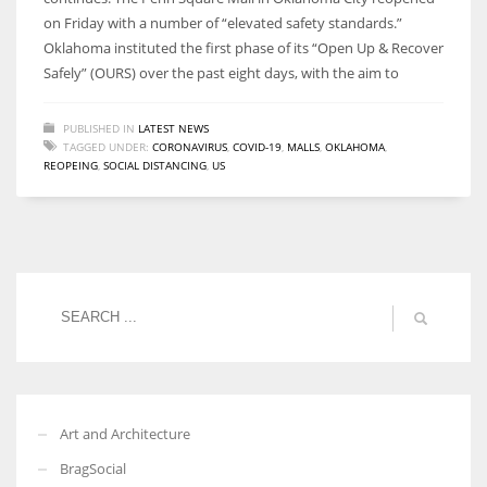
on Friday with a number of “elevated safety standards.”
Oklahoma instituted the first phase of its “Open Up & Recover
Safely” (OURS) over the past eight days, with the aim to
PUBLISHED IN
LATEST NEWS
TAGGED UNDER:
CORONAVIRUS
,
COVID-19
,
MALLS
,
OKLAHOMA
,
REOPEING
,
SOCIAL DISTANCING
,
US
Art and Architecture
BragSocial