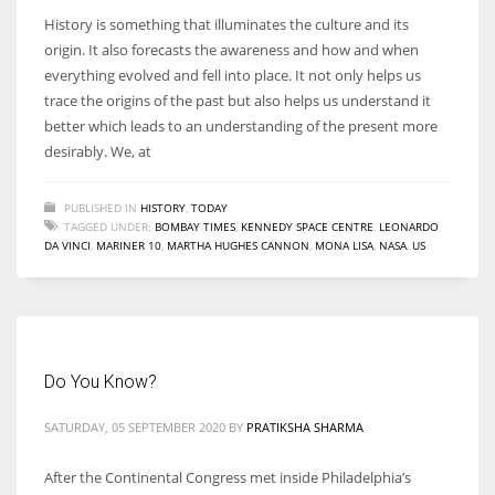
History is something that illuminates the culture and its
origin. It also forecasts the awareness and how and when
everything evolved and fell into place. It not only helps us
trace the origins of the past but also helps us understand it
better which leads to an understanding of the present more
desirably. We, at
PUBLISHED IN
HISTORY
,
TODAY
TAGGED UNDER:
BOMBAY TIMES
,
KENNEDY SPACE CENTRE
,
LEONARDO
DA VINCI
,
MARINER 10
,
MARTHA HUGHES CANNON
,
MONA LISA
,
NASA
,
US
Do You Know?
SATURDAY, 05 SEPTEMBER 2020
BY
PRATIKSHA SHARMA
After the Continental Congress met inside Philadelphia’s