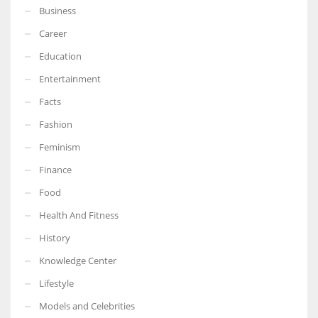
Business
Career
Education
Entertainment
Facts
Fashion
Feminism
Finance
Food
Health And Fitness
History
Knowledge Center
Lifestyle
Models and Celebrities