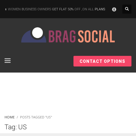
×
WOMEN BUSINESS OWNERS
GET FLAT 50%
OFF ,ON ALL
PLANS
CONTACT OPTIONS
HOME
POSTS TAGGED "US"
Tag: US