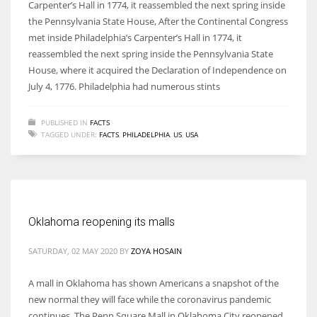
Carpenter’s Hall in 1774, it reassembled the next spring inside
the Pennsylvania State House, After the Continental Congress
met inside Philadelphia’s Carpenter’s Hall in 1774, it
reassembled the next spring inside the Pennsylvania State
House, where it acquired the Declaration of Independence on
July 4, 1776. Philadelphia had numerous stints
PUBLISHED IN
FACTS
TAGGED UNDER:
FACTS
,
PHILADELPHIA
,
US
,
USA
Oklahoma reopening its malls
SATURDAY, 02 MAY 2020
BY
ZOYA HOSAIN
A mall in Oklahoma has shown Americans a snapshot of the
new normal they will face while the coronavirus pandemic
continues. The Penn Square Mall in Oklahoma City reopened