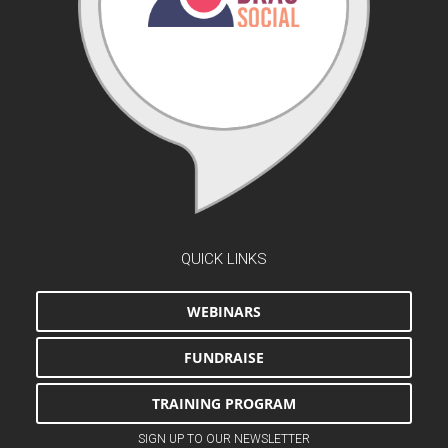
QUICK LINKS
WEBINARS
FUNDRAISE
TRAINING PROGRAM
SIGN UP TO OUR NEWSLETTER