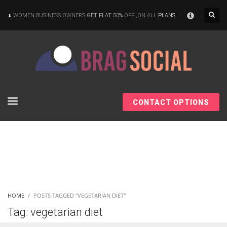
×
WOMEN BUSINESS OWNERS
GET FLAT 50%
OFF ,ON ALL
PLANS
CONTACT OPTIONS
HOME
POSTS TAGGED "VEGETARIAN DIET"
Tag: vegetarian diet