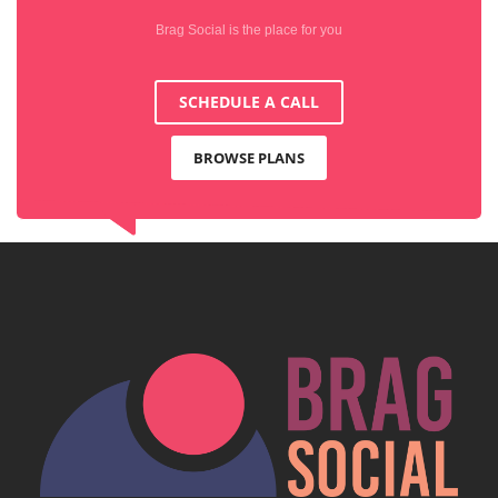
Brag Social is the place for you
SCHEDULE A CALL
BROWSE PLANS