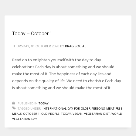
According to the 2021 survey, there are around 252 million women
entrepreneurs around the world who are running businesses despite
all the societal oppressions.
Today – October 1
THURSDAY, 01 OCTOBER 2020
BY
BRAG SOCIAL
Read on to enlighten yourself with the day to day
celebrations Each day is about something and we should
make the most of it. The happiness of each day lies and
depends on the quality of life. We need to cherish e Each day
is about something and we should make the most of it.
PUBLISHED IN
TODAY
TAGGED UNDER:
INTERNATIONAL DAY FOR OLDER PERSONS
,
MEAT-FREE
MEALS
,
OCTOBER 1
,
OLD PEOPLE
,
TODAY
,
VEGAN
,
VEGETARIAN DIET
,
WORLD
VEGETARIAN DAY