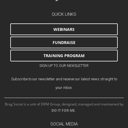
QUICK LINKS
WEBINARS
FUNDRAISE
TRAINING PROGRAM
SIGN UP TO OUR NEWSLETTER
Subscribe to our newsletter and receive our latest news straight to
your inbox.
Brag Social is a unit of DIFM Group, designed, managed and maintained by
DO IT FOR ME
.
SOCIAL MEDIA