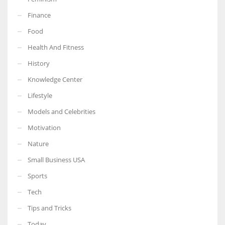
Finance
Food
Health And Fitness
More Women should excel in their businesses against all the odds
which are more in their way.
History
Knowledge Center
Lifestyle
Models and Celebrities
Motivation
Nature
Small Business USA
Sports
Tech
Tips and Tricks
Today