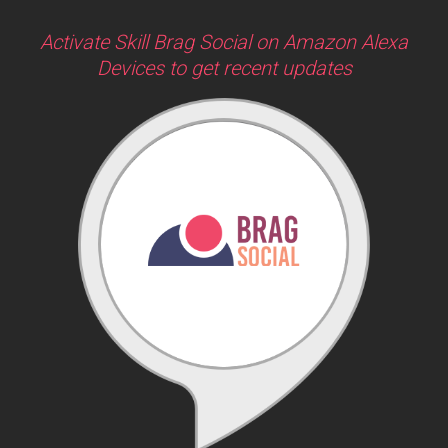
Activate Skill Brag Social on Amazon Alexa
Devices to get recent updates