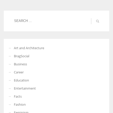
Women prove themselves worthy every time. Around 153 million
women operate well-established businesses
Art and Architecture
BragSocial
Business
Career
Education
Entertainment
Facts
Fashion
Feminism