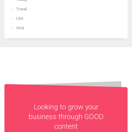
Travel
USA
Viral
Looking to grow your
business through
GOOD
content