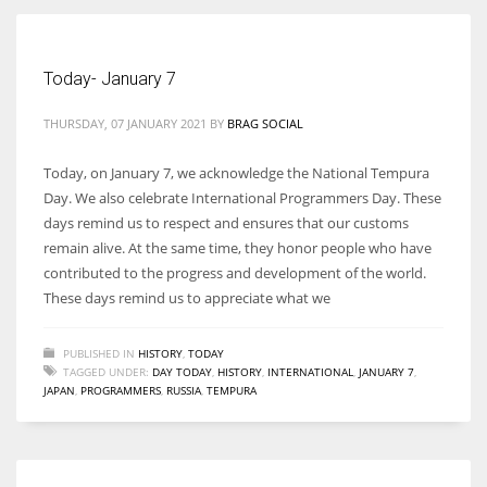
Women prove themselves worthy every time. Around 153 million
Today- January 7
women operate well-established businesses
THURSDAY, 07 JANUARY 2021
BY
BRAG SOCIAL
Today, on January 7, we acknowledge the National Tempura
Day. We also celebrate International Programmers Day. These
days remind us to respect and ensures that our customs
remain alive. At the same time, they honor people who have
contributed to the progress and development of the world.
These days remind us to appreciate what we
PUBLISHED IN
HISTORY
,
TODAY
TAGGED UNDER:
DAY TODAY
,
HISTORY
,
INTERNATIONAL
,
JANUARY 7
,
JAPAN
,
PROGRAMMERS
,
RUSSIA
,
TEMPURA