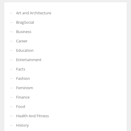
Art and Architecture
BragSocial
Business
Career
Education
Entertainment
Facts
Fashion
Feminism
Finance
Food
Health And Fitness
History