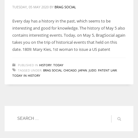
TUESDAY, 05 MAY 2020
BY
BRAG SOCIAL
Every day has a history in the past, which seems to be
interesting and good for knowledge. The history of May 5 also
contains interesting events. Today, on May 5, BragSocial again
takes you on the trip of historical events that held on this
date. 1809: Mary Kies, 1st woman to issue a US patent
PUBLISHED IN
HISTORY
,
TODAY
TAGGED UNDER:
BRAG SOCIAL
,
CHICAGO
,
JAPAN
,
JUDO
,
PATENT LAW
,
TODAY IN HISTORY