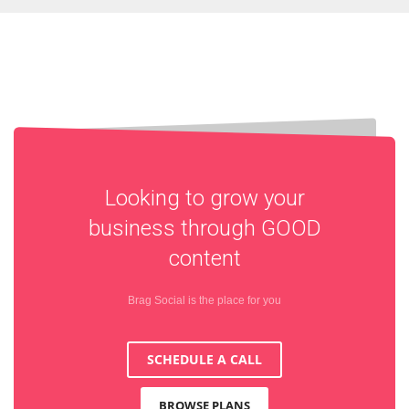
Looking to grow your
business through
GOOD
content
Brag Social is the place for you
SCHEDULE A CALL
BROWSE PLANS