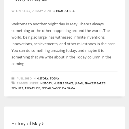
WEDNESDAY, 20 MAY 2020
BY
BRAG SOCIAL
Welcome to another bright day in May. There’s always
something or the other happening around the world. The
world, being so large, has witnessed infinite inventions,
innovations, achievements, and other milestones in the past.
You can do something amazing today, and maybe it is
something that we write about in the Today column in the
coming
PUBLISHED IN
HISTORY
,
TODAY
TAGGED UNDER:
HISTORY
,
HUBBLE SPACE
,
JAPAN
,
SHAKESPEARE'S
SONNET
,
TREATY OF JEDDAH
,
VASCO DA GAMA
History of May 5