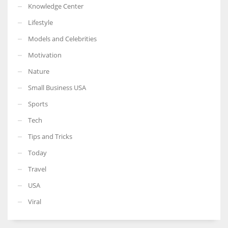
Knowledge Center
Lifestyle
Models and Celebrities
Motivation
Nature
Small Business USA
Sports
Tech
Tips and Tricks
Today
Travel
USA
Viral