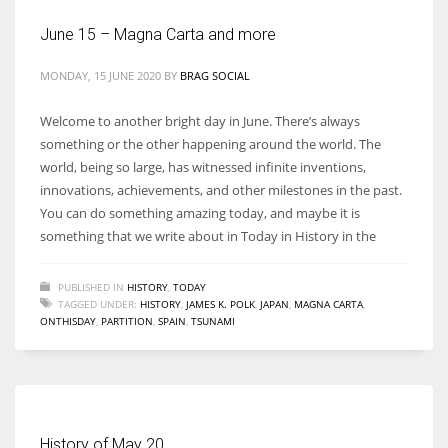
June 15 – Magna Carta and more
MONDAY, 15 JUNE 2020
BY
BRAG SOCIAL
More Women should excel in their businesses against all the odds
Welcome to another bright day in June. There’s always
which are more in their way.
something or the other happening around the world. The
world, being so large, has witnessed infinite inventions,
innovations, achievements, and other milestones in the past.
You can do something amazing today, and maybe it is
something that we write about in Today in History in the
PUBLISHED IN
HISTORY
,
TODAY
TAGGED UNDER:
HISTORY
,
JAMES K. POLK
,
JAPAN
,
MAGNA CARTA
,
ONTHISDAY
,
PARTITION
,
SPAIN
,
TSUNAMI
History of May 20