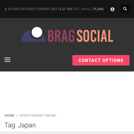
×
WOMEN BUSINESS OWNERS
GET FLAT 50%
OFF ,ON ALL
PLANS
CONTACT OPTIONS
HOME
POSTS TAGGED "JAPAN"
Tag: Japan