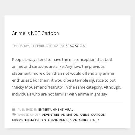
According to the 2021 survey, there are around 252 million women
entrepreneurs around the world who are running businesses despite
all the societal oppressions.
Anime is NOT Cartoon
THURSDAY, 11 FEBRUARY 2021
BY
BRAG SOCIAL
People always tend to have the misconception that both
anime and cartoons are alike. Anyhow, the previous
statement, more often than not would offend any anime
enthusiast. For them, it would be a terrible injustice to put
“Micky Mouse” and “Naruto” in the same category. Although,
individuals who are not familiar with anime might say
PUBLISHED IN
ENTERTAINMENT
,
VIRAL
TAGGED UNDER:
ADVENTURE
,
ANIMATION
,
ANIME
,
CARTOON
,
CHARACTER SKETCH
,
ENTERTAINMENT
,
JAPAN
,
SERIES
,
STORY