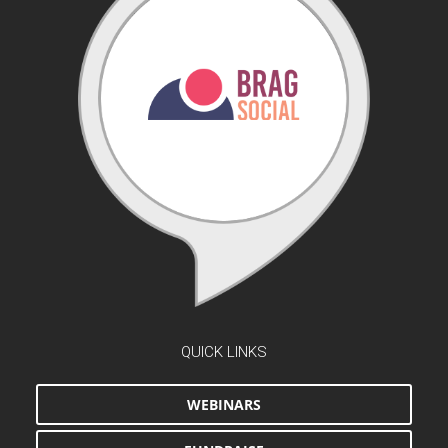
QUICK LINKS
WEBINARS