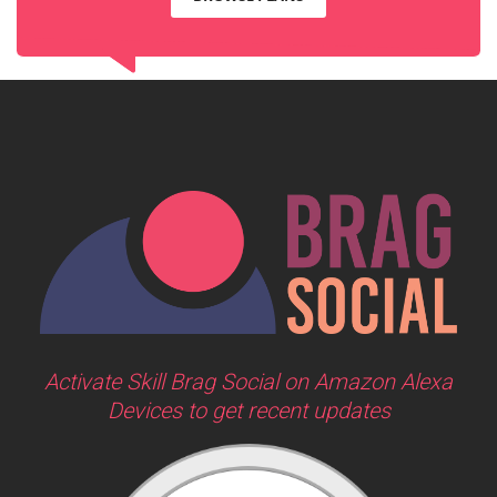
Activate Skill Brag Social on Amazon Alexa
Devices to get recent updates