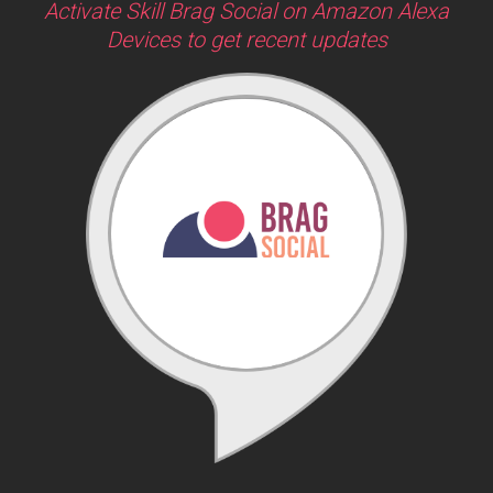
Activate Skill Brag Social on Amazon Alexa
Devices to get recent updates