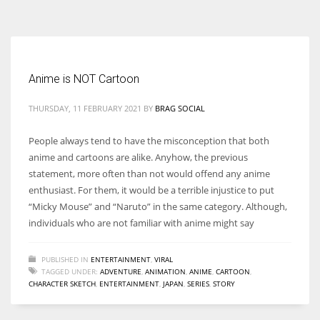
According to the 2021 survey, there are around 252 million women
entrepreneurs around the world who are running businesses despite
all the societal oppressions.
Anime is NOT Cartoon
THURSDAY, 11 FEBRUARY 2021
BY
BRAG SOCIAL
People always tend to have the misconception that both
anime and cartoons are alike. Anyhow, the previous
statement, more often than not would offend any anime
enthusiast. For them, it would be a terrible injustice to put
“Micky Mouse” and “Naruto” in the same category. Although,
individuals who are not familiar with anime might say
PUBLISHED IN
ENTERTAINMENT
,
VIRAL
TAGGED UNDER:
ADVENTURE
,
ANIMATION
,
ANIME
,
CARTOON
,
CHARACTER SKETCH
,
ENTERTAINMENT
,
JAPAN
,
SERIES
,
STORY