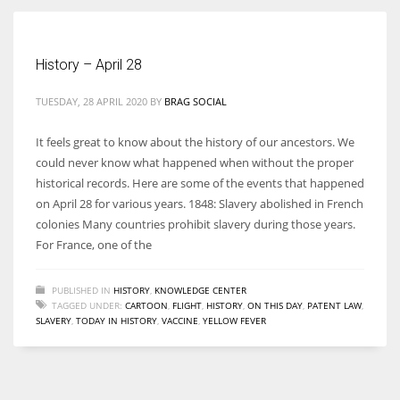
Women prove themselves worthy every time. Around 153 million
History – April 28
women operate well-established businesses
TUESDAY, 28 APRIL 2020
BY
BRAG SOCIAL
It feels great to know about the history of our ancestors. We
could never know what happened when without the proper
historical records. Here are some of the events that happened
on April 28 for various years. 1848: Slavery abolished in French
colonies Many countries prohibit slavery during those years.
For France, one of the
PUBLISHED IN
HISTORY
,
KNOWLEDGE CENTER
TAGGED UNDER:
CARTOON
,
FLIGHT
,
HISTORY
,
ON THIS DAY
,
PATENT LAW
,
SLAVERY
,
TODAY IN HISTORY
,
VACCINE
,
YELLOW FEVER