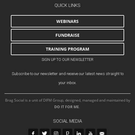
QUICK LINKS
WEBINARS
FUNDRAISE
TRAINING PROGRAM
SIGN UP TO OUR NEWSLETTER
Subscribe to our newsletter and receive our latest news straight to
your inbox.
Brag Social is a unit of DIFM Group, designed, managed and maintained by
DO IT FOR ME
.
SOCIAL MEDIA