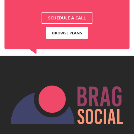
SCHEDULE A CALL
BROWSE PLANS