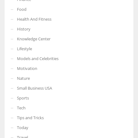
Food
Health And Fitness
History
Knowledge Center
Lifestyle
Models and Celebrities
Motivation
Nature
Small Business USA
Sports
Tech
Tips and Tricks
Today
Travel