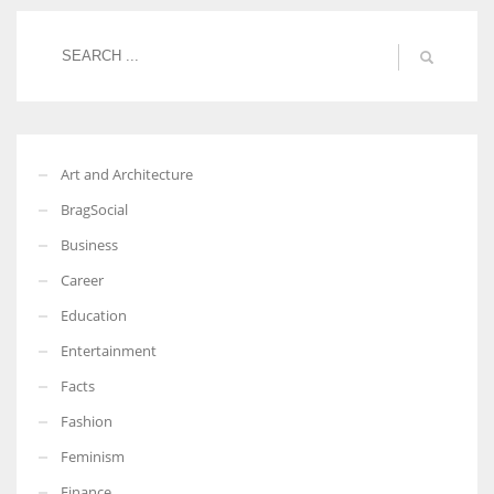
More Women should excel in their businesses against all the odds
which are more in their way.
Art and Architecture
BragSocial
Business
Career
Education
Entertainment
Facts
Fashion
Feminism
Finance