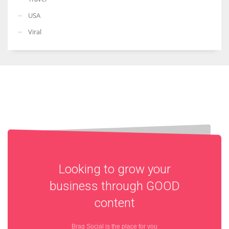
USA
Viral
Looking to grow your
business through
GOOD
content
Brag Social is the place for you