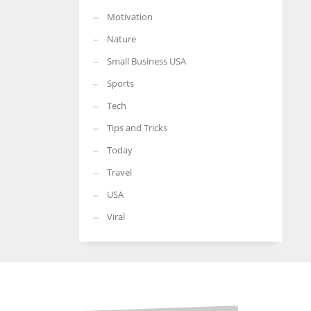
Motivation
Nature
Small Business USA
Sports
Tech
Tips and Tricks
Today
Travel
USA
Viral