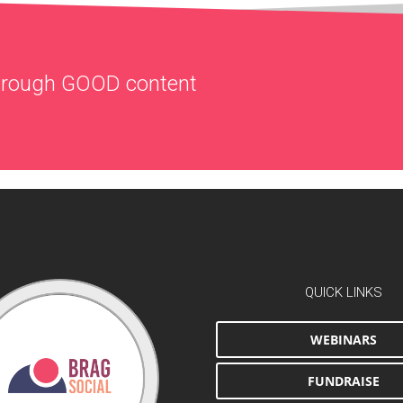
through
GOOD
content
QUICK LINKS
WEBINARS
FUNDRAISE