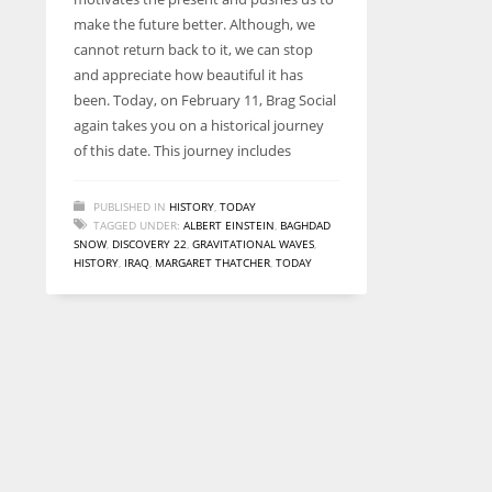
entrepreneurs around the world who are running businesses
make the future better. Although, we
despite all the societal oppressions.
cannot return back to it, we can stop
and appreciate how beautiful it has
been. Today, on February 11, Brag Social
again takes you on a historical journey
of this date. This journey includes
PUBLISHED IN
HISTORY
,
TODAY
TAGGED UNDER:
ALBERT EINSTEIN
,
BAGHDAD
SNOW
,
DISCOVERY 22
,
GRAVITATIONAL WAVES
,
HISTORY
,
IRAQ
,
MARGARET THATCHER
,
TODAY