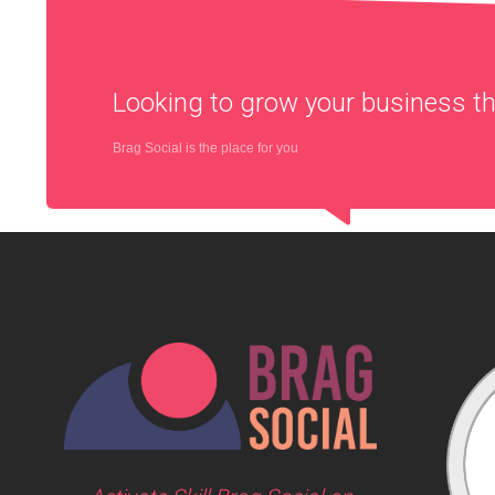
Looking to grow your business 
Brag Social is the place for you