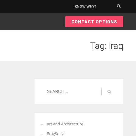
KNOW WHY?
×
CONTACT OPTIONS
Tag: iraq
Art and Architecture
BragSocial