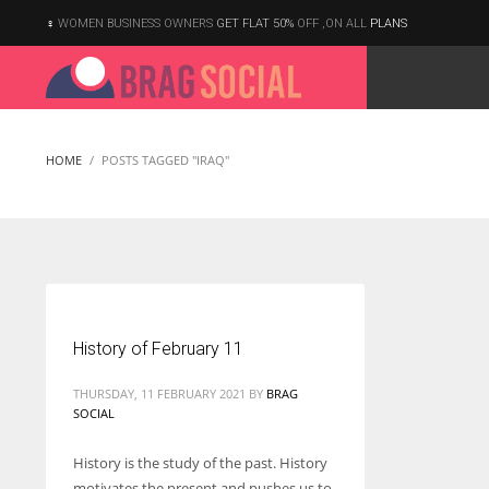
WOMEN BUSINESS OWNERS
GET FLAT 50%
OFF ,ON ALL
PLANS
HOME
POSTS TAGGED "IRAQ"
History of February 11
THURSDAY, 11 FEBRUARY 2021
BY
BRAG
SOCIAL
History is the study of the past. History
According to the 2021 survey, there are around 252 million women
motivates the present and pushes us to