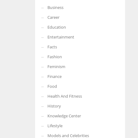
Business
More Women should excel in their businesses against all the odds
which are more in their way.
Career
Education
Entertainment
Facts
Fashion
Feminism
Finance
Food
Health And Fitness
History
Knowledge Center
Lifestyle
Models and Celebrities