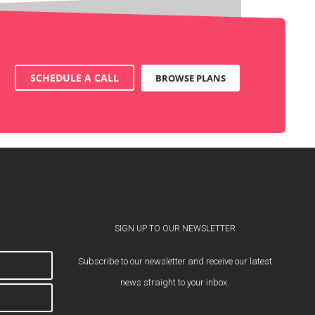
SCHEDULE A CALL
BROWSE PLANS
SIGN UP TO OUR NEWSLETTER
Subscribe to our newsletter and receive our latest
news straight to your inbox.