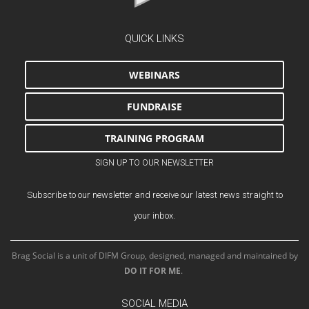
QUICK LINKS
WEBINARS
FUNDRAISE
TRAINING PROGRAM
SIGN UP TO OUR NEWSLETTER
Subscribe to our newsletter and receive our latest news straight to
your inbox.
Brag Social is a unit of DIFM Group, designed, managed and maintained by
DO IT FOR ME
.
SOCIAL MEDIA