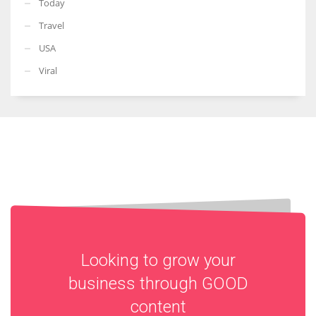
Today
Travel
USA
Viral
Looking to grow your
business through
GOOD
content