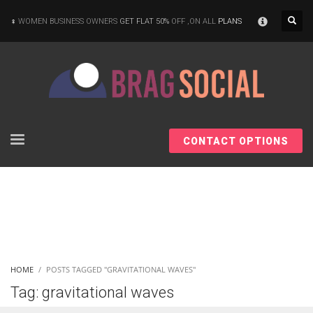
×
WOMEN BUSINESS OWNERS
GET FLAT 50%
OFF ,ON ALL
PLANS
CONTACT OPTIONS
HOME
POSTS TAGGED "GRAVITATIONAL WAVES"
Tag: gravitational waves