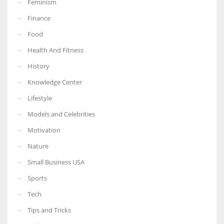
Feminism
Finance
Food
Health And Fitness
More Women should excel in their businesses against all the odds
which are more in their way.
History
Knowledge Center
Lifestyle
Models and Celebrities
Motivation
Nature
Small Business USA
Sports
Tech
Tips and Tricks