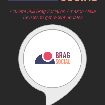
Activate Skill Brag Social on Amazon Alexa
Devices to get recent updates