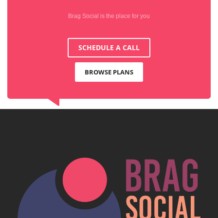
Brag Social is the place for you
SCHEDULE A CALL
BROWSE PLANS