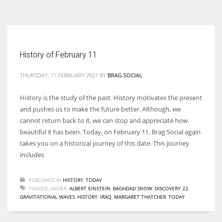
According to the 2021 survey, there are around 252 million women
entrepreneurs around the world who are running businesses despite
all the societal oppressions.
History of February 11
THURSDAY, 11 FEBRUARY 2021
BY
BRAG SOCIAL
History is the study of the past. History motivates the present
and pushes us to make the future better. Although, we
cannot return back to it, we can stop and appreciate how
beautiful it has been. Today, on February 11, Brag Social again
takes you on a historical journey of this date. This journey
includes
PUBLISHED IN
HISTORY
,
TODAY
TAGGED UNDER:
ALBERT EINSTEIN
,
BAGHDAD SNOW
,
DISCOVERY 22
,
GRAVITATIONAL WAVES
,
HISTORY
,
IRAQ
,
MARGARET THATCHER
,
TODAY