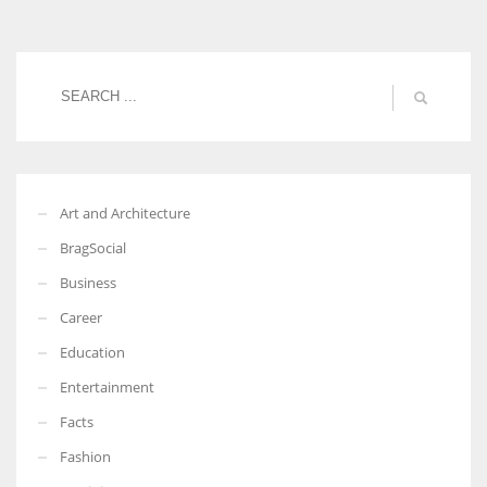
Women prove themselves worthy every time. Around 153 million
women operate well-established businesses
Art and Architecture
BragSocial
Business
Career
Education
Entertainment
Facts
Fashion