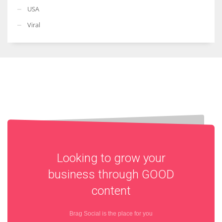
USA
Viral
Looking to grow your
business through
GOOD
content
Brag Social is the place for you