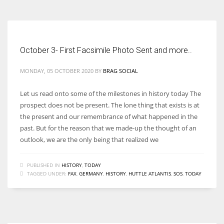
October 3- First Facsimile Photo Sent and more..
MONDAY, 05 OCTOBER 2020
BY
BRAG SOCIAL
Let us read onto some of the milestones in history today The
prospect does not be present. The lone thing that exists is at
the present and our remembrance of what happened in the
past. But for the reason that we made-up the thought of an
outlook, we are the only being that realized we
PUBLISHED IN
HISTORY
,
TODAY
TAGGED UNDER:
FAX
,
GERMANY
,
HISTORY
,
HUTTLE ATLANTIS
,
SOS
,
TODAY