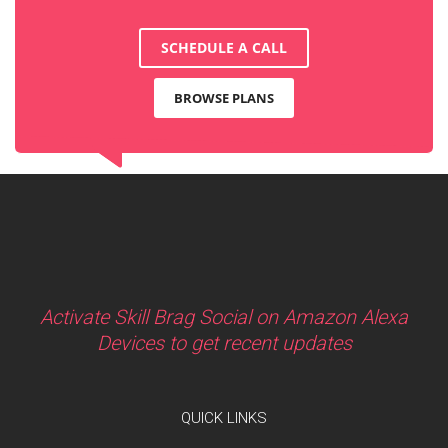
SCHEDULE A CALL
BROWSE PLANS
Activate Skill Brag Social on Amazon Alexa
Devices to get recent updates
QUICK LINKS