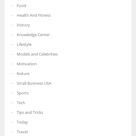
Food
Health And Fitness
History
Knowledge Center
Lifestyle
Models and Celebrities
Motivation
Nature
Small Business USA
Sports
Tech
Tips and Tricks
Today
Travel