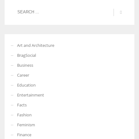
Art and Architecture
BragSocial
Business
Career
Education
Entertainment
Facts
Fashion
Feminism
Finance