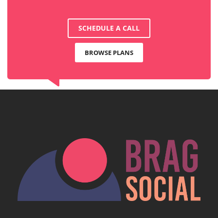
SCHEDULE A CALL
BROWSE PLANS