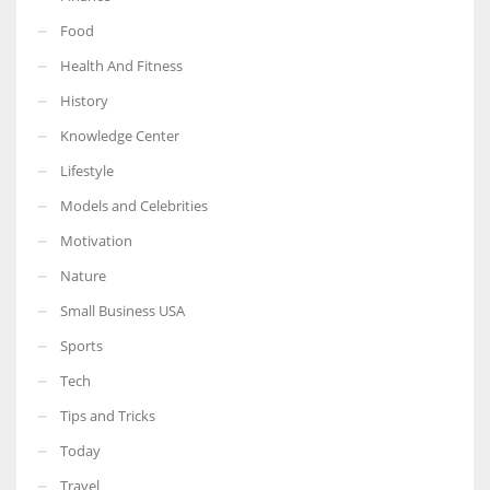
Food
Health And Fitness
History
More Women should excel in their businesses against all the odds
Knowledge Center
which are more in their way.
Lifestyle
Models and Celebrities
Motivation
Nature
Small Business USA
Sports
Tech
Tips and Tricks
Today
Travel