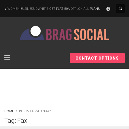
×
WOMEN BUSINESS OWNERS
GET FLAT 50%
OFF ,ON ALL
PLANS
CONTACT OPTIONS
HOME
POSTS TAGGED "FAX"
Tag: Fax