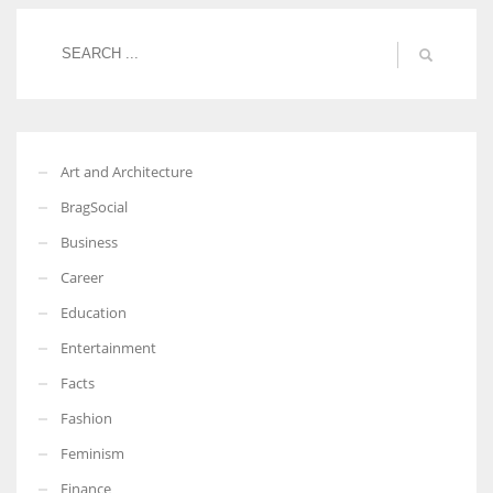
Women prove themselves worthy every time. Around 153 million
women operate well-established businesses
Art and Architecture
BragSocial
Business
Career
Education
Entertainment
Facts
Fashion
Feminism
Finance