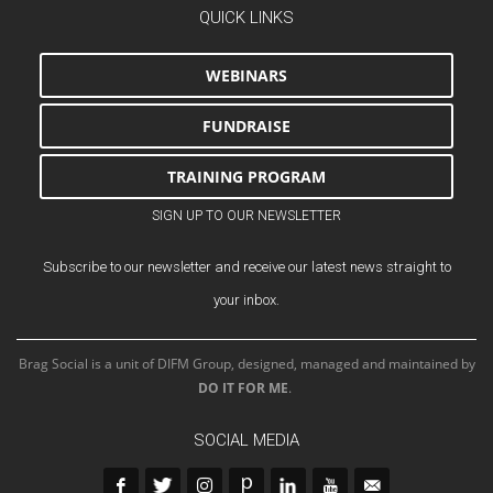
QUICK LINKS
WEBINARS
FUNDRAISE
TRAINING PROGRAM
SIGN UP TO OUR NEWSLETTER
Subscribe to our newsletter and receive our latest news straight to
your inbox.
Brag Social is a unit of DIFM Group, designed, managed and maintained by
DO IT FOR ME
.
SOCIAL MEDIA