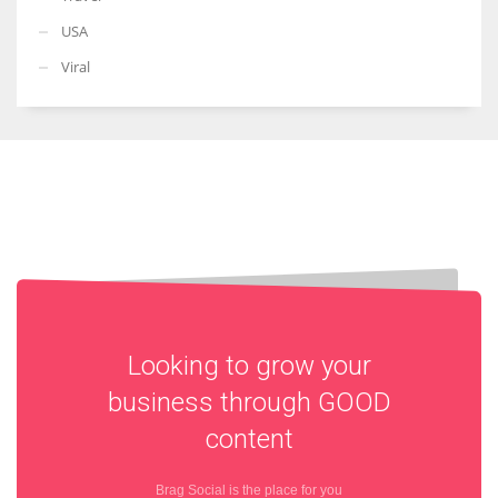
USA
Viral
Looking to grow your
business through
GOOD
content
Brag Social is the place for you