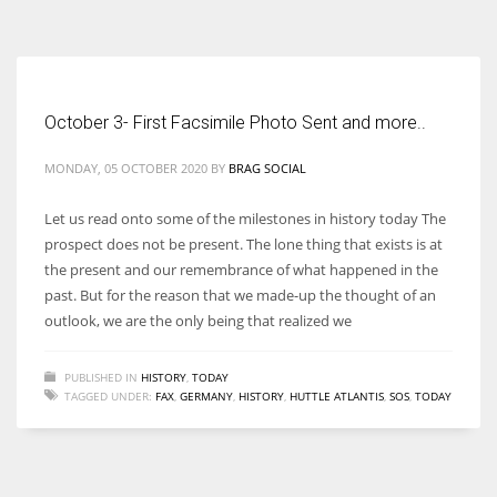
According to the 2021 survey, there are around 252 million women
entrepreneurs around the world who are running businesses despite
all the societal oppressions.
October 3- First Facsimile Photo Sent and more..
MONDAY, 05 OCTOBER 2020
BY
BRAG SOCIAL
Let us read onto some of the milestones in history today The
prospect does not be present. The lone thing that exists is at
the present and our remembrance of what happened in the
past. But for the reason that we made-up the thought of an
outlook, we are the only being that realized we
PUBLISHED IN
HISTORY
,
TODAY
TAGGED UNDER:
FAX
,
GERMANY
,
HISTORY
,
HUTTLE ATLANTIS
,
SOS
,
TODAY