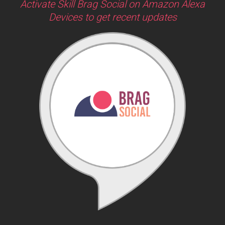
Activate Skill Brag Social on Amazon Alexa
Devices to get recent updates