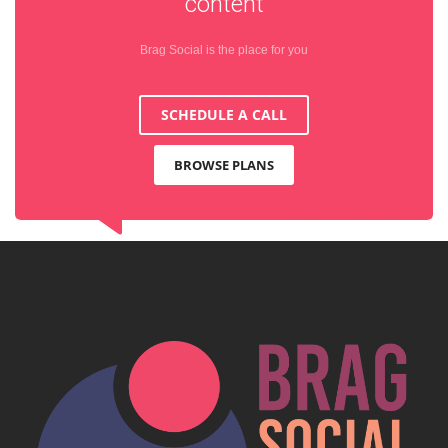
content
Brag Social is the place for you
SCHEDULE A CALL
BROWSE PLANS