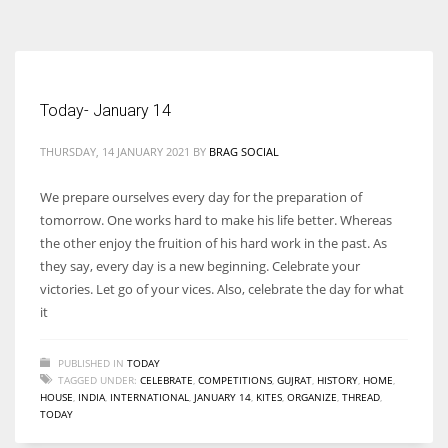
According to the 2021 survey, there are around 252 million women
entrepreneurs around the world who are running businesses despite
all the societal oppressions.
Today- January 14
THURSDAY, 14 JANUARY 2021
BY
BRAG SOCIAL
We prepare ourselves every day for the preparation of
tomorrow. One works hard to make his life better. Whereas
the other enjoy the fruition of his hard work in the past. As
they say, every day is a new beginning. Celebrate your
victories. Let go of your vices. Also, celebrate the day for what
it
PUBLISHED IN
TODAY
TAGGED UNDER:
CELEBRATE
,
COMPETITIONS
,
GUJRAT
,
HISTORY
,
HOME
,
HOUSE
,
INDIA
,
INTERNATIONAL
,
JANUARY 14
,
KITES
,
ORGANIZE
,
THREAD
,
TODAY