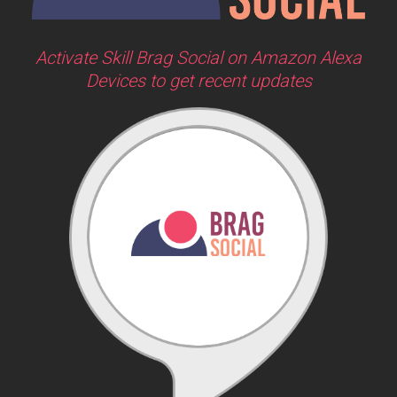
Activate Skill Brag Social on Amazon Alexa
Devices to get recent updates