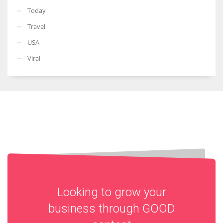
Today
Travel
USA
Viral
Looking to grow your
business through
GOOD