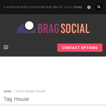
×
WOMEN BUSINESS OWNERS
GET FLAT 50%
OFF ,ON ALL
PLANS
CONTACT OPTIONS
HOME
POSTS TAGGED "HOUSE"
Tag: House