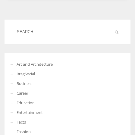
Women prove themselves worthy every time. Around 153 million
women operate well-established businesses
Art and Architecture
BragSocial
Business
Career
Education
Entertainment
Facts
Fashion