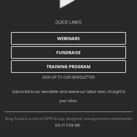
QUICK LINKS
WEBINARS
FUNDRAISE
TRAINING PROGRAM
SIGN UP TO OUR NEWSLETTER
Subscribe to our newsletter and receive our latest news straight to
your inbox.
Brag Social is a unit of DIFM Group, designed, managed and maintained by
DO IT FOR ME
.