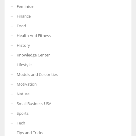
Feminism
Finance
Food
More Women should excel in their businesses against all the odds
Health And Fitness
which are more in their way.
History
Knowledge Center
Lifestyle
Models and Celebrities
Motivation
Nature
Small Business USA
Sports
Tech
Tips and Tricks