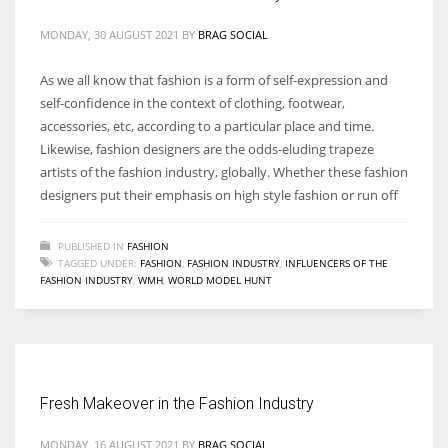
MONDAY, 30 AUGUST 2021
BY
BRAG SOCIAL
As we all know that fashion is a form of self-expression and
self-confidence in the context of clothing, footwear,
accessories, etc, according to a particular place and time.
Likewise, fashion designers are the odds-eluding trapeze
artists of the fashion industry, globally. Whether these fashion
designers put their emphasis on high style fashion or run off
PUBLISHED IN
FASHION
TAGGED UNDER:
FASHION
,
FASHION INDUSTRY
,
INFLUENCERS OF THE
FASHION INDUSTRY
,
WMH
,
WORLD MODEL HUNT
Fresh Makeover in the Fashion Industry
MONDAY, 16 AUGUST 2021
BY
BRAG SOCIAL