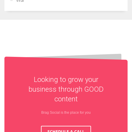
Viral
Looking to grow your
business through
GOOD
content
Brag Social is the place for you
SCHEDULE A CALL