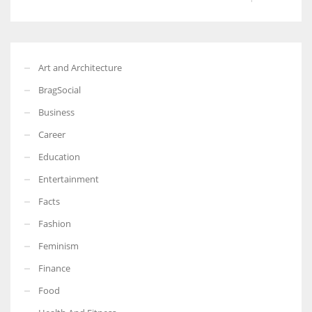
Art and Architecture
BragSocial
Business
Career
Education
Entertainment
Facts
Fashion
Feminism
Finance
Food