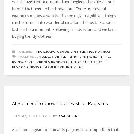
We all have a lot of outdated and neglected textiles in our
homes that need to be thrown out. There are several
examples of how a variety of seemingly insignificant things
can be turned into wonderful creations. Let us talk about
fashion for a moment. Following trends is fun, and we love
buying trendy clothes,
PUBLISHED IN
BRAGSOCIAL
,
FASHION
,
LIFESTYLE
,
TIPS AND TRICKS
TAGGED UNDER:
BLEACH PAINTED T-SHIRT
,
DIYS
,
FASHION
,
FRINGE
BACKPACK
,
LACE EARRINGS
,
RAINBOW TIE-DYED SHOES
,
THE TWIST
HEADBAND
,
TRANSFORM YOUR SCARF INTO A TOP
All you need to know about Fashion Pageants
TUESDAY, 09 MARCH 2021
BY
BRAG SOCIAL
A fashion pageant or a beauty pageant is a competition that