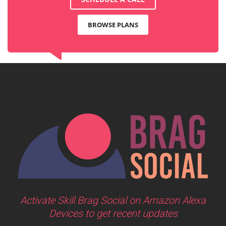
BROWSE PLANS
Activate Skill Brag Social on Amazon Alexa
Devices to get recent updates