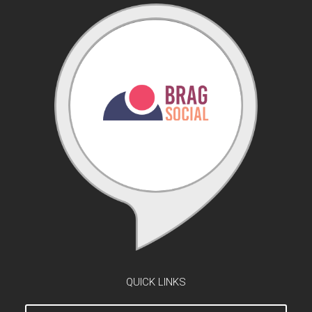
QUICK LINKS