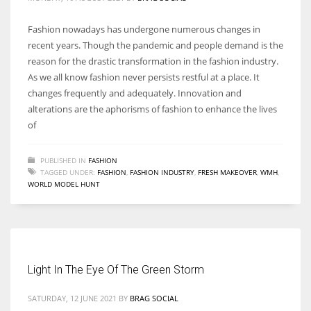
Fashion nowadays has undergone numerous changes in
recent years. Though the pandemic and people demand is the
reason for the drastic transformation in the fashion industry.
As we all know fashion never persists restful at a place. It
changes frequently and adequately. Innovation and
alterations are the aphorisms of fashion to enhance the lives
of
PUBLISHED IN
FASHION
TAGGED UNDER:
FASHION
,
FASHION INDUSTRY
,
FRESH MAKEOVER
,
WMH
,
WORLD MODEL HUNT
Light In The Eye Of The Green Storm
SATURDAY, 12 JUNE 2021
BY
BRAG SOCIAL