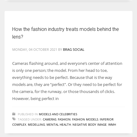
Women prove themselves worthy every time. Around 153 million
women operate well-established businesses
How the fashion industry treats models behind the
lens?
MONDAY, 04 OCTOBER 2021
BY
BRAG SOCIAL
Cameras flashing around, and everyone’s center of attention
is only one person; the model. From her head to toe,
everything needs to be perfect. Because that is the way
models are, they are “perfect”. Or they need to be perfect for
the camera, for the runway, or those thousands of clicks.
However, being perfect in
PUBLISHED IN
MODELS AND CELEBRITIES
TAGGED UNDER:
CAMERAS
,
FASHION
,
FASHION MODELS
,
INFERIOR
COMPLEX
,
MEDELLING
,
MENTAL HEALTH
,
NEGATIVE BODY IMAGE
,
WMH