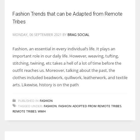
Fashion Trends that can be Adapted from Remote
Tribes
MONDAY, 06 SEPTEMBER 2021
BY
BRAG SOCIAL
Fashion, an essential in every individual’s life. It plays an
important role in our daily life. However, weaving, tufting,
stitching, twining, etc takes a hell of a lot of time before the
outfit reaches us. Moreover, talking about the past, the
clothes included beadwork, quillwork, leatherwork, and textile
arts. Likewise, history is on the path
PUBLISHED IN
FASHION
TAGGED UNDER:
FASHION
,
FASHION ADOPTED FROM REMOTE TRIBES
,
REMOTE TRIBES
,
WMH