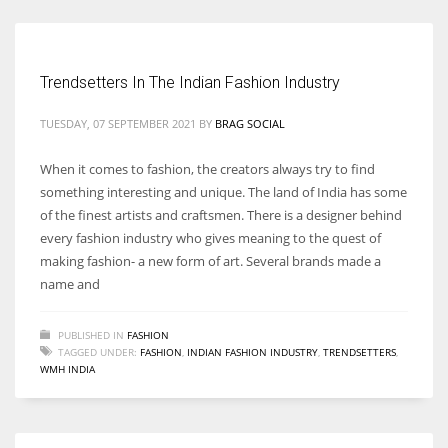
Trendsetters In The Indian Fashion Industry
More Women should excel in their businesses against all the odds
which are more in their way.
TUESDAY, 07 SEPTEMBER 2021
BY
BRAG SOCIAL
When it comes to fashion, the creators always try to find
something interesting and unique. The land of India has some
of the finest artists and craftsmen. There is a designer behind
every fashion industry who gives meaning to the quest of
making fashion- a new form of art. Several brands made a
name and
PUBLISHED IN
FASHION
TAGGED UNDER:
FASHION
,
INDIAN FASHION INDUSTRY
,
TRENDSETTERS
,
WMH INDIA