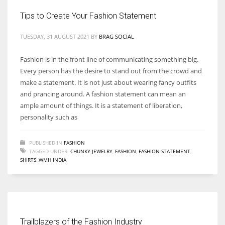
Tips to Create Your Fashion Statement
TUESDAY, 31 AUGUST 2021
BY
BRAG SOCIAL
Fashion is in the front line of communicating something big.
Every person has the desire to stand out from the crowd and
make a statement. It is not just about wearing fancy outfits
and prancing around. A fashion statement can mean an
ample amount of things. It is a statement of liberation,
personality such as
PUBLISHED IN
FASHION
TAGGED UNDER:
CHUNKY JEWELRY
,
FASHION
,
FASHION STATEMENT
,
SHIRTS
,
WMH INDIA
Trailblazers of the Fashion Industry