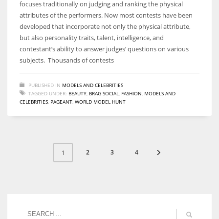
focuses traditionally on judging and ranking the physical
attributes of the performers. Now most contests have been
developed that incorporate not only the physical attribute,
but also personality traits, talent, intelligence, and
contestant’s ability to answer judges’ questions on various
subjects. Thousands of contests
PUBLISHED IN
MODELS AND CELEBRITIES
TAGGED UNDER:
BEAUTY
,
BRAG SOCIAL
,
FASHION
,
MODELS AND
CELEBRITIES
,
PAGEANT
,
WORLD MODEL HUNT
2
3
4
1