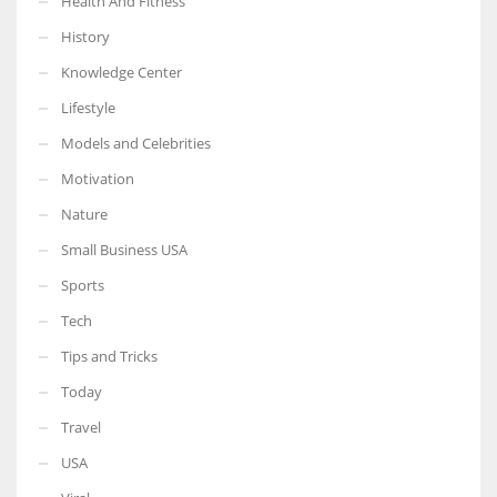
Health And Fitness
History
Knowledge Center
Lifestyle
Models and Celebrities
Motivation
Nature
Small Business USA
Sports
Tech
Tips and Tricks
Today
Travel
USA