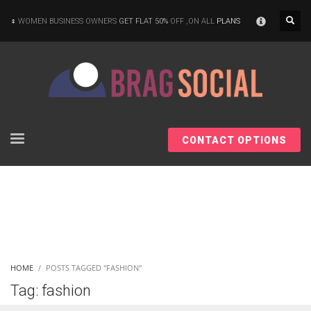
×
WOMEN BUSINESS OWNERS
GET FLAT 50%
OFF ,ON ALL
PLANS
CONTACT OPTIONS
HOME
POSTS TAGGED "FASHION"
Tag: fashion