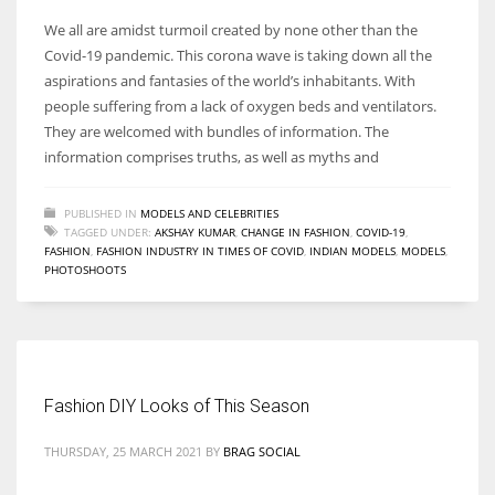
We all are amidst turmoil created by none other than the
Covid-19 pandemic. This corona wave is taking down all the
aspirations and fantasies of the world’s inhabitants. With
people suffering from a lack of oxygen beds and ventilators.
They are welcomed with bundles of information. The
information comprises truths, as well as myths and
PUBLISHED IN
MODELS AND CELEBRITIES
TAGGED UNDER:
AKSHAY KUMAR
,
CHANGE IN FASHION
,
COVID-19
,
FASHION
,
FASHION INDUSTRY IN TIMES OF COVID
,
INDIAN MODELS
,
MODELS
,
PHOTOSHOOTS
Fashion DIY Looks of This Season
THURSDAY, 25 MARCH 2021
BY
BRAG SOCIAL