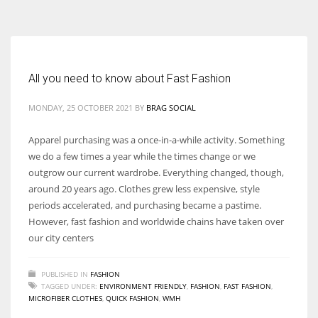
According to the 2021 survey, there are around 252 million women
entrepreneurs around the world who are running businesses despite
all the societal oppressions.
All you need to know about Fast Fashion
MONDAY, 25 OCTOBER 2021
BY
BRAG SOCIAL
Apparel purchasing was a once-in-a-while activity. Something
we do a few times a year while the times change or we
outgrow our current wardrobe. Everything changed, though,
around 20 years ago. Clothes grew less expensive, style
periods accelerated, and purchasing became a pastime.
However, fast fashion and worldwide chains have taken over
our city centers
PUBLISHED IN
FASHION
TAGGED UNDER:
ENVIRONMENT FRIENDLY
,
FASHION
,
FAST FASHION
,
MICROFIBER CLOTHES
,
QUICK FASHION
,
WMH