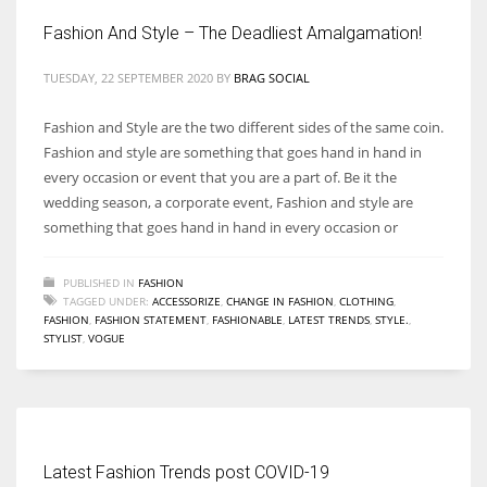
Fashion And Style – The Deadliest Amalgamation!
TUESDAY, 22 SEPTEMBER 2020
BY
BRAG SOCIAL
Fashion and Style are the two different sides of the same coin.
Fashion and style are something that goes hand in hand in
every occasion or event that you are a part of. Be it the
wedding season, a corporate event, Fashion and style are
something that goes hand in hand in every occasion or
PUBLISHED IN
FASHION
TAGGED UNDER:
ACCESSORIZE
,
CHANGE IN FASHION
,
CLOTHING
,
FASHION
,
FASHION STATEMENT
,
FASHIONABLE
,
LATEST TRENDS
,
STYLE.
,
STYLIST
,
VOGUE
Latest Fashion Trends post COVID-19