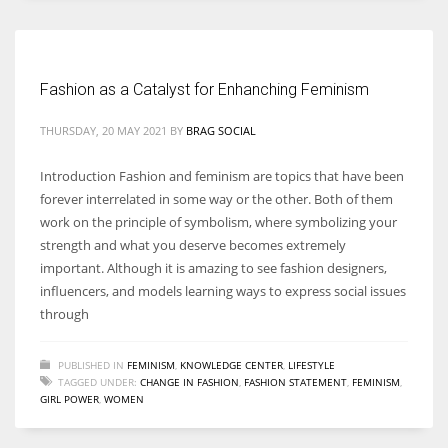
Women prove themselves worthy every time. Around 153 million
women operate well-established businesses
Fashion as a Catalyst for Enhanching Feminism
THURSDAY, 20 MAY 2021
BY
BRAG SOCIAL
Introduction Fashion and feminism are topics that have been
forever interrelated in some way or the other. Both of them
work on the principle of symbolism, where symbolizing your
strength and what you deserve becomes extremely
important. Although it is amazing to see fashion designers,
influencers, and models learning ways to express social issues
through
PUBLISHED IN
FEMINISM
,
KNOWLEDGE CENTER
,
LIFESTYLE
TAGGED UNDER:
CHANGE IN FASHION
,
FASHION STATEMENT
,
FEMINISM
,
GIRL POWER
,
WOMEN