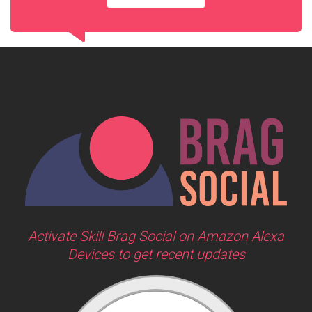
Activate Skill Brag Social on Amazon Alexa
Devices to get recent updates