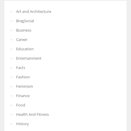
Art and Architecture
BragSocial
Business
Career
Education
Entertainment
Facts
Fashion
Feminism
Finance
Food
Health And Fitness
History