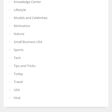
Knowledge Center
Lifestyle
Models and Celebrities
Motivation
Nature
Small Business USA
Sports
Tech
Tips and Tricks
Today
Travel
USA
Viral