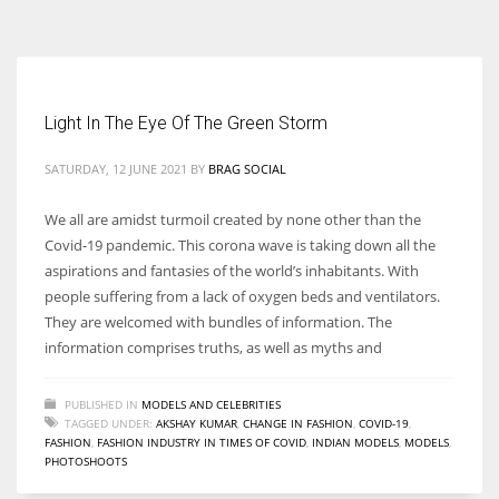
According to the 2021 survey, there are around 252 million women
entrepreneurs around the world who are running businesses despite
all the societal oppressions.
Light In The Eye Of The Green Storm
SATURDAY, 12 JUNE 2021
BY
BRAG SOCIAL
We all are amidst turmoil created by none other than the
Covid-19 pandemic. This corona wave is taking down all the
aspirations and fantasies of the world’s inhabitants. With
people suffering from a lack of oxygen beds and ventilators.
They are welcomed with bundles of information. The
information comprises truths, as well as myths and
PUBLISHED IN
MODELS AND CELEBRITIES
TAGGED UNDER:
AKSHAY KUMAR
,
CHANGE IN FASHION
,
COVID-19
,
FASHION
,
FASHION INDUSTRY IN TIMES OF COVID
,
INDIAN MODELS
,
MODELS
,
PHOTOSHOOTS