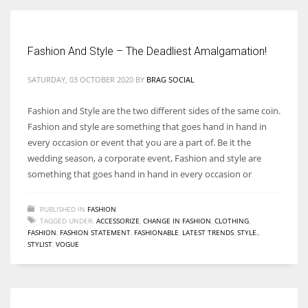
Fashion And Style – The Deadliest Amalgamation!
More Women should excel in their businesses against all the odds
SATURDAY, 03 OCTOBER 2020
BY
BRAG SOCIAL
which are more in their way.
Fashion and Style are the two different sides of the same coin.
Fashion and style are something that goes hand in hand in
every occasion or event that you are a part of. Be it the
wedding season, a corporate event, Fashion and style are
something that goes hand in hand in every occasion or
PUBLISHED IN
FASHION
TAGGED UNDER:
ACCESSORIZE
,
CHANGE IN FASHION
,
CLOTHING
,
FASHION
,
FASHION STATEMENT
,
FASHIONABLE
,
LATEST TRENDS
,
STYLE.
,
STYLIST
,
VOGUE