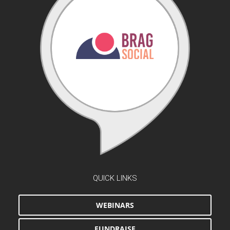
QUICK LINKS
WEBINARS
FUNDRAISE