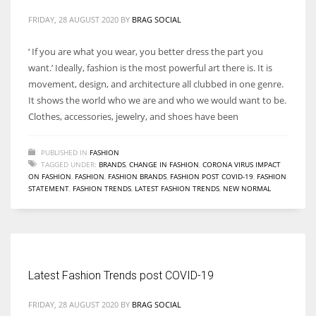
FRIDAY, 28 AUGUST 2020
BY
BRAG SOCIAL
‘ If you are what you wear, you better dress the part you
want.’ Ideally, fashion is the most powerful art there is. It is
movement, design, and architecture all clubbed in one genre.
It shows the world who we are and who we would want to be.
Clothes, accessories, jewelry, and shoes have been
PUBLISHED IN
FASHION
TAGGED UNDER:
BRANDS
,
CHANGE IN FASHION
,
CORONA VIRUS IMPACT
ON FASHION
,
FASHION
,
FASHION BRANDS
,
FASHION POST COVID-19
,
FASHION
STATEMENT
,
FASHION TRENDS
,
LATEST FASHION TRENDS
,
NEW NORMAL
Latest Fashion Trends post COVID-19
FRIDAY, 28 AUGUST 2020
BY
BRAG SOCIAL