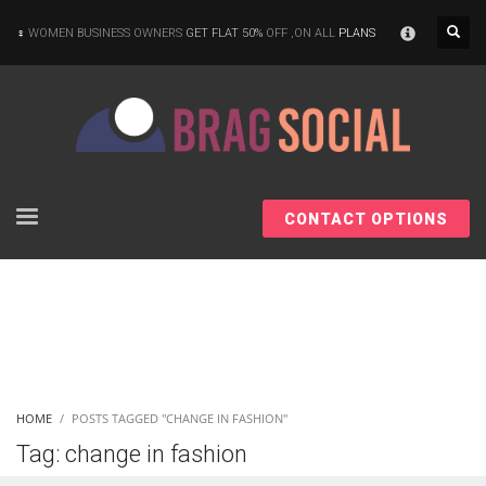
×
WOMEN BUSINESS OWNERS
GET FLAT 50%
OFF ,ON ALL
PLANS
CONTACT OPTIONS
HOME
POSTS TAGGED "CHANGE IN FASHION"
Tag: change in fashion