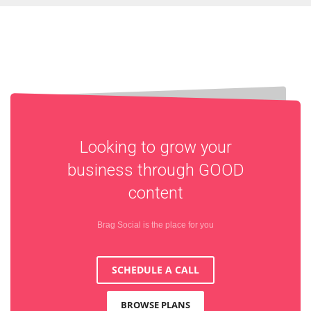
Looking to grow your
business through
GOOD
content
Brag Social is the place for you
SCHEDULE A CALL
BROWSE PLANS