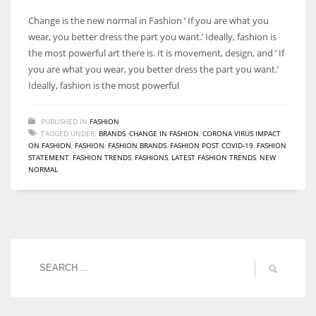
Change is the new normal in Fashion ‘ If you are what you
wear, you better dress the part you want.’ Ideally, fashion is
the most powerful art there is. It is movement, design, and ‘ If
you are what you wear, you better dress the part you want.’
Ideally, fashion is the most powerful
PUBLISHED IN
FASHION
TAGGED UNDER:
BRANDS
,
CHANGE IN FASHION
,
CORONA VIRUS IMPACT
ON FASHION
,
FASHION
,
FASHION BRANDS
,
FASHION POST COVID-19
,
FASHION
STATEMENT
,
FASHION TRENDS
,
FASHIONS
,
LATEST FASHION TRENDS
,
NEW
NORMAL