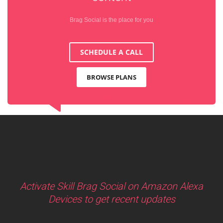
Brag Social is the place for you
SCHEDULE A CALL
BROWSE PLANS
Activate Skill Brag Social on Amazon Alexa
Devices to get recent updates