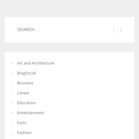
Art and Architecture
BragSocial
Business
Career
Education
Entertainment
Facts
Fashion