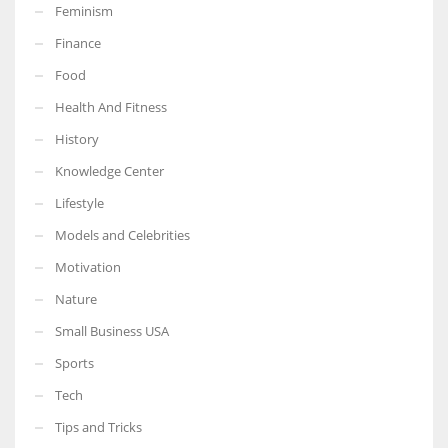
Feminism
Finance
Food
Health And Fitness
History
Knowledge Center
Lifestyle
Models and Celebrities
Motivation
Nature
Small Business USA
Sports
Tech
Tips and Tricks