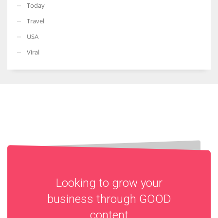
Today
Travel
USA
Viral
Looking to grow your
business through
GOOD
content