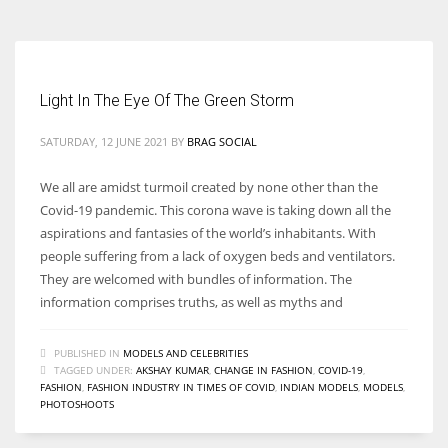
Light In The Eye Of The Green Storm
SATURDAY, 12 JUNE 2021
BY
BRAG SOCIAL
We all are amidst turmoil created by none other than the
Covid-19 pandemic. This corona wave is taking down all the
aspirations and fantasies of the world’s inhabitants. With
people suffering from a lack of oxygen beds and ventilators.
They are welcomed with bundles of information. The
information comprises truths, as well as myths and
PUBLISHED IN
MODELS AND CELEBRITIES
TAGGED UNDER:
AKSHAY KUMAR
,
CHANGE IN FASHION
,
COVID-19
,
FASHION
,
FASHION INDUSTRY IN TIMES OF COVID
,
INDIAN MODELS
,
MODELS
,
PHOTOSHOOTS