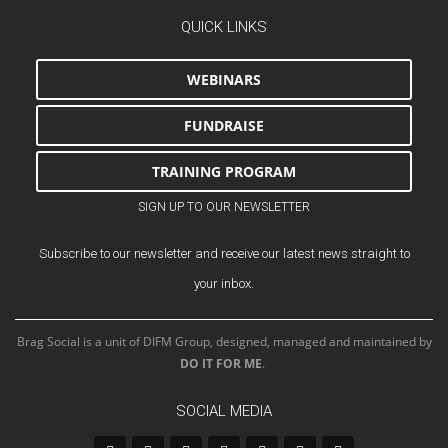
QUICK LINKS
WEBINARS
FUNDRAISE
TRAINING PROGRAM
SIGN UP TO OUR NEWSLETTER
Subscribe to our newsletter and receive our latest news straight to
your inbox.
Brag Social is a unit of DIFM Group, designed, managed and maintained by
DO IT FOR ME
.
SOCIAL MEDIA