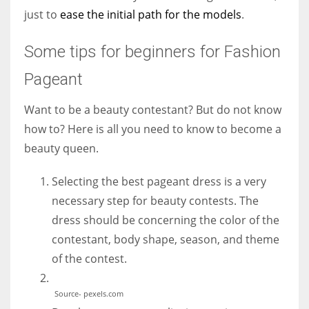
just to
ease the initial path for the models
.
Some tips for beginners for Fashion
Pageant
Want to be a beauty contestant? But do not know
how to? Here is all you need to know to become a
beauty queen.
Selecting the best pageant dress is a very
necessary step for beauty contests. The
dress should be concerning the color of the
contestant, body shape, season, and theme
of the contest.
Source- pexels.com