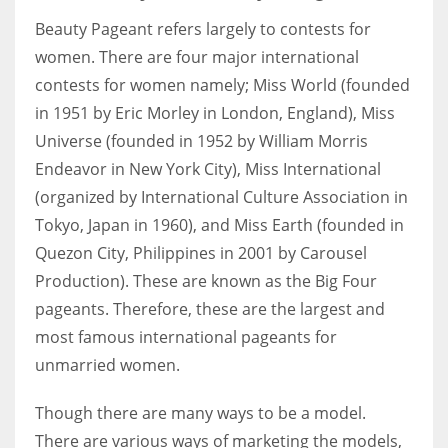
Beauty Pageant refers largely to contests for
women. There are four major international
contests for women namely; Miss World (founded
in 1951 by Eric Morley in London, England), Miss
Universe (founded in 1952 by William Morris
Endeavor in New York City), Miss International
(organized by International Culture Association in
Tokyo, Japan in 1960), and Miss Earth (founded in
Quezon City, Philippines in 2001 by Carousel
Production). These are known as the Big Four
pageants. Therefore, these are the largest and
most famous international pageants for
unmarried women.
Though there are many ways to be a model.
There are various ways of marketing the models,