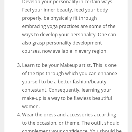
Develop your personality in certain ways.
Feel your inner beauty, feed your body
properly, be physically fit through
embracing yoga practices are some of the
ways to develop your personality. One can
also grasp personality development
courses, now available in every region.
Learn to be your Makeup artist. This is one
of the tips through which you can enhance
yourself to be a better fashion/beauty
contestant. Consequently, learning your
make-up is a way to be flawless beautiful
women.
Wear the dress and accessories according
to the occasion, or theme. The outfit should
complement your confidence. You should be