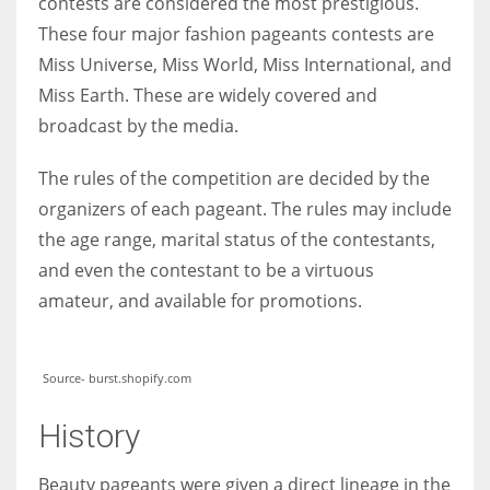
contests are considered the most prestigious.
These four major fashion pageants contests are
Miss Universe, Miss World, Miss International, and
Miss Earth. These are widely covered and
More Women should excel in their businesses against all the odds
broadcast by the media.
which are more in their way.
The rules of the competition are decided by the
organizers of each pageant. The rules may include
the ag
e range, marital status of the contestants,
and even the contestant to be a virtuous
amateur, and available for promotions.
Source- burst.shopify.com
History
Beauty pageants were given a direct lineage in the