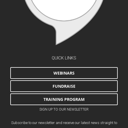
QUICK LINKS
WEBINARS
FUNDRAISE
TRAINING PROGRAM
SIGN UP TO OUR NEWSLETTER
Subscribe to our newsletter and receive our latest news straight to