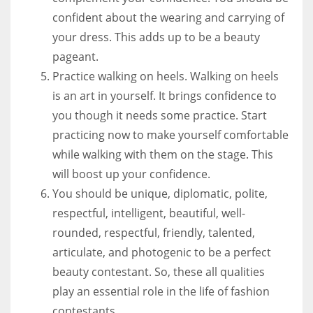
confident about the wearing and carrying of
your dress. This adds up to be a beauty
pageant.
Practice walking on heels. Walking on heels
is an art in yourself. It brings confidence to
you though it needs some practice. Start
practicing now to make yourself comfortable
while walking with them on the stage. This
will boost up your confidence.
You should be unique, diplomatic, polite,
respectful, intelligent, beautiful, well-
rounded, respectful, friendly, talented,
articulate, and photogenic to be a perfect
beauty contestant. So, these all qualities
play an essential role in the life of fashion
contestants.