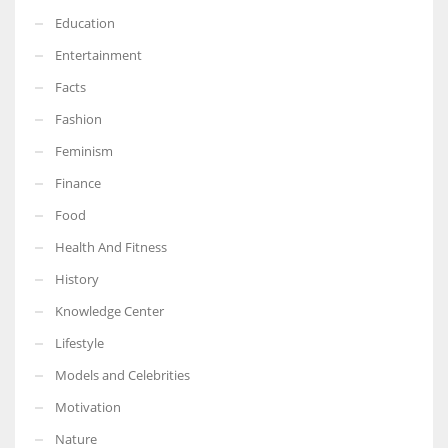
Education
Entertainment
Facts
Fashion
Feminism
Finance
Food
Health And Fitness
History
Knowledge Center
Lifestyle
Models and Celebrities
Motivation
Nature