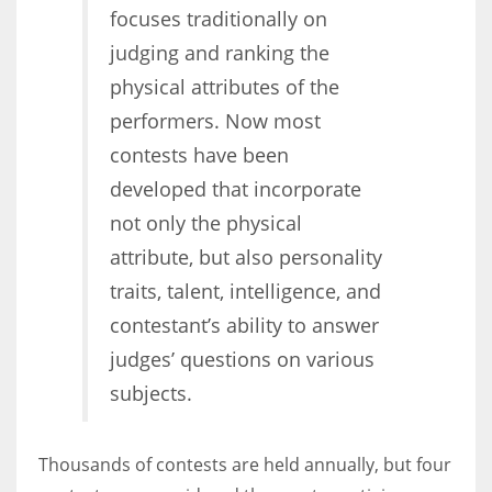
focuses traditionally on
judging and ranking the
Women prove themselves worthy every time. Around 153 million
physical attributes of the
women operate well-established businesses
performers. Now most
contests have been
developed that incorporate
not only the physical
attribute, but also personality
traits, talent, intelligence, and
contestant’s ability to answer
judges’ questions on various
subjects.
Thousands of contests are held annually, but four