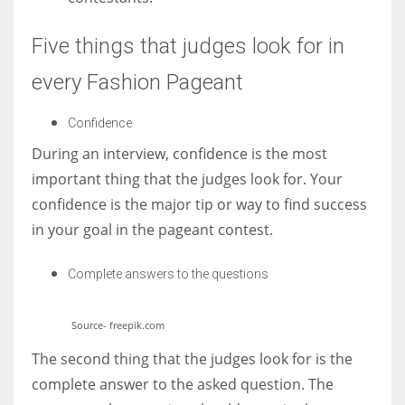
Five things that judges look for in
every Fashion Pageant
Confidence
During an interview, confidence is the most
important thing that the judges look for. Your
confidence is the major tip or way to find success
in your goal in the pageant contest.
Complete answers to the questions
Source- freepik.com
The second thing that the judges look for is the
complete answer to the asked question. The