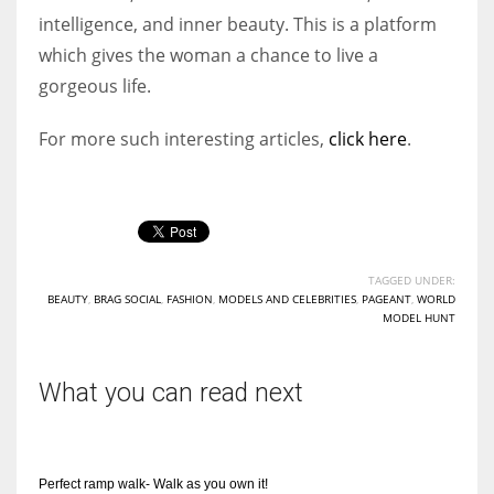
intelligence, and inner beauty. This is a platform
which gives the woman a chance to live a
gorgeous life.
For more such interesting articles,
click here
.
TAGGED UNDER:
BEAUTY
,
BRAG SOCIAL
,
FASHION
,
MODELS AND CELEBRITIES
,
PAGEANT
,
WORLD
MODEL HUNT
What you can read next
Perfect ramp walk- Walk as you own it!