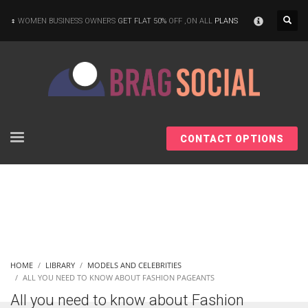
×
WOMEN BUSINESS OWNERS
GET FLAT 50%
OFF ,ON ALL
PLANS
CONTACT OPTIONS
HOME
LIBRARY
MODELS AND CELEBRITIES
ALL YOU NEED TO KNOW ABOUT FASHION PAGEANTS
All you need to know about Fashion