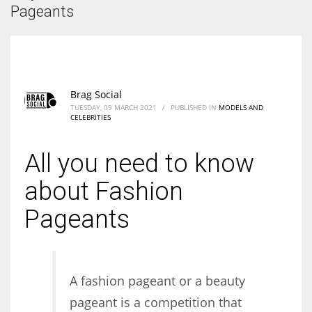
According to the 2021 survey, there are around 252 million women
Pageants
entrepreneurs around the world who are running businesses despite
all the societal oppressions.
Brag Social
TUESDAY, 09 MARCH 2021
/
PUBLISHED IN
MODELS AND
CELEBRITIES
All you need to know
about Fashion
Pageants
A fashion pageant or a beauty
pageant is a competition that