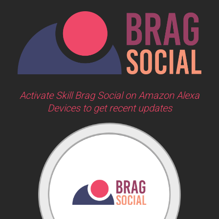
Activate Skill Brag Social on Amazon Alexa
Devices to get recent updates