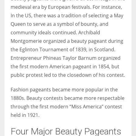
medieval era by European festivals. For instance,
In the US, there was a tradition of selecting a May
Queen to serve as a symbol of bounty, and
community ideals continued. Archibald
Montgomerie organized a beauty pageant during
the Eglinton Tournament of 1839, in Scotland.
Entrepreneur Phineas Taylor Barnum organized
the first modern American pageant in 1854, but
public protest led to the closedown of his contest.
Fashion pageants became more popular in the
1880s. Beauty contests became more respectable
through the first modern “Miss America” contest
held in 1921.
Four Major Beauty Pageants