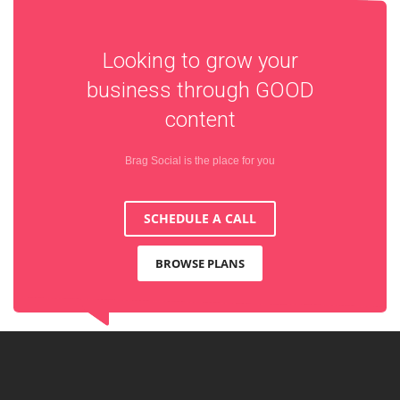
Looking to grow your
business through
GOOD
content
Brag Social is the place for you
SCHEDULE A CALL
BROWSE PLANS