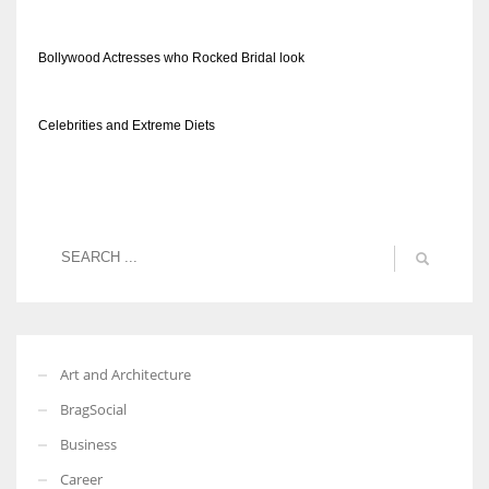
Bollywood Actresses who Rocked Bridal look
Celebrities and Extreme Diets
Art and Architecture
BragSocial
Business
Career