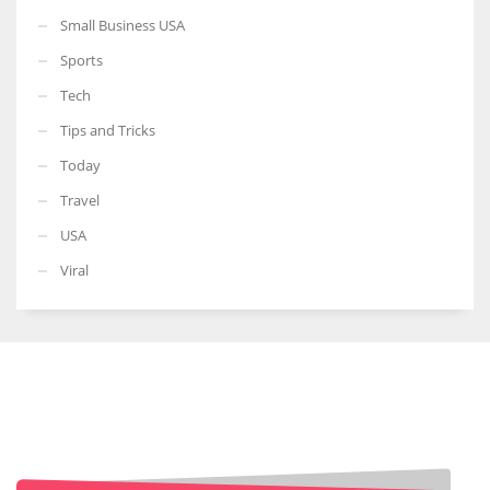
Small Business USA
Sports
Tech
Tips and Tricks
Today
Travel
USA
Viral