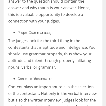
answer to the question should contain the
answer and why that is is your answer. Hence,
this is a valuable opportunity to develop a
connection with your judges.
Proper Grammar usage
The judges look for the third thing in the
contestants that is aptitude and intelligence. You
should use grammar properly, t
hus show your
aptitude and talent through properly initiating
nouns, verbs, or grammar.
Content of the answers
Content plays an important role in the selection
of the contestant. Not only in the verbal interview
but also the written interview, judges look for the