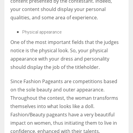
content presented by the contestant. Indeed,
your content should display your personal
qualities, and some area of experience.
Physical appearance
One of the most important fields that the judges
notice is the physical look. So, your physical
appearance with your dress and personality
should display the job of the titleholder.
Since Fashion Pageants are competitions based
on the sole beauty and outer appearance.
Throughout the contest, the woman transforms
themselves into what looks like a doll.
Fashion/Beauty pageants have a very beautiful
impact on women, thus initiating them to live in
confidence, enhanced with their talents,