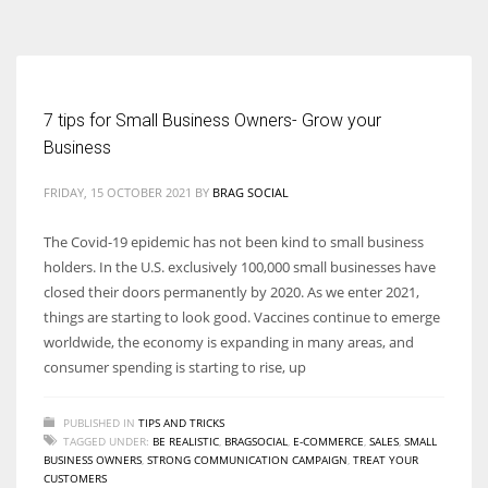
According to the 2021 survey, there are around 252 million women
entrepreneurs around the world who are running businesses despite
all the societal oppressions.
7 tips for Small Business Owners- Grow your
Business
FRIDAY, 15 OCTOBER 2021
BY
BRAG SOCIAL
The Covid-19 epidemic has not been kind to small business
holders. In the U.S. exclusively 100,000 small businesses have
closed their doors permanently by 2020. As we enter 2021,
things are starting to look good. Vaccines continue to emerge
worldwide, the economy is expanding in many areas, and
consumer spending is starting to rise, up
PUBLISHED IN
TIPS AND TRICKS
TAGGED UNDER:
BE REALISTIC
,
BRAGSOCIAL
,
E-COMMERCE
,
SALES
,
SMALL
BUSINESS OWNERS
,
STRONG COMMUNICATION CAMPAIGN
,
TREAT YOUR
CUSTOMERS