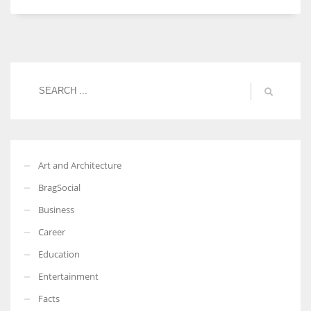
Women prove themselves worthy every time. Around 153 million
women operate well-established businesses
Art and Architecture
BragSocial
Business
Career
Education
Entertainment
Facts