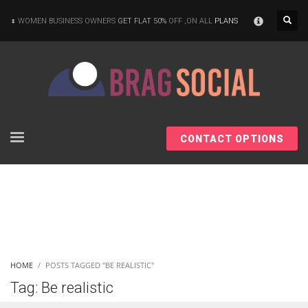
×
WOMEN BUSINESS OWNERS
GET FLAT 50%
OFF ,ON ALL
PLANS
CONTACT OPTIONS
HOME
POSTS TAGGED "BE REALISTIC"
Tag: Be realistic