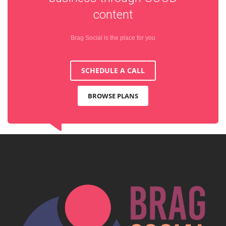
content
Brag Social is the place for you
SCHEDULE A CALL
BROWSE PLANS