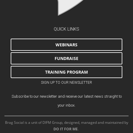
QUICK LINKS
WEBINARS
FUNDRAISE
TRAINING PROGRAM
SIGN UP TO OUR NEWSLETTER
Subscribe to our newsletter and receive our latest news straight to
your inbox.
Brag Social is a unit of DIFM Group, designed, managed and maintained by
DO IT FOR ME
.