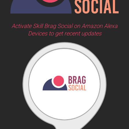
Activate Skill Brag Social on Amazon Alexa
Devices to get recent updates