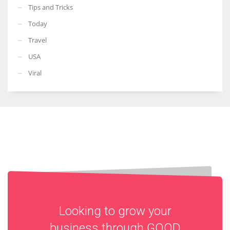
Tips and Tricks
Today
Travel
USA
Viral
Looking to grow your
business through
GOOD