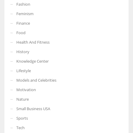
Fashion
Feminism
Finance
More Women should excel in their businesses against all the odds
Food
which are more in their way.
Health And Fitness
History
Knowledge Center
Lifestyle
Models and Celebrities
Motivation
Nature
Small Business USA
Sports
Tech