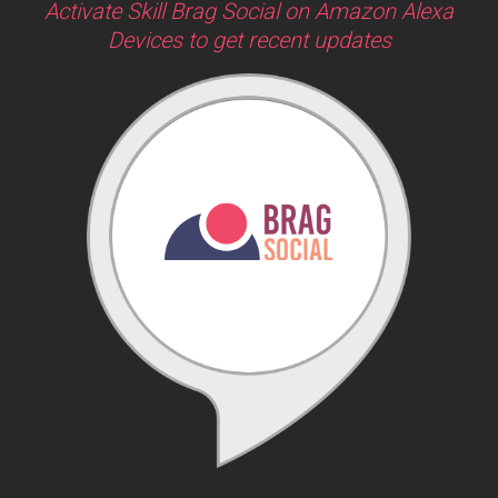
Activate Skill Brag Social on Amazon Alexa
Devices to get recent updates