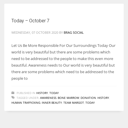
Women prove themselves worthy every time. Around 153 million
Today – October 7
women operate well-established businesses
WEDNESDAY, 07 OCTOBER 2020
BY
BRAG SOCIAL
Let Us Be More Responsible For Our Surroundings Today Our
world is very beautiful but there are some problems which
need to be addressed to the people to make this even more
beautiful. Awareness needs to Our world is very beautiful but
there are some problems which need to be addressed to the
people to
PUBLISHED IN
HISTORY
,
TODAY
TAGGED UNDER:
AWARENESS
,
BONE MARROW
,
DONATION
,
HISTORY
,
HUMAN TRAFFICKING
,
INNER BEAUTY
,
TEAM MARGOT
,
TODAY