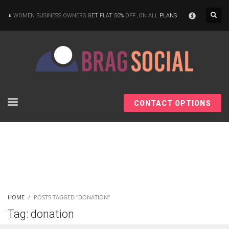
×
WOMEN BUSINESS OWNERS
GET FLAT 50%
OFF ,ON ALL
PLANS
CONTACT OPTIONS
HOME
POSTS TAGGED "DONATION"
Tag: donation