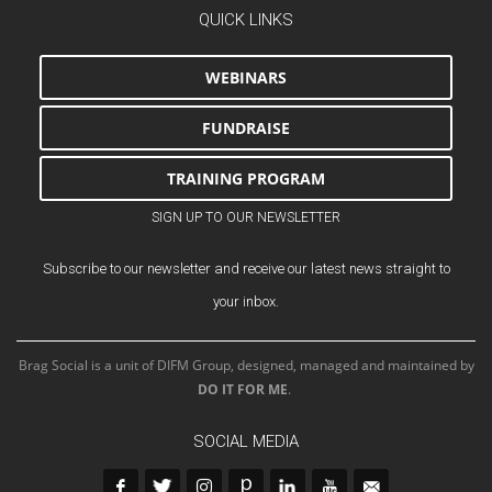
QUICK LINKS
WEBINARS
FUNDRAISE
TRAINING PROGRAM
SIGN UP TO OUR NEWSLETTER
Subscribe to our newsletter and receive our latest news straight to
your inbox.
Brag Social is a unit of DIFM Group, designed, managed and maintained by
DO IT FOR ME
.
SOCIAL MEDIA