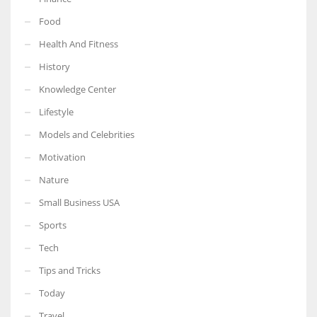
Food
Health And Fitness
History
Knowledge Center
Lifestyle
Models and Celebrities
Motivation
Nature
Small Business USA
Sports
Tech
Tips and Tricks
Today
Travel