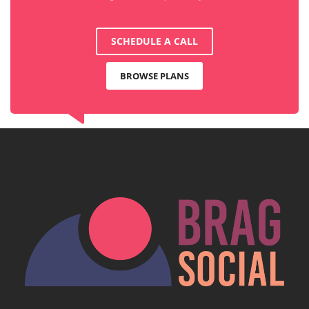
SCHEDULE A CALL
BROWSE PLANS