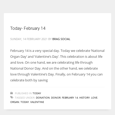
According to the 2021 survey, there are around 252 million women
entrepreneurs around the world who are running businesses despite
all the societal oppressions.
Today- February 14
SUNDAY, 14 FEBRUARY 2021
BY
BRAG SOCIAL
February 14 is a very special day. Today we celebrate ‘National
Organ Day’ and ‘Valentine’s Day’. This celebration is about life
and love. On one hand, we are celebrating life through
National Donor Day. And on the other hand, we celebrate
love through Valentine’s Day. Finally, on February 14 you can
celebrate both by saving
PUBLISHED IN
TODAY
TAGGED UNDER:
DONATION
,
DONOR
,
FEBRUARY 14
,
HISTORY
,
LOVE
,
ORGAN
,
TODAY
,
VALENTINE