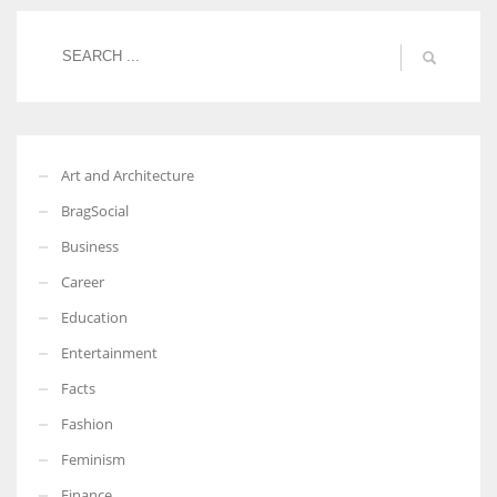
More Women should excel in their businesses against all the odds
which are more in their way.
Art and Architecture
BragSocial
Business
Career
Education
Entertainment
Facts
Fashion
Feminism
Finance