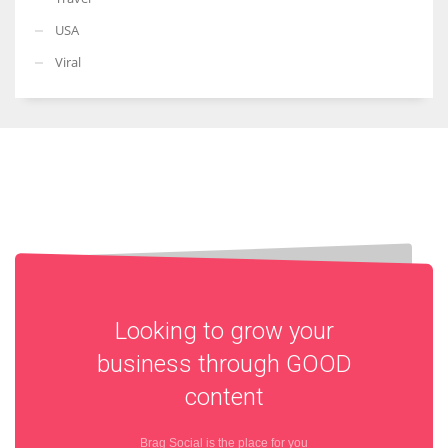
USA
Viral
Looking to grow your
business through
GOOD
content
Brag Social is the place for you