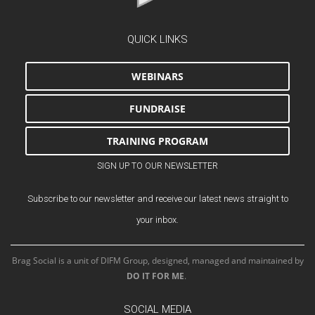
QUICK LINKS
WEBINARS
FUNDRAISE
TRAINING PROGRAM
SIGN UP TO OUR NEWSLETTER
Subscribe to our newsletter and receive our latest news straight to
your inbox.
Brag Social is a unit of DIFM Group, designed, managed and maintained by
DO IT FOR ME
.
SOCIAL MEDIA