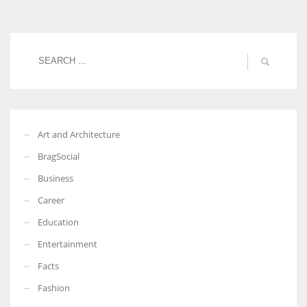
Women prove themselves worthy every time. Around 153 million
women operate well-established businesses
Art and Architecture
BragSocial
Business
Career
Education
Entertainment
Facts
Fashion