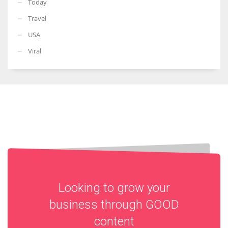
Today
Travel
USA
Viral
Looking to grow your
business through
GOOD
content