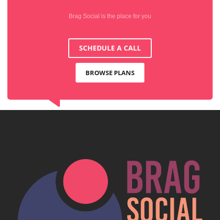
Brag Social is the place for you
SCHEDULE A CALL
BROWSE PLANS