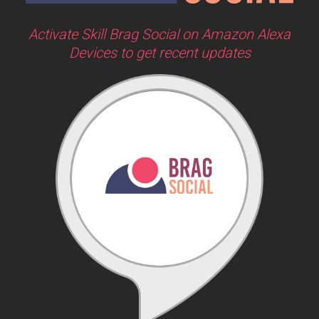
Activate Skill Brag Social on Amazon Alexa
Devices to get recent updates