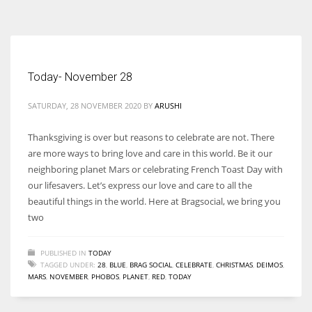
According to the 2021 survey, there are around 252 million women
entrepreneurs around the world who are running businesses despite
all the societal oppressions.
Today- November 28
SATURDAY, 28 NOVEMBER 2020
BY
ARUSHI
Thanksgiving is over but reasons to celebrate are not. There
are more ways to bring love and care in this world. Be it our
neighboring planet Mars or celebrating French Toast Day with
our lifesavers. Let’s express our love and care to all the
beautiful things in the world. Here at Bragsocial, we bring you
two
PUBLISHED IN
TODAY
TAGGED UNDER:
28
,
BLUE
,
BRAG SOCIAL
,
CELEBRATE
,
CHRISTMAS
,
DEIMOS
,
MARS
,
NOVEMBER
,
PHOBOS
,
PLANET
,
RED
,
TODAY