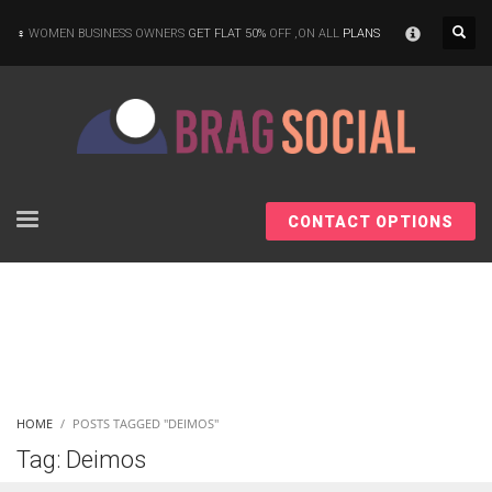
×
WOMEN BUSINESS OWNERS
GET FLAT 50%
OFF ,ON ALL
PLANS
CONTACT OPTIONS
HOME
POSTS TAGGED "DEIMOS"
Tag: Deimos