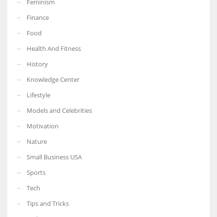
Feminism
Finance
Food
Health And Fitness
More Women should excel in their businesses against all the odds
which are more in their way.
History
Knowledge Center
Lifestyle
Models and Celebrities
Motivation
Nature
Small Business USA
Sports
Tech
Tips and Tricks