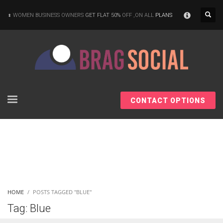
×
WOMEN BUSINESS OWNERS
GET FLAT 50%
OFF ,ON ALL
PLANS
CONTACT OPTIONS
HOME
POSTS TAGGED "BLUE"
Tag: Blue