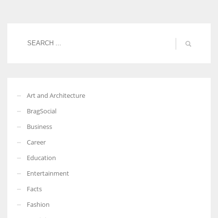
Women prove themselves worthy every time. Around 153 million
women operate well-established businesses
Art and Architecture
BragSocial
Business
Career
Education
Entertainment
Facts
Fashion