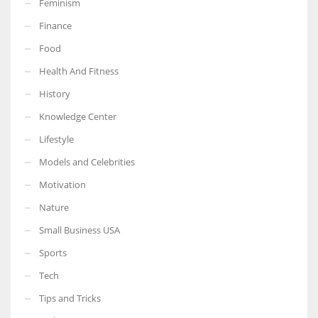
Feminism
Finance
Food
Health And Fitness
More Women should excel in their businesses against all the odds
which are more in their way.
History
Knowledge Center
Lifestyle
Models and Celebrities
Motivation
Nature
Small Business USA
Sports
Tech
Tips and Tricks