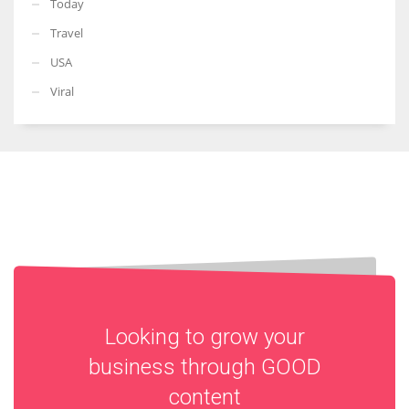
Today
Travel
USA
Viral
Looking to grow your
business through
GOOD
content