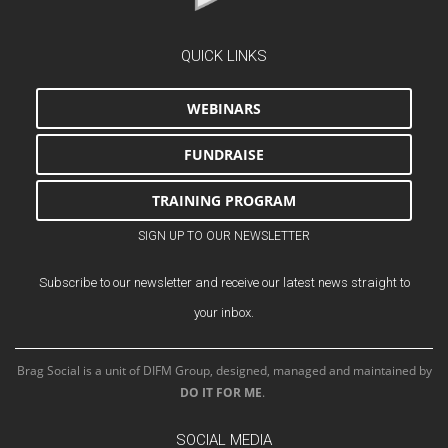
QUICK LINKS
WEBINARS
FUNDRAISE
TRAINING PROGRAM
SIGN UP TO OUR NEWSLETTER
Subscribe to our newsletter and receive our latest news straight to
your inbox.
Brag Social is a unit of DIFM Group, designed, managed and maintained by
DO IT FOR ME
.
SOCIAL MEDIA