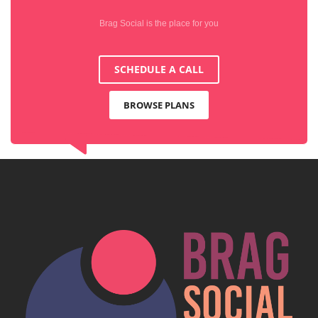
Brag Social is the place for you
SCHEDULE A CALL
BROWSE PLANS