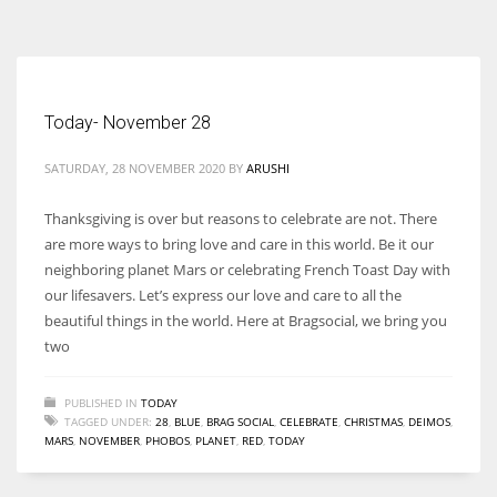
According to the 2021 survey, there are around 252 million women
entrepreneurs around the world who are running businesses despite
all the societal oppressions.
Today- November 28
SATURDAY, 28 NOVEMBER 2020
BY
ARUSHI
Thanksgiving is over but reasons to celebrate are not. There
are more ways to bring love and care in this world. Be it our
neighboring planet Mars or celebrating French Toast Day with
our lifesavers. Let’s express our love and care to all the
beautiful things in the world. Here at Bragsocial, we bring you
two
PUBLISHED IN
TODAY
TAGGED UNDER:
28
,
BLUE
,
BRAG SOCIAL
,
CELEBRATE
,
CHRISTMAS
,
DEIMOS
,
MARS
,
NOVEMBER
,
PHOBOS
,
PLANET
,
RED
,
TODAY