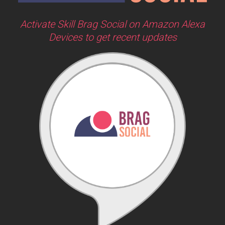
Activate Skill Brag Social on Amazon Alexa
Devices to get recent updates