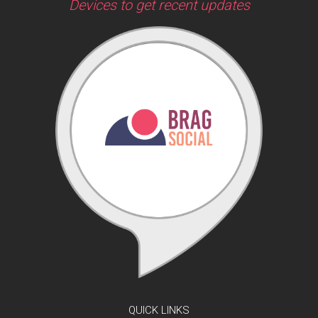
Devices to get recent updates
QUICK LINKS