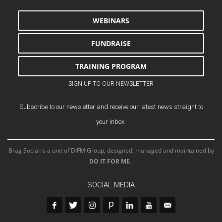
WEBINARS
FUNDRAISE
TRAINING PROGRAM
SIGN UP TO OUR NEWSLETTER
Subscribe to our newsletter and receive our latest news straight to
your inbox.
Brag Social is a unit of DIFM Group, designed, managed and maintained by
DO IT FOR ME
.
SOCIAL MEDIA