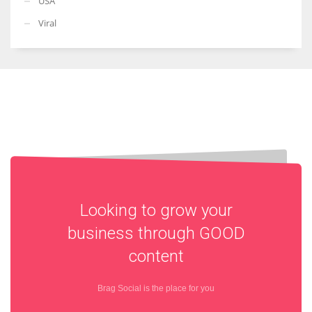
USA
Viral
Looking to grow your
business through
GOOD
content
Brag Social is the place for you