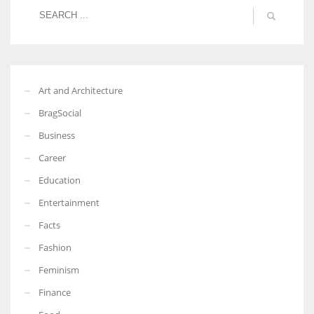
More Women should excel in their businesses against all the odds
which are more in their way.
Art and Architecture
BragSocial
Business
Career
Education
Entertainment
Facts
Fashion
Feminism
Finance