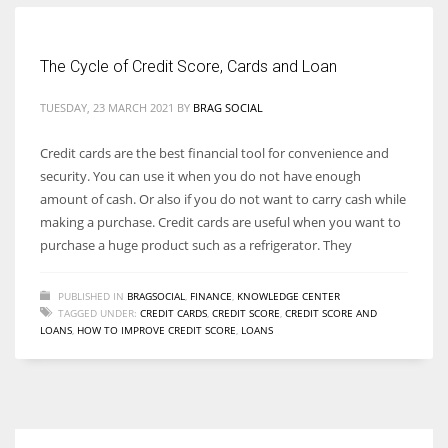
Women prove themselves worthy every time. Around 153 million
The Cycle of Credit Score, Cards and Loan
women operate well-established businesses
TUESDAY, 23 MARCH 2021
BY
BRAG SOCIAL
Credit cards are the best financial tool for convenience and
security. You can use it when you do not have enough
amount of cash. Or also if you do not want to carry cash while
making a purchase. Credit cards are useful when you want to
purchase a huge product such as a refrigerator. They
PUBLISHED IN
BRAGSOCIAL
,
FINANCE
,
KNOWLEDGE CENTER
TAGGED UNDER:
CREDIT CARDS
,
CREDIT SCORE
,
CREDIT SCORE AND
LOANS
,
HOW TO IMPROVE CREDIT SCORE
,
LOANS