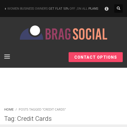
×
WOMEN BUSINESS OWNERS
GET FLAT 50%
OFF ,ON ALL
PLANS
CONTACT OPTIONS
HOME
POSTS TAGGED "CREDIT CARDS"
Tag: Credit Cards