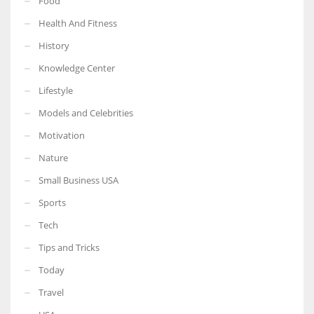
Food
Health And Fitness
History
Knowledge Center
Lifestyle
Models and Celebrities
Motivation
Nature
Small Business USA
Sports
Tech
Tips and Tricks
Today
Travel