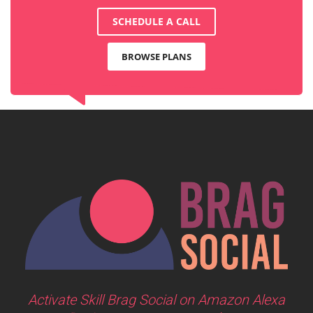
SCHEDULE A CALL
BROWSE PLANS
Activate Skill Brag Social on Amazon Alexa