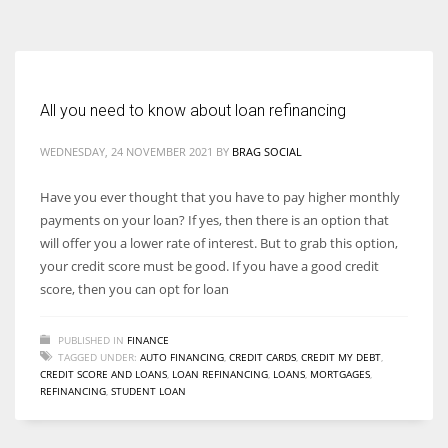
According to the 2021 survey, there are around 252 million women
entrepreneurs around the world who are running businesses despite
all the societal oppressions.
All you need to know about loan refinancing
WEDNESDAY, 24 NOVEMBER 2021
BY
BRAG SOCIAL
Have you ever thought that you have to pay higher monthly
payments on your loan? If yes, then there is an option that
will offer you a lower rate of interest. But to grab this option,
your credit score must be good. If you have a good credit
score, then you can opt for loan
PUBLISHED IN
FINANCE
TAGGED UNDER:
AUTO FINANCING
,
CREDIT CARDS
,
CREDIT MY DEBT
,
CREDIT SCORE AND LOANS
,
LOAN REFINANCING
,
LOANS
,
MORTGAGES
,
REFINANCING
,
STUDENT LOAN