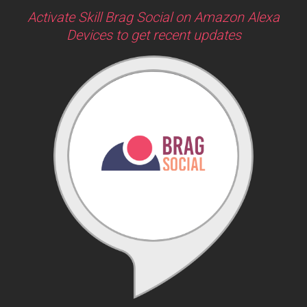
Activate Skill Brag Social on Amazon Alexa
Devices to get recent updates