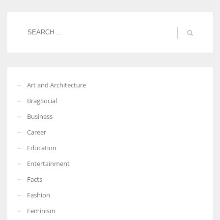
Women prove themselves worthy every time. Around 153 million
women operate well-established businesses
Art and Architecture
BragSocial
Business
Career
Education
Entertainment
Facts
Fashion
Feminism