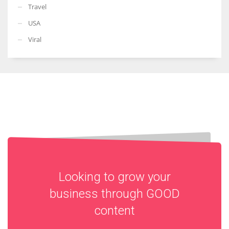
Travel
USA
Viral
Looking to grow your
business through
GOOD
content