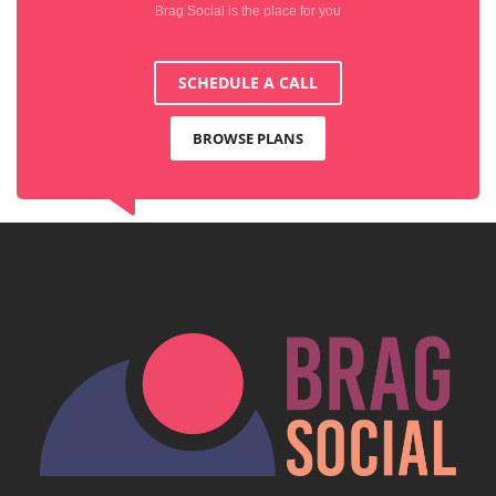
Brag Social is the place for you
SCHEDULE A CALL
BROWSE PLANS