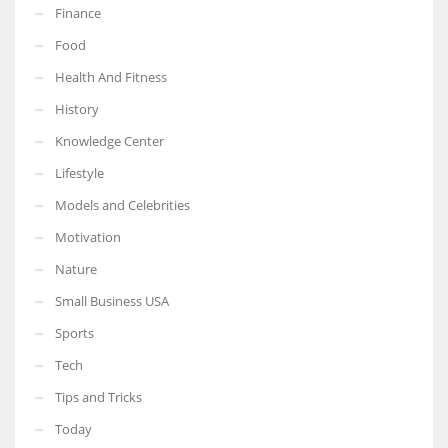
Finance
Food
Health And Fitness
More Women should excel in their businesses against all the odds
History
which are more in their way.
Knowledge Center
Lifestyle
Models and Celebrities
Motivation
Nature
Small Business USA
Sports
Tech
Tips and Tricks
Today