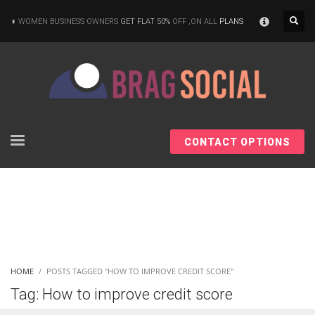
×
WOMEN BUSINESS OWNERS
GET FLAT 50%
OFF ,ON ALL
PLANS
CONTACT OPTIONS
HOME
POSTS TAGGED "HOW TO IMPROVE CREDIT SCORE"
Tag: How to improve credit score