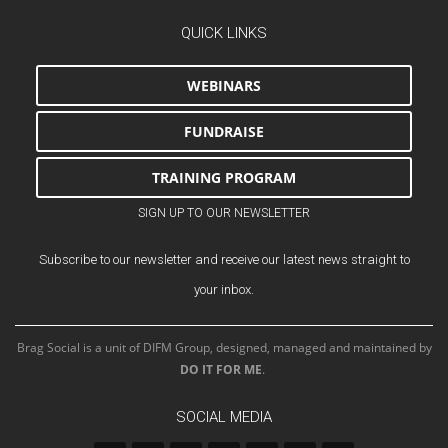
QUICK LINKS
WEBINARS
FUNDRAISE
TRAINING PROGRAM
SIGN UP TO OUR NEWSLETTER
Subscribe to our newsletter and receive our latest news straight to
your inbox.
Brag Social is a unit of DIFM Group, designed, managed and maintained by
DO IT FOR ME
.
SOCIAL MEDIA