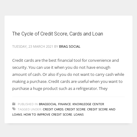
According to the 2021 survey, there are around 252 million women
entrepreneurs around the world who are running businesses despite
all the societal oppressions.
The Cycle of Credit Score, Cards and Loan
TUESDAY, 23 MARCH 2021
BY
BRAG SOCIAL
Credit cards are the best financial tool for convenience and
security. You can use it when you do not have enough
amount of cash. Or also if you do not want to carry cash while
making a purchase. Credit cards are useful when you want to
purchase a huge product such as a refrigerator. They
PUBLISHED IN
BRAGSOCIAL
,
FINANCE
,
KNOWLEDGE CENTER
TAGGED UNDER:
CREDIT CARDS
,
CREDIT SCORE
,
CREDIT SCORE AND
LOANS
,
HOW TO IMPROVE CREDIT SCORE
,
LOANS