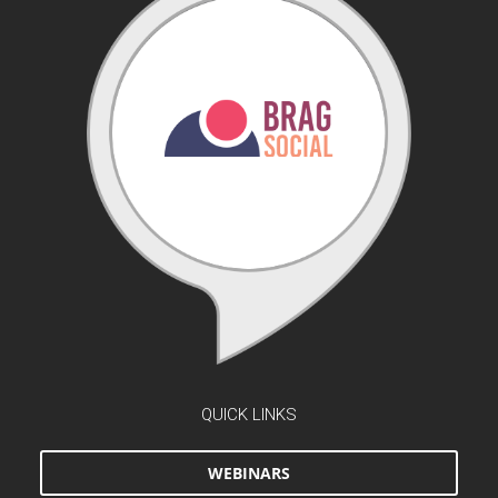
QUICK LINKS
WEBINARS