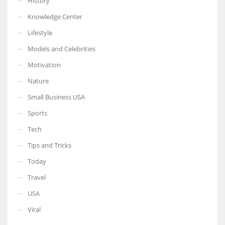
History
Knowledge Center
Lifestyle
Models and Celebrities
Motivation
Nature
Small Business USA
Sports
Tech
Tips and Tricks
Today
Travel
USA
Viral