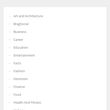
Art and Architecture
BragSocial
Business
Career
Education
Entertainment
Facts
Fashion
Feminism
Finance
Food
Health And Fitness