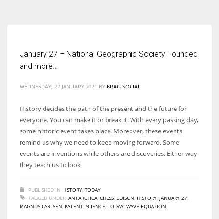
According to the 2021 survey, there are around 252 million women
entrepreneurs around the world who are running businesses despite
all the societal oppressions.
January 27 – National Geographic Society Founded
and more…
WEDNESDAY, 27 JANUARY 2021
BY
BRAG SOCIAL
History decides the path of the present and the future for
everyone. You can make it or break it. With every passing day,
some historic event takes place. Moreover, these events
remind us why we need to keep moving forward. Some
events are inventions while others are discoveries. Either way
they teach us to look
PUBLISHED IN
HISTORY
,
TODAY
TAGGED UNDER:
ANTARCTICA
,
CHESS
,
EDISON
,
HISTORY
,
JANUARY 27
,
MAGNUS CARLSEN
,
PATENT
,
SCIENCE
,
TODAY
,
WAVE EQUATION