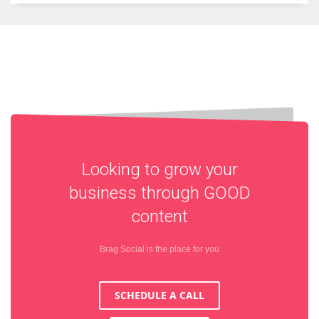
Looking to grow your
business through
GOOD
content
Brag Social is the place for you
SCHEDULE A CALL