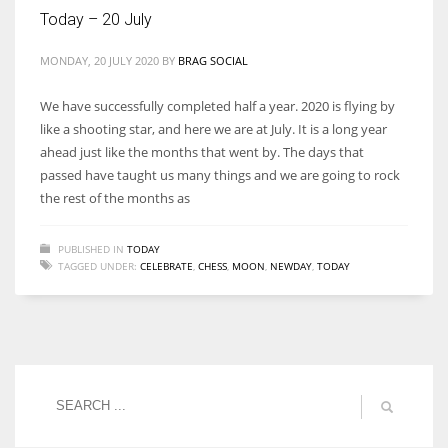
Today – 20 July
MONDAY, 20 JULY 2020
BY
BRAG SOCIAL
More Women should excel in their businesses against all the odds
We have successfully completed half a year. 2020 is flying by
which are more in their way.
like a shooting star, and here we are at July. It is a long year
ahead just like the months that went by. The days that
passed have taught us many things and we are going to rock
the rest of the months as
PUBLISHED IN
TODAY
TAGGED UNDER:
CELEBRATE
,
CHESS
,
MOON
,
NEWDAY
,
TODAY