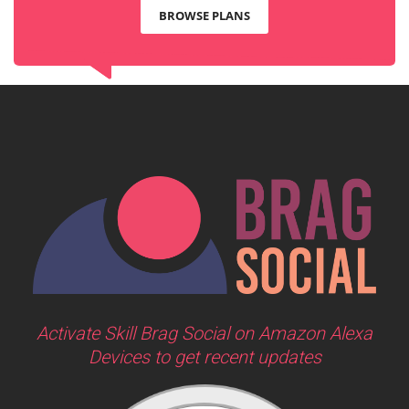
BROWSE PLANS
Activate Skill Brag Social on Amazon Alexa
Devices to get recent updates