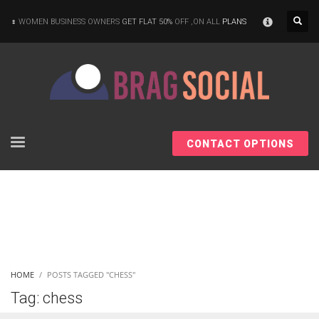
×
WOMEN BUSINESS OWNERS
GET FLAT 50%
OFF ,ON ALL
PLANS
CONTACT OPTIONS
HOME
POSTS TAGGED "CHESS"
Tag: chess