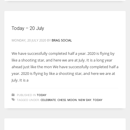
Women prove themselves worthy every time. Around 153 million
women operate well-established businesses
Today – 20 July
MONDAY, 20 JULY 2020
BY
BRAG SOCIAL
We have successfully completed half a year. 2020 is flying by
like a shooting star, and here we are at July. It is a long year
ahead just like the mon We have successfully completed half a
year. 2020 is flying by like a shooting star, and here we are at
July. It is a
PUBLISHED IN
TODAY
TAGGED UNDER:
CELEBRATE
,
CHESS
,
MOON
,
NEW DAY
,
TODAY