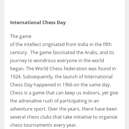
International Chess Day
The game
of the intellect originated from India in the fifth
century. The game fascinated the Arabs, and its
journey to wondrous everyone in the world
began. The World Chess Federation was found in
1924. Subsequently, the launch of International
Chess Day happened in 1966 on the same day.
Chess is a game that can keep us indoors, yet give
the adrenaline rush of participating in an
adventure sport. Over the years, there have been
several chess clubs that take initiative to organize
chess tournaments every year.