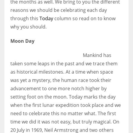
the months as well. We bring to you the different
reasons we should be celebrating each day
Women prove themselves worthy every time. Around 153 million
through this
Today
column so read on to know
women operate well-established businesses
why you should.
Moon Day
Mankind has
taken some leaps in the past and we trace them
as historical milestones. At a time when space
was yet a mystery, the human race took their
advancement to one more notch higher by
setting foot on the moon. Today marks the day
when the first lunar expedition took place and we
need to celebrate this no matter what. The first
time we did it was not easy, but truly magical. On
20 July in 1969, Neil Armstrong and two others