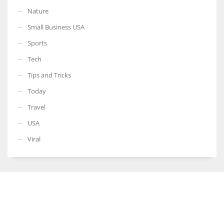
Nature
Small Business USA
Sports
Tech
Tips and Tricks
Today
Travel
USA
Viral