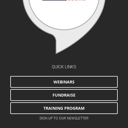
QUICK LINKS
WEBINARS
FUNDRAISE
TRAINING PROGRAM
SIGN UP TO OUR NEWSLETTER