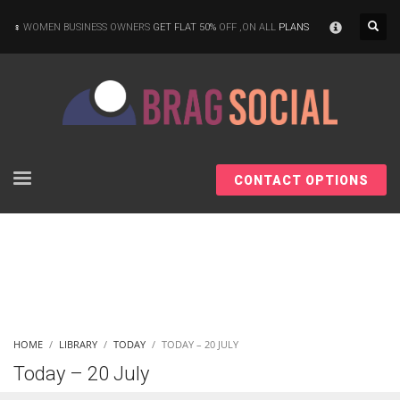
×
WOMEN BUSINESS OWNERS
GET FLAT 50%
OFF ,ON ALL
PLANS
CONTACT OPTIONS
HOME
LIBRARY
TODAY
TODAY – 20 JULY
Today – 20 July