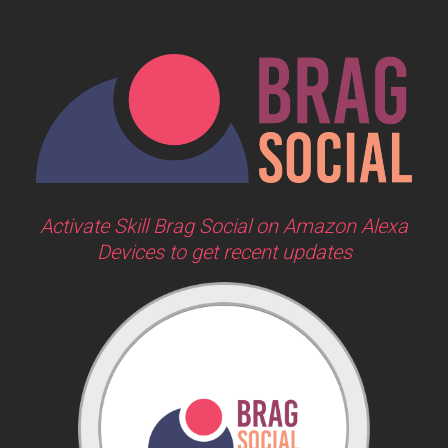
Activate Skill Brag Social on Amazon Alexa
Devices to get recent updates