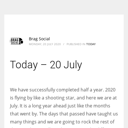
According to the 2021 survey, there are around 252 million women
entrepreneurs around the world who are running businesses despite
all the societal oppressions.
Brag Social
MONDAY, 20 JULY 2020
/
PUBLISHED IN
TODAY
Today – 20 July
We have successfully completed half a year. 2020
is flying by like a shooting star, and here we are at
July. It is a long year ahead just like the months
that went by. The days that passed have taught us
many things and we are going to rock the rest of