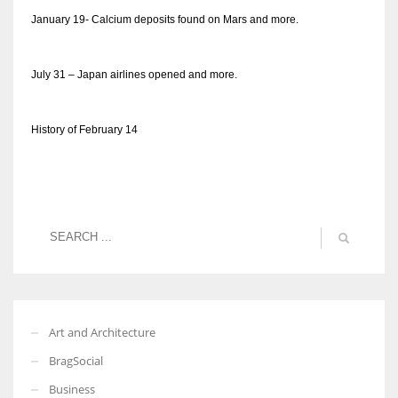
January 19- Calcium deposits found on Mars and more.
July 31 – Japan airlines opened and more.
History of February 14
Art and Architecture
BragSocial
Business