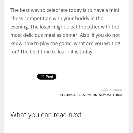
The best way to celebrate today is to have a mini
chess competition with your buddy in the
evening. The loser might treat the other with the
most delicious meal as dinner. Also, if you do not
know how to play the game, what are you waiting
for? The best time to learn it is today!
TAGGED UNDER:
CELEBRATE
,
CHESS
,
MOON
,
NEWDAY
,
TODAY
What you can read next