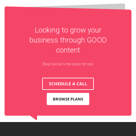
Looking to grow your
business through
GOOD
content
Brag Social is the place for you
SCHEDULE A CALL
BROWSE PLANS