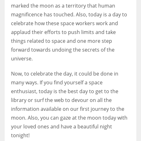
marked the moon as a territory that human
magnificence has touched. Also, today is a day to
celebrate how these space workers work and
applaud their efforts to push limits and take
More Women should excel in their businesses against all the odds
which are more in their way.
things related to space and one more step
forward towards undoing the secrets of the
universe.
Now, to celebrate the day, it could be done in
many ways. If you find yourself a space
enthusiast, today is the best day to get to the
library or surf the web to devour on all the
information available on our first journey to the
moon. Also, you can gaze at the moon today with
your loved ones and have a beautiful night
tonight!