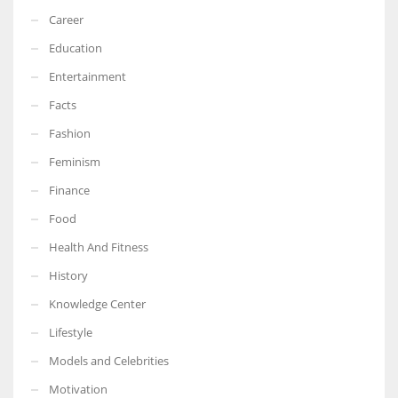
Career
Education
Entertainment
Facts
Fashion
Feminism
Finance
Food
Health And Fitness
History
Knowledge Center
Lifestyle
Models and Celebrities
Motivation