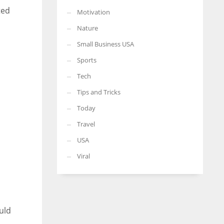
ted
Motivation
Nature
Small Business USA
Sports
Tech
Tips and Tricks
Today
Travel
USA
Viral
uld