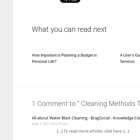
What you can read next
How Important is Planning a Budget in
A User’s Gu
Personal Life?
Services
1 Comment to “ Cleaning Methods 
All about Water Blast Cleaning - BragSocial - Knowledge Ce
June 7, 2021 at 6:19 pm
[…] To read more articles, click here. […]