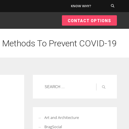
KNOW WHY?
×
CONTACT OPTIONS
g Methods To Prevent COVID-19
Art and Architecture
BragSocial