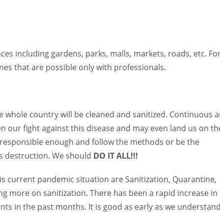
laces including gardens, parks, malls, markets, roads, etc. Fo
s that are possible only with professionals.
the whole country will be cleaned and sanitized. Continuous 
hen our fight against this disease and may even land us on th
 be responsible enough and follow the methods or be the
its destruction. We should
DO IT ALL!!!
 current pandemic situation are Sanitization, Quarantine,
sing more on sanitization. There has been a rapid increase in
nts in the past months. It is good as early as we understan