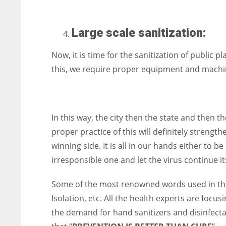
Large scale sanitization:
Now, it is time for the sanitization of public p
this, we require proper equipment and machine
In this way, the city then the state and then 
proper practice of this will definitely strengt
winning side. It is all in our hands either to
irresponsible one and let the virus continue 
Some of the most renowned words used in this
Isolation, etc. All the health experts are focu
the demand for hand sanitizers and disinfecta