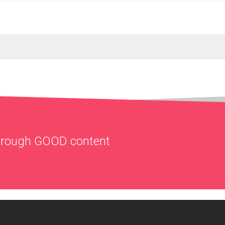
through
GOOD
content