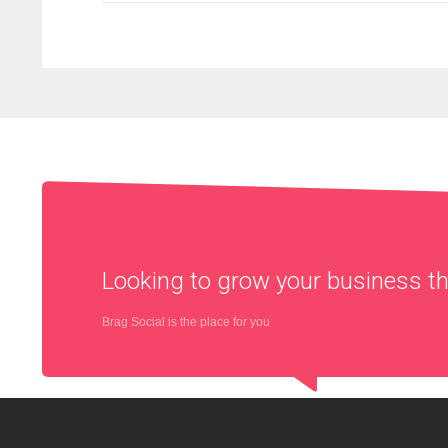
Looking to grow your business 
Brag Social is the place for you