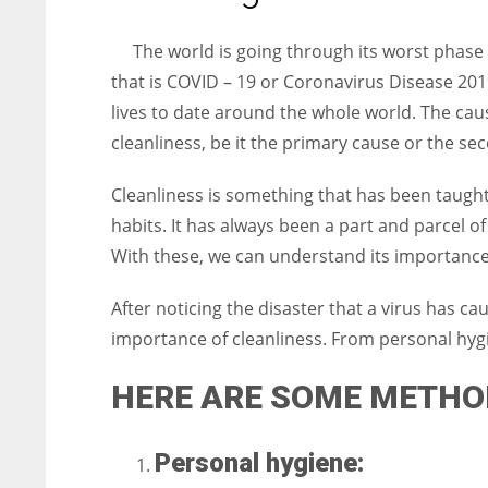
entrepreneurs around the world who are running businesses
despite all the societal oppressions.
The world is going through its worst phase 
that is COVID – 19 or Coronavirus Disease 201
lives to date around the whole world. The caus
cleanliness, be it the primary cause or the s
Cleanliness is something that has been taught 
habits. It has always been a part and parcel of o
With these, we can understand its importance a
After noticing the disaster that a virus has ca
importance of cleanliness. From personal hyg
HERE ARE SOME METHO
Personal hygiene: