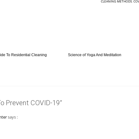
CLEANING METHODS
,
COV
ide To Residential Cleaning
Science of Yoga And Meditation
To Prevent COVID-19”
nter
says :