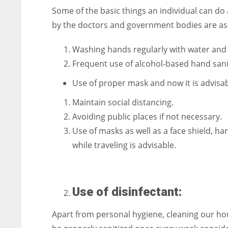
Some of the basic things an individual can do a
by the doctors and government bodies are as 
Washing hands regularly with water and 
Frequent use of alcohol-based hand sani
Use of proper mask and now it is advisa
Maintain social distancing.
Avoiding public places if not necessary.
Use of masks as well as a face shield, h
while traveling is advisable.
Use of disinfectant:
Apart from personal hygiene, cleaning our hou