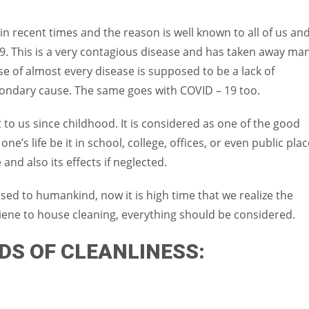
Women prove themselves worthy every time. Around 153 million
women operate well-established businesses
in recent times and the reason is well known to all of us an
9. This is a very contagious disease and has taken away ma
e of almost every disease is supposed to be a lack of
econdary cause. The same goes with COVID – 19 too.
to us since childhood. It is considered as one of the good
ne’s life be it in school, college, offices, or even public plac
nd also its effects if neglected.
used to humankind, now it is high time that we realize the
iene to house cleaning, everything should be considered.
DS OF CLEANLINESS: