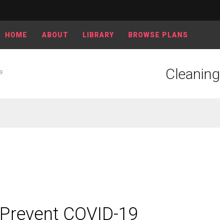
HOME
ABOUT
LIBRARY
BROWSE PLANS
Cleanin
9
 Prevent COVID-19