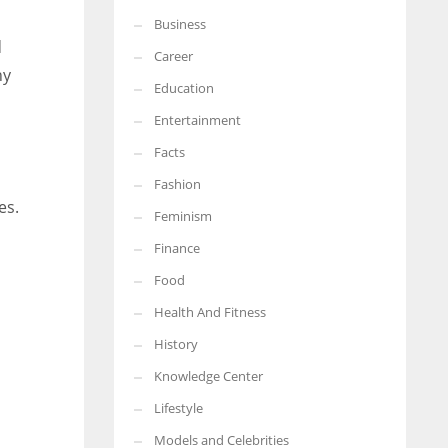
Business
More Women should excel in their businesses against all the odds
d
which are more in their way.
Career
ny
Education
Entertainment
Facts
Fashion
es.
Feminism
Finance
Food
Health And Fitness
History
Knowledge Center
Lifestyle
Models and Celebrities