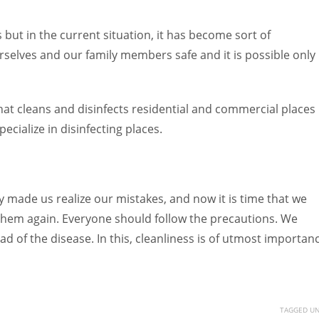
 but in the current situation, it has become sort of
rselves and our family members safe and it is possible only 
at cleans and disinfects residential and commercial places
cialize in disinfecting places.
y made us realize our mistakes, and now it is time that we
them again. Everyone should follow the precautions. We
d of the disease. In this, cleanliness is of utmost importan
TAGGED UN