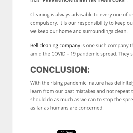
that “
PREVENTION IS BETTER THAN CURE
”.
Cleaning is always advisable to every one of us
compulsory. It is our responsibility to keep ou
we keep our home and surroundings clean.
Bell cleaning company
is one such company th
amid the COVID – 19 pandemic spread. They spe
CONCLUSION:
With the rising pandemic, nature has definitel
learn from our past mistakes and not repeat 
should do as much as we can to stop the sprea
as far as humans are concerned.