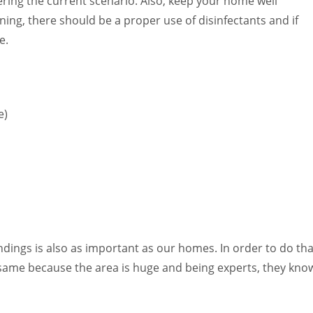
ring the current scenario. Also, keep your home well
ing, there should be a proper use of disinfectants and if
e.
e)
ndings is also as important as our homes. In order to do tha
he same because the area is huge and being experts, they kno