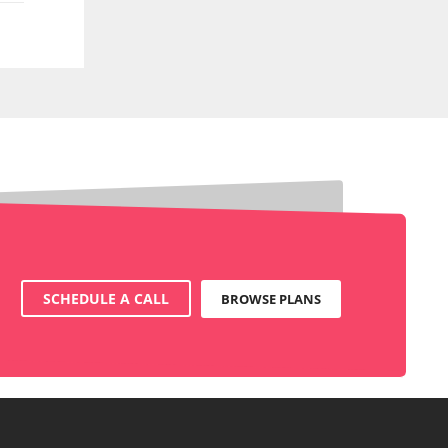
SCHEDULE A CALL
BROWSE PLANS