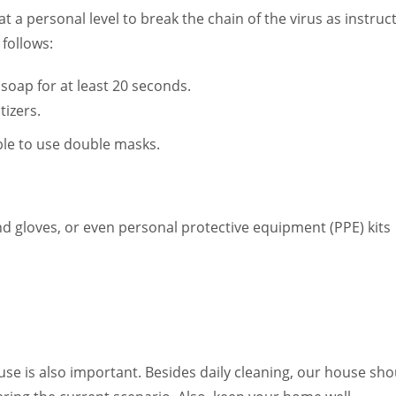
t a personal level to break the chain of the virus as instruc
follows:
soap for at least 20 seconds.
tizers.
ble to use double masks.
and gloves, or even personal protective equipment (PPE) kits
se is also important. Besides daily cleaning, our house sho