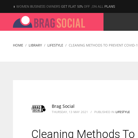
WOMEN BUSINESS OWNERS
GET FLAT 50%
OFF ,ON ALL
PLANS
HOME
LIBRARY
LIFESTYLE
CLEANING METHODS TO PREVENT COVID-1
Brag Social
THURSDAY, 13 MAY 2021
/
PUBLISHED IN
LIFESTYLE
Cleaning Methods To
According to the 2021 survey, there are around 252 million women