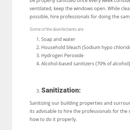
be properly sanitized once every week conside
ventilated, keep the windows open. While clean
possible, hire professionals for doing the sam
Some of the disinfectants are:
Soap and water
Household bleach (Sodium hypo chlorid
Hydrogen Peroxide
Alcohol-based sanitizers (70% of alcohol)
Sanitization:
Sanitizing our building properties and surrou
its advisable to hire the professionals for t
how to do it properly.