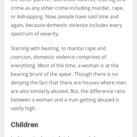
crime as any other crime including murder, rape,
or kidnapping. Now, people have said time and
Women prove themselves worthy every time. Around 153 million
again, because domestic violence includes every
women operate well-established businesses
spectrum of severity.
Starting with beating, to marital rape and
coercion, domestic violence comprises of
everything. Most of the time, a woman is at the
bearing brunt of the spear. Though there is no
denying the fact that there are houses where men
are also similarly abused. But, the difference ratio
between a woman and a man getting abused is
vastly high.
Children