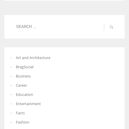
Art and Architecture
BragSocial
Business
Career
Education
Entertainment
Facts
Fashion