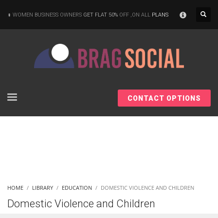
×
WOMEN BUSINESS OWNERS
GET FLAT 50%
OFF ,ON ALL
PLANS
CONTACT OPTIONS
HOME
LIBRARY
EDUCATION
DOMESTIC VIOLENCE AND CHILDREN
Domestic Violence and Children