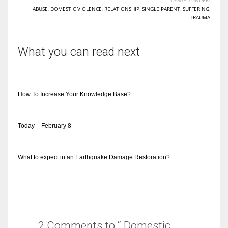
ABUSE
,
DOMESTIC VIOLENCE
,
RELATIONSHIP
,
SINGLE PARENT
,
SUFFERING
,
TRAUMA
What you can read next
How To Increase Your Knowledge Base?
Today – February 8
What to expect in an Earthquake Damage Restoration?
2 Comments to “ Domestic