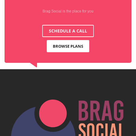
Brag Social is the place for you
SCHEDULE A CALL
BROWSE PLANS