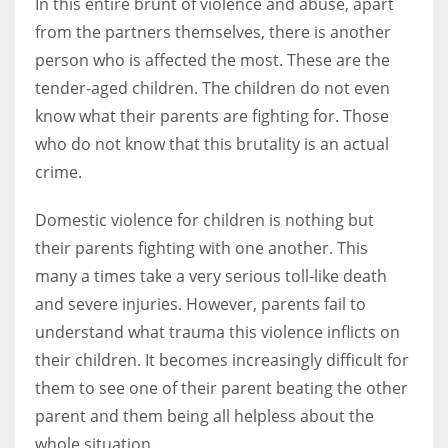
In this entire brunt of violence and abuse, apart
from the partners themselves, there is another
person who is affected the most. These are the
tender-aged children. The children do not even
More Women should excel in their businesses against all the odds
know what their parents are fighting for. Those
which are more in their way.
who do not know that this brutality is an actual
crime.
Domestic violence for children is nothing but
their parents fighting with one another. This
many a times take a very serious toll-like death
and severe injuries. However, parents fail to
understand what trauma this violence inflicts on
their children. It becomes increasingly difficult for
them to see one of their parent beating the other
parent and them being all helpless about the
whole situation.