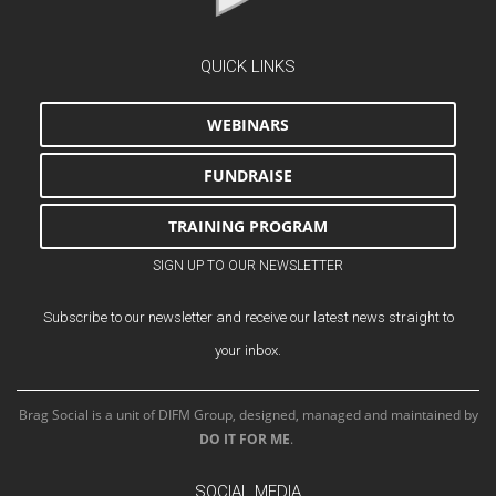
QUICK LINKS
WEBINARS
FUNDRAISE
TRAINING PROGRAM
SIGN UP TO OUR NEWSLETTER
Subscribe to our newsletter and receive our latest news straight to
your inbox.
Brag Social is a unit of DIFM Group, designed, managed and maintained by
DO IT FOR ME
.
SOCIAL MEDIA