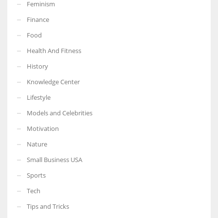
Feminism
Finance
Food
Health And Fitness
History
Knowledge Center
Lifestyle
Models and Celebrities
Motivation
Nature
Small Business USA
Sports
Tech
Tips and Tricks