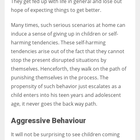
They get fed up with life in general and lose out
hope of expecting things to get better.
Many times, such serious scenarios at home can
induce a sense of giving up in children or self-
harming tendencies. These self-harming
tendencies arise out of the fact that they cannot
stop the present disrupted situations by
themselves. Henceforth, they walk on the path of
punishing themselves in the process. The
propensity of such behavior just escalates as a
child enters into his teen years and adolescent
age, it never goes the back way path.
Aggressive Behaviour
It will not be surprising to see children coming