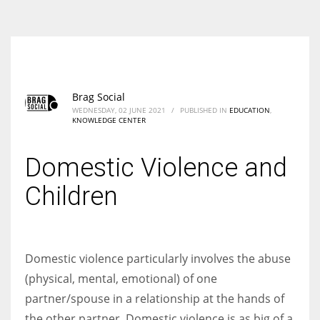
According to the 2021 survey, there are around 252 million women
entrepreneurs around the world who are running businesses despite
all the societal oppressions.
Brag Social
WEDNESDAY, 02 JUNE 2021
/
PUBLISHED IN
EDUCATION
,
KNOWLEDGE CENTER
Domestic Violence and
Children
Domestic violence particularly involves the abuse
(physical, mental, emotional) of one
partner/spouse in a relationship at the hands of
the other partner. Domestic violence is as big of a