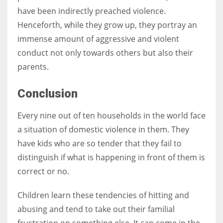
have been indirectly preached violence.
Henceforth, while they grow up, they portray an
immense amount of aggressive and violent
conduct not only towards others but also their
parents.
Conclusion
Every nine out of ten households in the world face
a situation of domestic violence in them. They
have kids who are so tender that they fail to
distinguish if what is happening in front of them is
correct or no.
Children learn these tendencies of hitting and
abusing and tend to take out their familial
frustration on something else. It can come in the