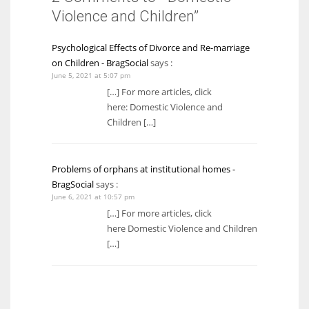
Violence and Children”
Psychological Effects of Divorce and Re-marriage
on Children - BragSocial
says :
June 5, 2021 at 5:07 pm
[…] For more articles, click
here: Domestic Violence and
Children […]
Problems of orphans at institutional homes -
BragSocial
says :
June 6, 2021 at 10:57 pm
[…] For more articles, click
here Domestic Violence and Children
[…]