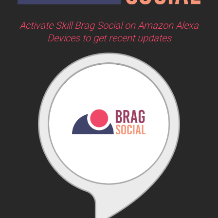
Activate Skill Brag Social on Amazon Alexa
Devices to get recent updates