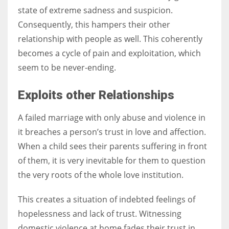
state of extreme sadness and suspicion.
Consequently, this hampers their other
relationship with people as well. This coherently
becomes a cycle of pain and exploitation, which
seem to be never-ending.
Exploits other Relationships
A failed marriage with only abuse and violence in
it breaches a person’s trust in love and affection.
When a child sees their parents suffering in front
of them, it is very inevitable for them to question
the very roots of the whole love institution.
This creates a situation of indebted feelings of
hopelessness and lack of trust. Witnessing
domestic violence at home fades their trust in