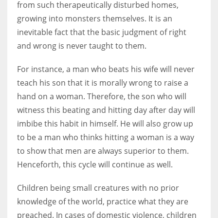
from such therapeutically disturbed homes,
growing into monsters themselves. It is an
inevitable fact that the basic judgment of right
and wrong is never taught to them.
For instance, a man who beats his wife will never
teach his son that it is morally wrong to raise a
hand on a woman. Therefore, the son who will
witness this beating and hitting day after day will
imbibe this habit in himself. He will also grow up
to be a man who thinks hitting a woman is a way
to show that men are always superior to them.
Henceforth, this cycle will continue as well.
Children being small creatures with no prior
knowledge of the world, practice what they are
preached. In cases of domestic violence, children