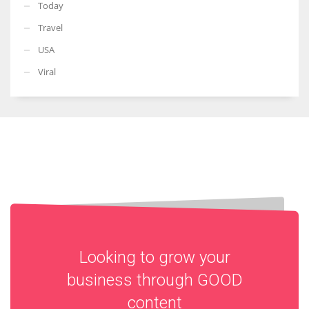
Today
Travel
USA
Viral
Looking to grow your
business through
GOOD
content