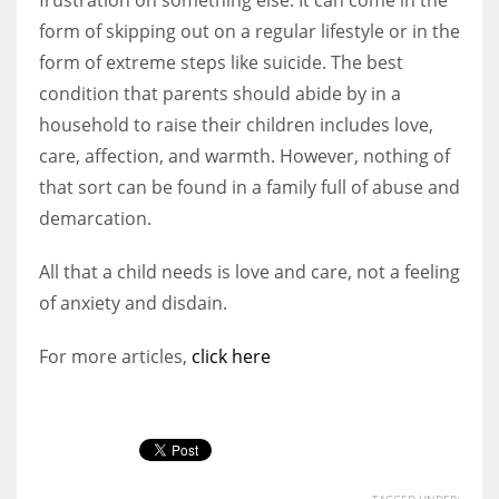
form of skipping out on a regular lifestyle or in the
form of extreme steps like suicide. The best
condition that parents should abide by in a
household to raise their children includes love,
care, affection, and warmth. However, nothing of
that sort can be found in a family full of abuse and
demarcation.
All that a child needs is love and care, not a feeling
of anxiety and disdain.
For more articles,
click here
TAGGED UNDER: