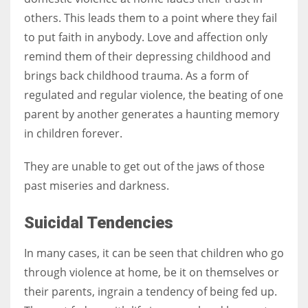
others. This leads them to a point where they fail
to put faith in anybody. Love and affection only
remind them of their depressing childhood and
brings back childhood trauma. As a form of
regulated and regular violence, the beating of one
parent by another generates a haunting memory
in children forever.
They are unable to get out of the jaws of those
past miseries and darkness.
Suicidal Tendencies
In many cases, it can be seen that children who go
through violence at home, be it on themselves or
their parents, ingrain a tendency of being fed up.