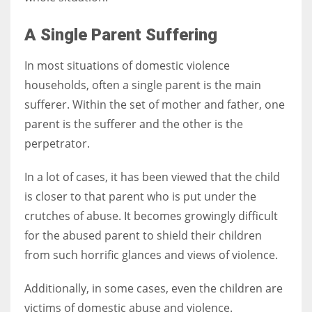
A Single Parent Suffering
In most situations of domestic violence
households, often a single parent is the main
sufferer. Within the set of mother and father, one
parent is the sufferer and the other is the
perpetrator.
In a lot of cases, it has been viewed that the child
is closer to that parent who is put under the
crutches of abuse. It becomes growingly difficult
for the abused parent to shield their children
from such horrific glances and views of violence.
Additionally, in some cases, even the children are
victims of domestic abuse and violence.