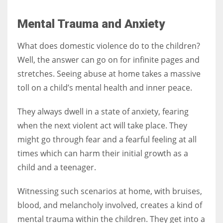
Mental Trauma and Anxiety
What does domestic violence do to the children?
Well, the answer can go on for infinite pages and
stretches. Seeing abuse at home takes a massive
toll on a child’s mental health and inner peace.
They always dwell in a state of anxiety, fearing
when the next violent act will take place. They
might go through fear and a fearful feeling at all
times which can harm their initial growth as a
child and a teenager.
Witnessing such scenarios at home, with bruises,
blood, and melancholy involved, creates a kind of
mental trauma within the children. They get into a