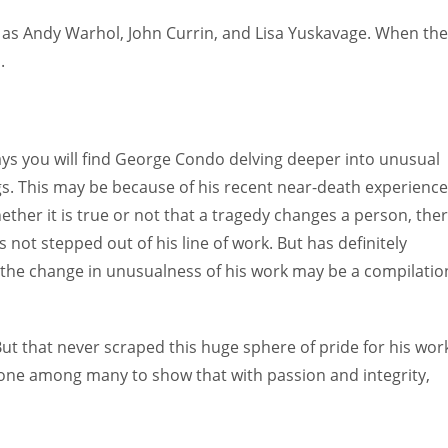
h as Andy Warhol, John Currin, and Lisa Yuskavage. When th
.
s you will find George Condo delving deeper into unusual
gs. This may be because of his recent near-death experience
ether it is true or not that a tragedy changes a person, the
 not stepped out of his line of work. But has definitely
, the change in unusualness of his work may be a compilatio
But that never scraped this huge sphere of pride for his wor
 one among many to show that with passion and integrity,