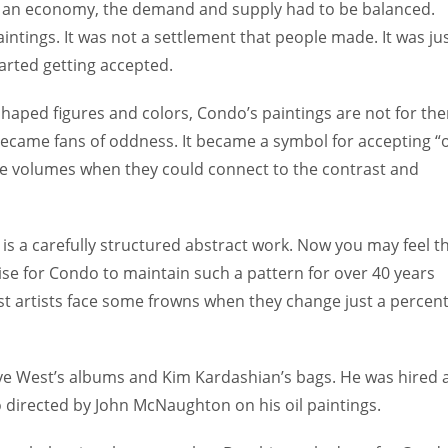
art of an economy, the demand and supply had to be balanced.
intings. It was not a settlement that people made. It was ju
started getting accepted.
ped figures and colors, Condo’s paintings are not for th
became fans of oddness. It became a symbol for accepting “
oke volumes when they could connect to the contrast and
it is a carefully structured abstract work. Now you may feel th
rwise for Condo to maintain such a pattern for over 40 years
t artists face some frowns when they change just a percent
ye West’s albums and Kim Kardashian’s bags. He was hired 
so directed by John McNaughton on his oil paintings.