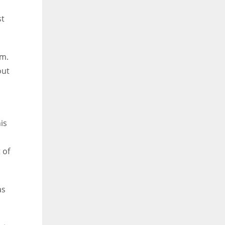
st
em.
out
is
 of
as