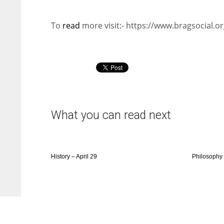
To
read
more visit:- https://www.bragsocial.or
What you can read next
History – April 29
Philosophy