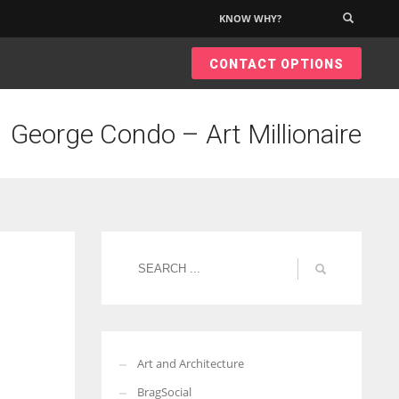
KNOW WHY?
×
CONTACT OPTIONS
George Condo – Art Millionaire
Art and Architecture
BragSocial