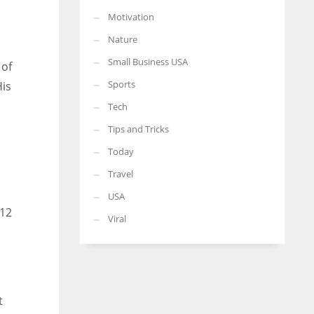
Motivation
Nature
Small Business USA
 of
Sports
His
Tech
Tips and Tricks
Today
Travel
USA
 12
Viral
t