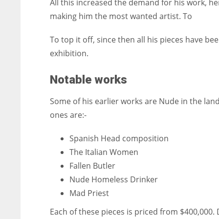
All this increased the demand for his work, h
making him the most wanted artist. To
To top it off, since then all his pieces have b
exhibition.
Notable works
Some of his earlier works are Nude in the l
ones are:-
Spanish Head composition
The Italian Women
Fallen Butler
Nude Homeless Drinker
Mad Priest
Each of these pieces is priced from $400,000. D