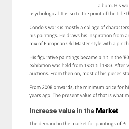
album. His wor
psychological. It is so to the point of the titl
Condo‘s work is mostly a collage of characters
his paintings. He draws his inspiration from a
mix of European Old Master style with a pinc
His figurative paintings became a hit in the ’8
exhibition was held from 1981 till 1983. After 
auctions. From then on, most of his pieces sta
From 2008 onwards, the minimum price for hi
years ago. The present value of that is what 
Increase value in the
Market
The demand in the market for paintings of Pic