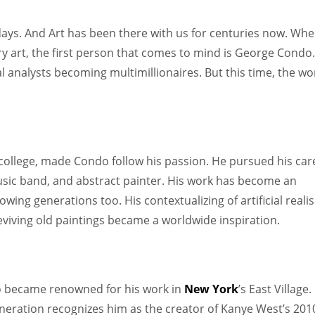
Women prove themselves worthy every time. Around 153 million
women operate well-established businesses
ys. And Art has been there with us for centuries now. Wh
 art, the first person that comes to mind is George Condo.
al analysts becoming multimillionaires. But this time, the wo
college, made Condo follow his passion. He pursued his car
, music band, and abstract painter. His work has become an
owing generations too. His contextualizing of artificial reali
 reviving old paintings became a worldwide inspiration.
 became renowned for his work in
New York
’s East Village.
neration recognizes him as the creator of Kanye West’s 201