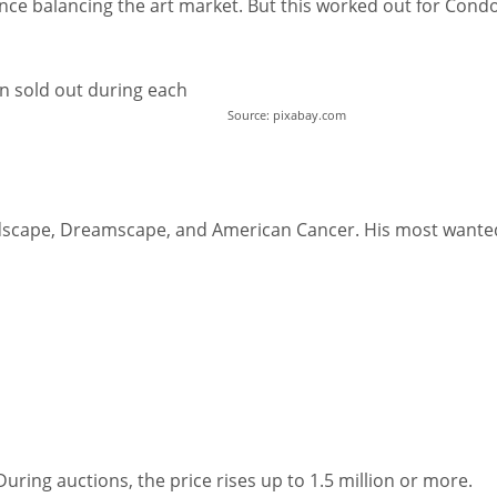
ence balancing the art market. But this worked out for Condo
een sold out during each
Source: pixabay.com
andscape, Dreamscape, and American Cancer. His most wante
uring auctions, the price rises up to 1.5 million or more.