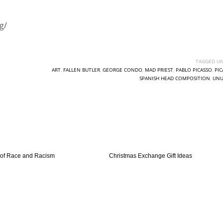
g/
TAGGED UN
ART
,
FALLEN BUTLER
,
GEORGE CONDO
,
MAD PRIEST
,
PABLO PICASSO
,
PIC
SPANISH HEAD COMPOSITION
,
UNU
 of Race and Racism
Christmas Exchange Gift Ideas