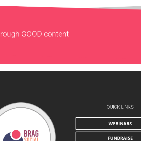
through
GOOD
content
QUICK LINKS
WEBINARS
FUNDRAISE