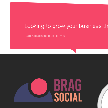
Looking to grow your business 
Brag Social is the place for you