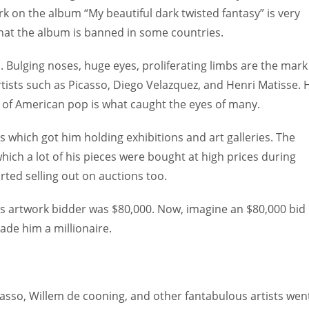
k on the album “My beautiful dark twisted fantasy” is very
e that the album is banned in some countries.
. Bulging noses, huge eyes, proliferating limbs are the mark
rtists such as Picasso, Diego Velazquez, and Henri Matisse. 
h of American pop is what caught the eyes of many.
0s which got him holding exhibitions and art galleries. The
which a lot of his pieces were bought at high prices during
rted selling out on auctions too.
s artwork bidder was $80,000. Now, imagine an $80,000 bid
made him a millionaire.
asso, Willem de cooning, and other fantabulous artists wen