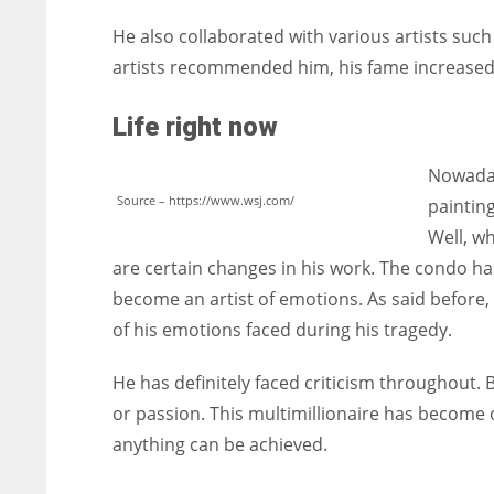
He also collaborated with various artists suc
artists recommended him, his fame increased
Life right now
Nowaday
Source – https://www.wsj.com/
paintin
Well, wh
are certain changes in his work. The condo has
become an artist of emotions. As said before
of his emotions faced during his tragedy.
He has definitely faced criticism throughout. 
or passion. This multimillionaire has become
anything can be achieved.