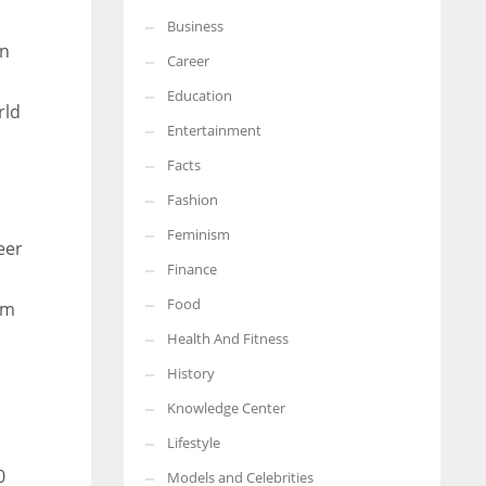
Business
More Women should excel in their businesses against all the odds
en
which are more in their way.
Career
Education
rld
Entertainment
Facts
Fashion
Feminism
eer
Finance
Food
sm
Health And Fitness
History
Knowledge Center
Lifestyle
0
Models and Celebrities