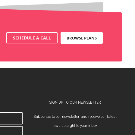
SCHEDULE A CALL
BROWSE PLANS
SIGN UP TO OUR NEWSLETTER
Subscribe to our newsletter and receive our latest
news straight to your inbox.