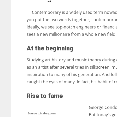
entrepreneurs around the world who are running businesses
despite all the societal oppressions.
Contemporary is a widely used term nowada
you put the two words together; contemporary
Ideally, we see top-notch engineers or financi
sees a new millionaire from a whole new field.
At the beginning
Studying art history and music theory during 
as an artist after several tries in silkscreen
inspiration to many of his generation. And foll
caught the eyes of many. In fact, his habit of
Rise to fame
George Condo
Source: pixabay.com
But today’s ge