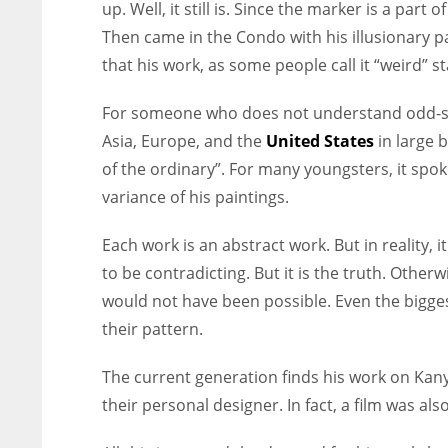
up. Well, it still is. Since the marker is a p
Then came in the Condo with his illusionary pa
that his work, as some people call it “weird” 
For someone who does not understand odd-sha
Asia, Europe, and the
United States
in large 
of the ordinary”. For many youngsters, it sp
variance of his paintings.
Each work is an abstract work. But in reality, 
to be contradicting. But it is the truth. Othe
would not have been possible. Even the bigges
their pattern.
The current generation finds his work on Kan
their personal designer. In fact, a film was al