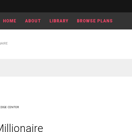
HOME
ABOUT
LIBRARY
BROWSE PLANS
NAIRE
DGE CENTER
llionaire