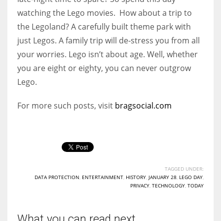
watching the Lego movies.
How about a trip to
the Legoland? A carefully built theme park with
just Legos. A family trip will de-stress you from all
your worries.
Lego isn’t about age. Well, whether
you are eight or eighty, you can never outgrow
Lego.
For more such posts, visit
bragsocial.com
TAGGED UNDER:
DATA PROTECTION
,
ENTERTAINMENT
,
HISTORY
,
JANUARY 28
,
LEGO DAY
,
PRIVACY
,
TECHNOLOGY
,
TODAY
What you can read next