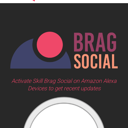
Activate Skill Brag Social on Amazon Alexa
Devices to get recent updates