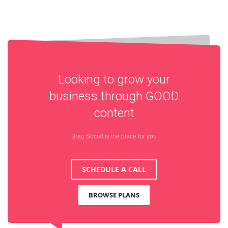
Looking to grow your
business through
GOOD
content
Brag Social is the place for you
SCHEDULE A CALL
BROWSE PLANS