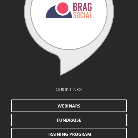
QUICK LINKS
WEBINARS
FUNDRAISE
TRAINING PROGRAM