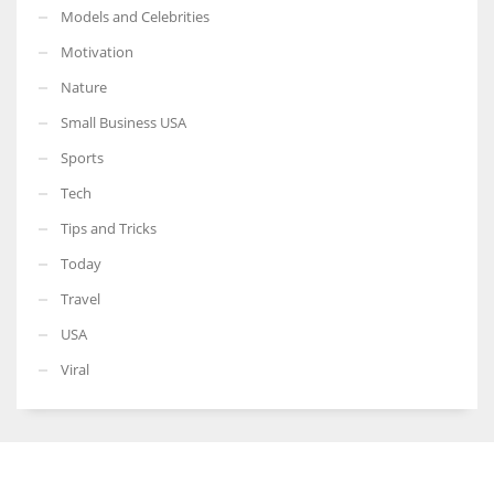
Models and Celebrities
Motivation
Nature
Small Business USA
Sports
Tech
Tips and Tricks
Today
Travel
USA
Viral