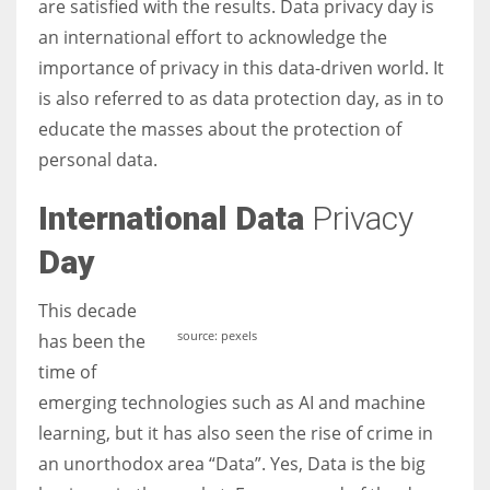
are satisfied with the results. Data privacy day is
an international effort to acknowledge the
Women prove themselves worthy every time. Around 153 million
importance of privacy in this data-driven world. It
women operate well-established businesses
is also referred to as data protection day, as in to
educate the masses about the protection of
personal data.
International Data
Privacy
Day
This decade
source: pexels
has been the
time of
emerging technologies such as AI and machine
learning, but it has also seen the rise of crime in
an unorthodox area “Data”. Yes, Data is the big