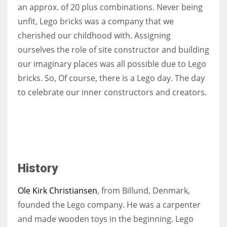
an approx. of 20 plus combinations. Never being
unfit, Lego bricks was a company that we
cherished our childhood with. Assigning
ourselves the role of site constructor and building
our imaginary places was all possible due to Lego
bricks. So, Of course, there is a Lego day. The day
to celebrate our inner constructors and creators.
History
Ole Kirk Christiansen
, from Billund, Denmark,
founded the Lego company. He was a carpenter
and made wooden toys in the beginning. Lego