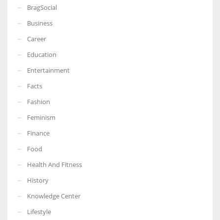
BragSocial
Business
Career
Education
Entertainment
Facts
Fashion
Feminism
Finance
Food
Health And Fitness
History
Knowledge Center
Lifestyle