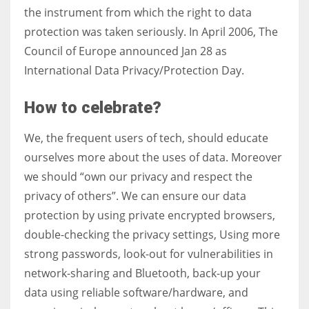
the instrument from which the right to data
protection was taken seriously. In April 2006, The
Council of Europe announced Jan 28 as
International Data Privacy/Protection Day.
How to celebrate?
We, the frequent users of tech, should educate
ourselves more about the uses of data. Moreover
we should “own our privacy and respect the
privacy of others”. We can ensure our data
protection by using private encrypted browsers,
double-checking the privacy settings, Using more
strong passwords, look-out for vulnerabilities in
network-sharing and Bluetooth, back-up your
data using reliable software/hardware, and