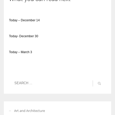
Today – December 14
Today- December 30
Today – March 3
Art and Architecture