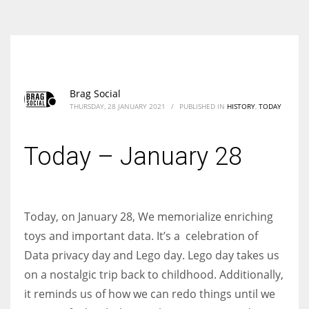
According to the 2021 survey, there are around 252 million women
entrepreneurs around the world who are running businesses despite
all the societal oppressions.
Brag Social
THURSDAY, 28 JANUARY 2021
/
PUBLISHED IN
HISTORY
,
TODAY
Today – January 28
Today, on January 28, We memorialize enriching
toys and important data. It’s a celebration of
Data privacy day and Lego day. Lego day takes us
on a nostalgic trip back to childhood. Additionally,
it reminds us of how we can redo things until we