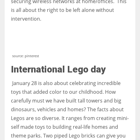
securing wireless networks at home/offices. This
is all about the right to be left alone without
intervention.
source: pinterest
International Lego day
January 28 is also about celebrating incredible
toys that added color to our childhood. How
carefully must we have built tall towers and big
dinosaurs, vehicles and homes? The facts about
Legos are so diverse. It ranges from creating mini-
self made toys to building real-life homes and
theme parks. Two piped Lego bricks can give you