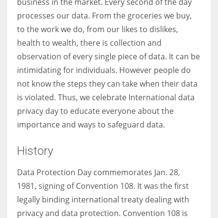
business in the market. Every second of the day
processes our data. From the groceries we buy,
to the work we do, from our likes to dislikes,
health to wealth, there is collection and
More Women should excel in their businesses against all the odds
observation of every single piece of data. It can be
which are more in their way.
intimidating for individuals. However people do
not know the steps they can take when their data
is violated. Thus, we celebrate International data
privacy day to educate everyone about the
importance and ways to safeguard data.
History
Data Protection Day commemorates Jan. 28,
1981, signing of Convention 108. It was the first
legally binding international treaty dealing with
privacy and data protection. Convention 108 is