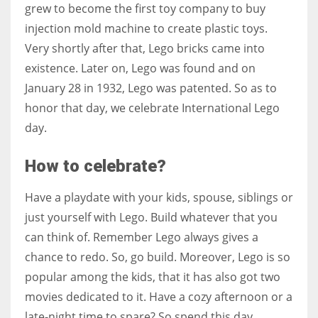
grew to become the first toy company to buy
injection mold machine to create plastic toys.
Very shortly after that, Lego bricks came into
existence. Later on, Lego was found and on
January 28 in 1932, Lego was patented. So as to
honor that day, we celebrate International Lego
day.
How to celebrate?
Have a playdate with your kids, spouse, siblings or
just yourself with Lego. Build whatever that you
can think of. Remember Lego always gives a
chance to redo. So, go build. Moreover,
Lego is so
popular among the kids, that it has also got two
movies dedicated to it. Have a cozy afternoon or a
late-night time to spare? So spend this day