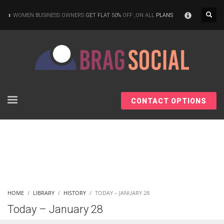
×
WOMEN BUSINESS OWNERS
GET FLAT 50%
OFF ,ON ALL
PLANS
CONTACT OPTIONS
HOME
LIBRARY
HISTORY
TODAY – JANUARY 28
Today – January 28