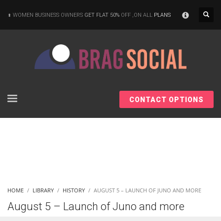
×
WOMEN BUSINESS OWNERS
GET FLAT 50%
OFF ,ON ALL
PLANS
CONTACT OPTIONS
HOME
LIBRARY
HISTORY
AUGUST 5 – LAUNCH OF JUNO AND MORE
August 5 – Launch of Juno and more