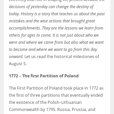
decisions of yesterday can change the destiny of
today. History is a story that teaches us about the past
Women prove themselves worthy every time. Around 153 million
mistakes and the wise actions that brought great
women operate well-established businesses
accomplishments. They are the lessons we learn from
others for ages to come. It is not just about who we
were and where we came from but also what we want
to become and where we want to go from this day
onward.
Let us read the historical milestones of
August 5.
1772
– The first Partition of Poland
The First Partition of Poland took place in 1772 as
the first of three partitions that eventually ended
the existence of the Polish–Lithuanian
Commonwealth by 1795. Russia, Prussia, and