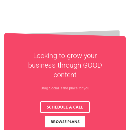
Looking to grow your
business through
GOOD
content
Brag Social is the place for you
SCHEDULE A CALL
BROWSE PLANS