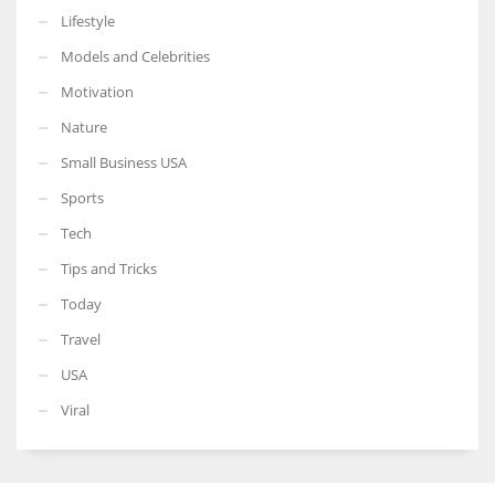
Lifestyle
Models and Celebrities
Motivation
Nature
Small Business USA
Sports
Tech
Tips and Tricks
Today
Travel
USA
Viral