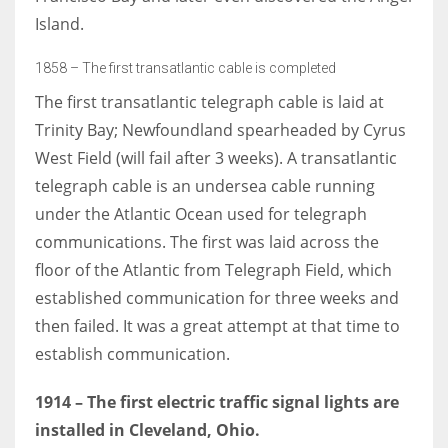
Island.
1858 – The first transatlantic cable is completed
The first transatlantic telegraph cable is laid at
Trinity Bay; Newfoundland spearheaded by Cyrus
West Field (will fail after 3 weeks). A transatlantic
telegraph cable is an undersea cable running
under the Atlantic Ocean used for telegraph
communications. The first was laid across the
floor of the Atlantic from Telegraph Field, which
established communication for three weeks and
then failed. It was a great attempt at that time to
establish communication.
1914 – The first electric traffic signal lights are
installed in Cleveland, Ohio.