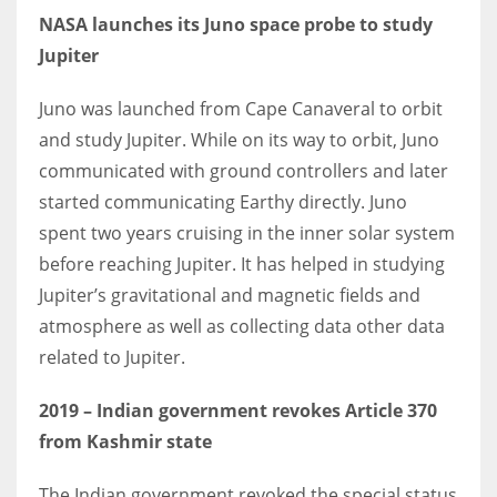
NASA launches its Juno space probe to study
Jupiter
Juno was launched from Cape Canaveral to orbit
and study Jupiter. While on its way to orbit, Juno
communicated with ground controllers and later
started communicating Earthy directly. Juno
spent two years cruising in the inner solar system
before reaching Jupiter. It has helped in studying
Jupiter’s gravitational and magnetic fields and
atmosphere as well as collecting data other data
related to Jupiter.
2019
– Indian government revokes Article 370
from Kashmir state
The Indian government revoked the special status