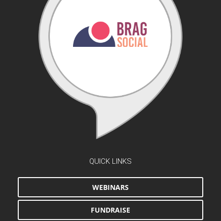
QUICK LINKS
WEBINARS
FUNDRAISE