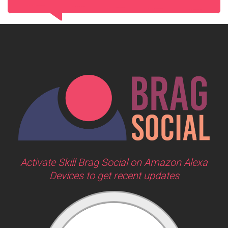
Activate Skill Brag Social on Amazon Alexa
Devices to get recent updates