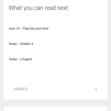
What you can read next
June 14 – Flag Day and more
Today – October 4
Today – 2 August