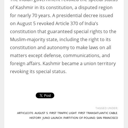
of Kashmir in its constitution, a disputed region
for nearly 70 years. A presidential decree issued
on August 5 revoked Article 370 of India’s
constitution that guaranteed special rights to the
Muslim-majority state, including the right to its
constitution and autonomy to make laws on all
matters except defense, communications, and
foreign affairs. Kashmir became a union territory
revoking its special status.
TAGGED UNDER:
ARTICLE370
,
AUGUST 5
,
FIRST TRAFFIC LIGHT
,
FIRST TRANSATLANTIC CABLE
,
HISTORY
,
JUNO LAUNCH
,
PARTITION OF POLAND
,
SAN FRANCISCO