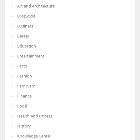
Art and Architecture
BragSocial
Business
Career
Education
Entertainment
Facts
Fashion
Feminism
Finance
Food
Health And Fitness
History
Knowledge Center