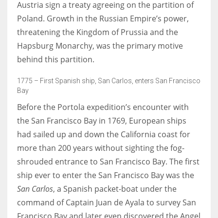
Austria sign a treaty agreeing on the partition of
Poland. Growth in the Russian Empire’s power,
threatening the Kingdom of Prussia and the
Hapsburg Monarchy, was the primary motive
More Women should excel in their businesses against all the odds
behind this partition.
which are more in their way.
1775 – First Spanish ship, San Carlos, enters San Francisco
Bay
Before the Portola expedition’s encounter with
the San Francisco Bay in 1769, European ships
had sailed up and down the California coast for
more than 200 years without sighting the fog-
shrouded entrance to San Francisco Bay. The first
ship ever to enter the San Francisco Bay was the
San Carlos
, a Spanish packet-boat under the
command of Captain Juan de Ayala to survey San
Francisco Bay and later even discovered the Angel