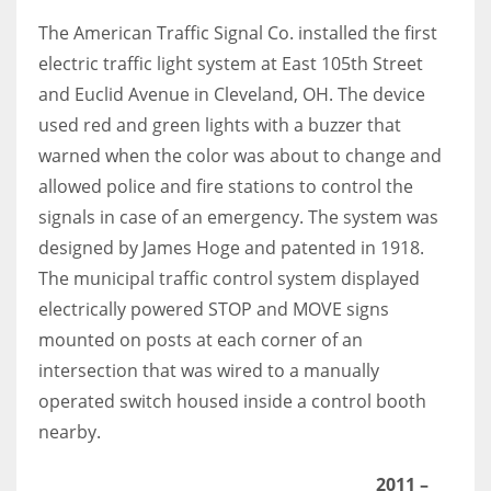
The American Traffic Signal Co. installed the first
electric traffic light system at East 105th Street
and Euclid Avenue in Cleveland, OH. The device
used red and green lights with a buzzer that
warned when the color was about to change and
allowed police and fire stations to control the
signals in case of an emergency. The system was
designed by James Hoge and patented in 1918.
The municipal traffic control system displayed
electrically powered STOP and MOVE signs
mounted on posts at each corner of an
intersection that was wired to a manually
operated switch housed inside a control booth
nearby.
2011
–