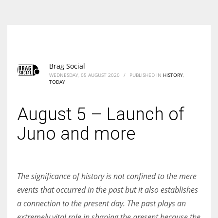
According to the 2021 survey, there are around 252 million women
entrepreneurs around the world who are running businesses despite
all the societal oppressions.
Brag Social
WEDNESDAY, 05 AUGUST 2020
/
PUBLISHED IN
HISTORY
,
TODAY
August 5 – Launch of
Juno and more
The significance of history is not confined to the mere
events that occurred in the past but it also establishes
a connection to the present day. The past plays an
extremely vital role in shaping the present because the