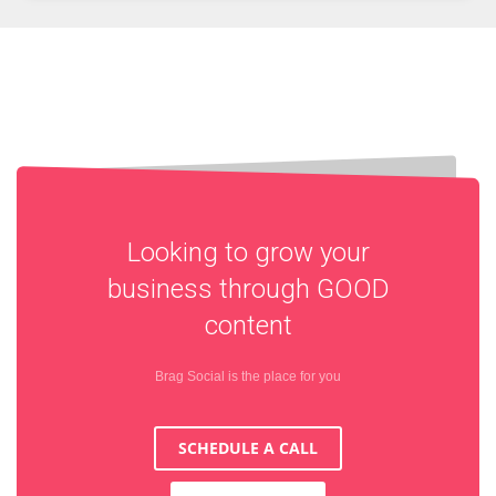
Looking to grow your
business through
GOOD
content
Brag Social is the place for you
SCHEDULE A CALL