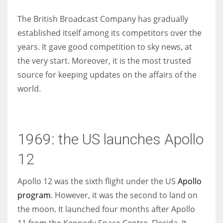
The British Broadcast Company has gradually
established itself among its competitors over the
years. It gave good competition to sky news, at
the very start. Moreover, it is the most trusted
source for keeping updates on the affairs of the
world.
1969: the US launches Apollo
12
Apollo 12 was the sixth flight under the US
Apollo
program
. However, it was the second to land on
the moon. It launched four months after Apollo
11 from the Kennedy Space Centre, Florida. It