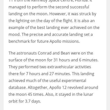
managed to perform the second successful
landing on the moon. However, it was struck by
the lighting on the day of the flight. It is also an
example of the best landing ever achieved on the
mood. The precise and accurate landing set a
benchmark for future Apollo missions.
The astronauts Conrad and Bean were on the
surface of the moon for 31 hours and 6 minutes.
They performed two extravehicular activities
there for 7 hours and 27 minutes. This landing
achieved much of the useful experimental
database. Altogether, Apollo 12 revolved around
the moon 45 times. Also, it stayed in the lunar
orbit for 3.7 days.