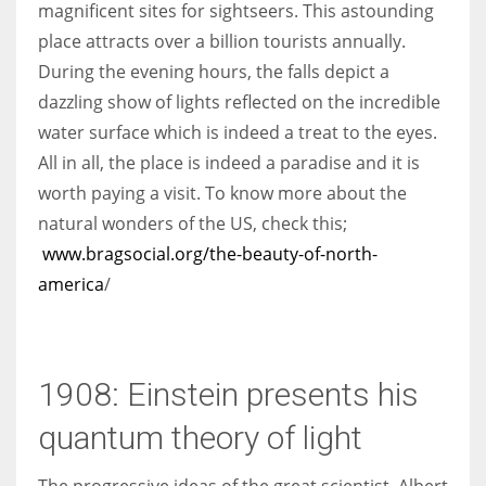
magnificent sites for sightseers. This astounding
place attracts over a billion tourists annually.
During the evening hours, the falls depict a
dazzling show of lights reflected on the incredible
water surface which is indeed a treat to the eyes.
All in all, the place is indeed a paradise and it is
worth paying a visit. To know more about the
natural wonders of the US, check this;
www.bragsocial.org/the-beauty-of-north-
america
/
1908: Einstein presents his
quantum theory of light
The progressive ideas of the great scientist, Albert