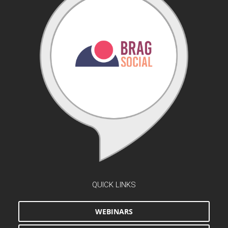
QUICK LINKS
WEBINARS