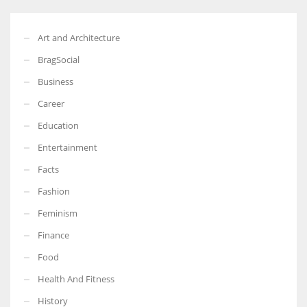
Art and Architecture
BragSocial
Business
Career
Education
Entertainment
Facts
Fashion
Feminism
Finance
Food
Health And Fitness
History