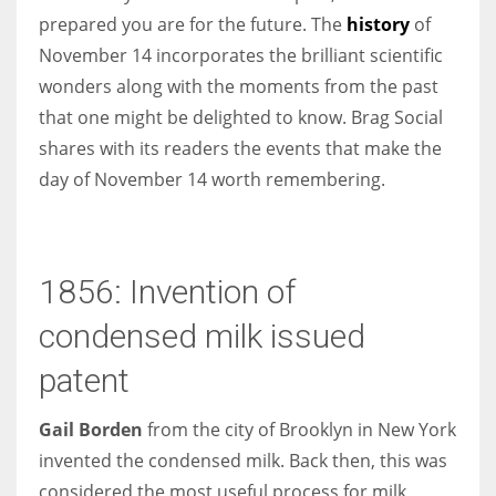
prepared you are for the future. The
history
of
November 14 incorporates the brilliant scientific
Women prove themselves worthy every time. Around 153 million
wonders along with the moments from the past
women operate well-established businesses
that one might be delighted to know. Brag Social
shares with its readers the events that make the
day of November 14 worth remembering.
1856: Invention of
condensed milk issued
patent
Gail Borden
from the city of Brooklyn in New York
invented the condensed milk. Back then, this was
considered the most useful process for milk