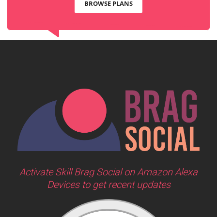
BROWSE PLANS
Activate Skill Brag Social on Amazon Alexa
Devices to get recent updates