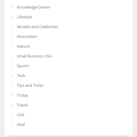
Knowledge Center
Lifestyle
Models and Celebrities
Motivation
Nature
Small Business USA
Sports
Tech
Tips and Tricks
Today
Travel
USA
Viral