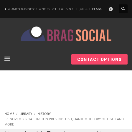
×
WOMEN BUSINESS OWNERS
GET FLAT 50%
OFF ,ON ALL
PLANS
CONTACT OPTIONS
HOME
LIBRARY
HISTORY
NOVEMBER 14 : EINSTEIN PRESENTS HIS QUANTUM THEORY OF LIGHT AND
MORE