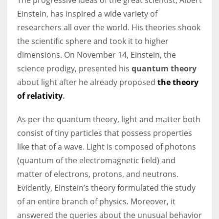
Einstein, has inspired a wide variety of
researchers all over the world. His theories shook
the scientific sphere and took it to higher
dimensions. On November 14, Einstein, the
science prodigy, presented his
quantum theory
about light after he already proposed
the theory
of relativity
.
As per the quantum theory, light and matter both
consist of tiny particles that possess properties
like that of a wave. Light is composed of photons
(quantum of the electromagnetic field) and
matter of electrons, protons, and neutrons.
Evidently, Einstein’s theory formulated the study
of an entire branch of physics. Moreover, it
answered the queries about the unusual behavior