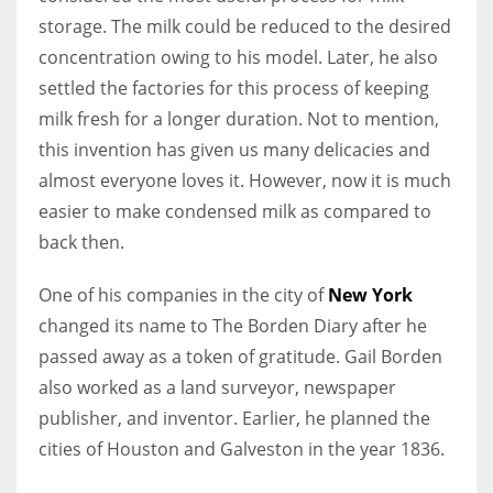
storage. The milk could be reduced to the desired
concentration owing to his model. Later, he also
settled the factories for this process of keeping
More Women should excel in their businesses against all the odds
milk fresh for a longer duration. Not to mention,
which are more in their way.
this invention has given us many delicacies and
almost everyone loves it. However, now it is much
easier to make condensed milk as compared to
back then.
One of his companies in the city of
New York
changed its name to The Borden Diary after he
passed away as a token of gratitude. Gail Borden
also worked as a land surveyor, newspaper
publisher, and inventor. Earlier, he planned the
cities of Houston and Galveston in the year 1836.