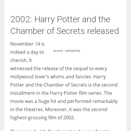
2002: Harry Potter and the
Chamber of Secrets released
November 14 is
source : wikipedia
indeed a day to
cherish. It
witnessed the release of the sequel to every
Hollywood lover’s whims and fancies. Harry
Potter and the Chamber of Secrets is the second
installment in the Harry Potter film series. The
movie was a huge hit and performed remarkably
in the theatres. Moreover, it was the second
highest-grossing film of 2002.