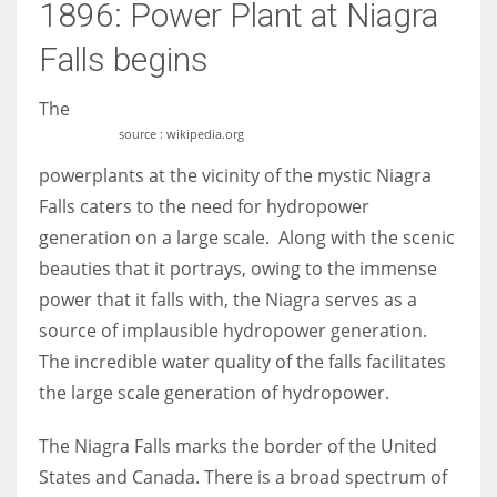
1896: Power Plant at Niagra
Falls begins
The
source : wikipedia.org
powerplants at the vicinity of the mystic Niagra
Falls caters to the need for hydropower
generation on a large scale. Along with the scenic
beauties that it portrays, owing to the immense
power that it falls with, the Niagra serves as a
source of implausible hydropower generation.
The incredible water quality of the falls facilitates
the large scale generation of hydropower.
The Niagra Falls marks the border of the United
States and Canada. There is a broad spectrum of