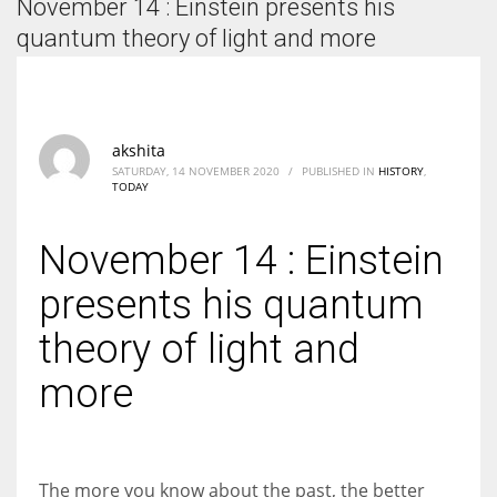
November 14 : Einstein presents his
According to the 2021 survey, there are around 252 million women
entrepreneurs around the world who are running businesses despite
quantum theory of light and more
all the societal oppressions.
akshita
SATURDAY, 14 NOVEMBER 2020
/
PUBLISHED IN
HISTORY
,
TODAY
November 14 : Einstein
presents his quantum
theory of light and
more
The more you know about the past, the better