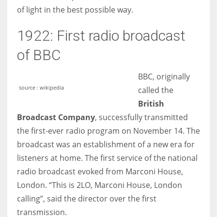
of light in the best possible way.
1922: First radio broadcast
of BBC
BBC, originally
source : wikipedia
called the
British
Broadcast Company
, successfully transmitted
the first-ever radio program on November 14. The
broadcast was an establishment of a new era for
listeners at home. The first service of the national
radio broadcast evoked from Marconi House,
London. “This is 2LO, Marconi House, London
calling”, said the director over the first
transmission.