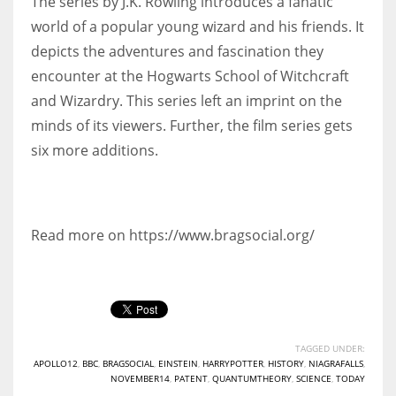
The series by J.K. Rowling introduces a fanatic
world of a popular young wizard and his friends. It
depicts the adventures and fascination they
encounter at the Hogwarts School of Witchcraft
and Wizardry. This series left an imprint on the
minds of its viewers. Further, the film series gets
six more additions.
Read more on https://www.bragsocial.org/
TAGGED UNDER:
APOLLO12
,
BBC
,
BRAGSOCIAL
,
EINSTEIN
,
HARRYPOTTER
,
HISTORY
,
NIAGRAFALLS
,
NOVEMBER14
,
PATENT
,
QUANTUMTHEORY
,
SCIENCE
,
TODAY