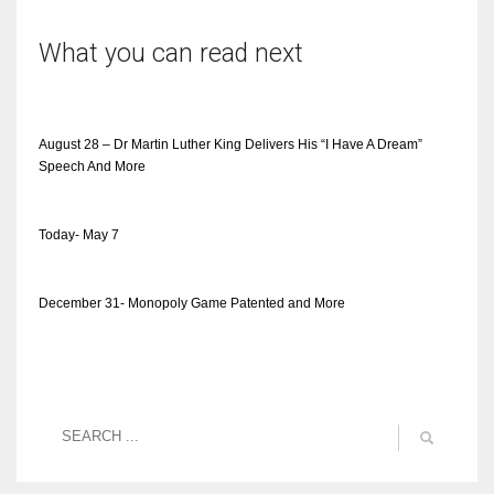
What you can read next
August 28 – Dr Martin Luther King Delivers His “I Have A Dream”
Speech And More
Today- May 7
December 31- Monopoly Game Patented and More