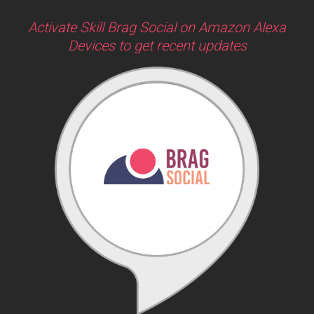
Activate Skill Brag Social on Amazon Alexa
Devices to get recent updates