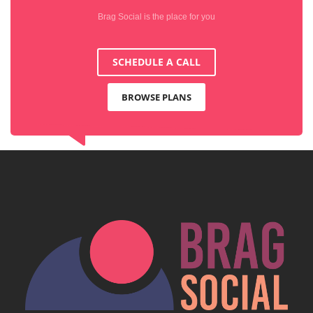
Brag Social is the place for you
SCHEDULE A CALL
BROWSE PLANS