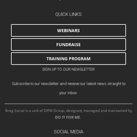
QUICK LINKS
WEBINARS
FUNDRAISE
TRAINING PROGRAM
SIGN UP TO OUR NEWSLETTER
Subscribe to our newsletter and receive our latest news straight to
your inbox.
Brag Social is a unit of DIFM Group, designed, managed and maintained by
DO IT FOR ME
.
SOCIAL MEDIA