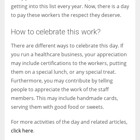
getting into this list every year. Now, there is a day
to pay these workers the respect they deserve.
How to celebrate this work?
There are different ways to celebrate this day. If
you run a healthcare business, your appreciation
may include certifications to the workers, putting
them on a special lunch, or any special treat.
Furthermore, you may contribute by telling
people to appreciate the work of the staff
members. This may include handmade cards,
serving them with good food or sweets.
For more activities of the day and related articles,
click here
.