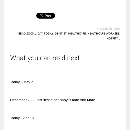
TAGGED UNDER:
BRAG SOCIAL
,
DAY TODAY
,
DENTIST
,
HEALTHCARE
,
HEALTHCARE WORKERS
,
HOSPITAL
What you can read next
Today – May 2
December 28 – First “test-tube” baby is born And More
Today – April 20