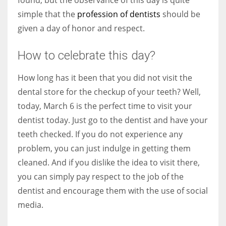
simple that the
profession of dentists
should be
given a day of honor and respect.
More Women should excel in their businesses against all the odds
How to celebrate this day?
which are more in their way.
How long has it been that you did not visit the
dental store for the checkup of your teeth? Well,
today, March 6 is the perfect time to visit your
dentist today. Just go to the dentist and have your
teeth checked. If you do not experience any
problem, you can just indulge in getting them
cleaned. And if you dislike the idea to visit there,
you can simply pay respect to the job of the
dentist and encourage them with the use of social
media.