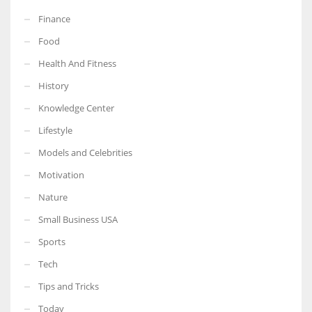
Finance
Food
Health And Fitness
History
Knowledge Center
Lifestyle
Models and Celebrities
Motivation
Nature
Small Business USA
Sports
Tech
Tips and Tricks
Today