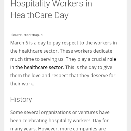
Hospitality Workers in
HealthCare Day
Source- stocksnap.io
March 6 is a day to pay respect to the workers in
the healthcare sector. These workers dedicate
much time to serving us. They play a crucial
role
in the healthcare sector
. This is the day to give
them the love and respect that they deserve for
their work.
History
Some several organizations or ventures have
been celebrating hospitality workers’ Day for
many years. However, more companies are