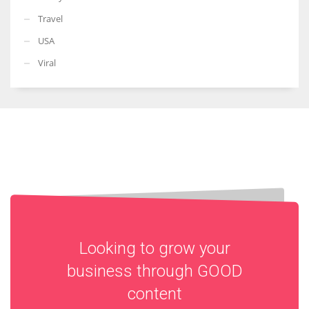
Travel
USA
Viral
Looking to grow your
business through
GOOD
content