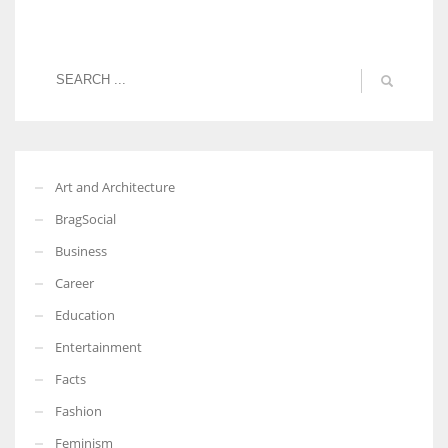
Art and Architecture
BragSocial
Business
Career
Education
Entertainment
Facts
Fashion
Feminism