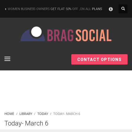
×
WOMEN BUSINESS OWNERS
GET FLAT 50%
OFF ,ON ALL
PLANS
CONTACT OPTIONS
HOME
LIBRARY
TODAY
TODAY- MARCH 6
Today- March 6