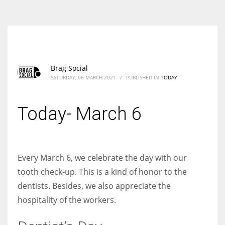
According to the 2021 survey, there are around 252 million women
entrepreneurs around the world who are running businesses despite
all the societal oppressions.
Brag Social
SATURDAY, 06 MARCH 2021
/
PUBLISHED IN
TODAY
Today- March 6
Every March 6, we celebrate the day with our
tooth check-up. This is a kind of honor to the
dentists. Besides, we also appreciate the
hospitality of the workers.