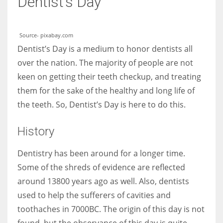
Dentist’s Day
Women prove themselves worthy every time. Around 153 million
Source- pixabay.com
women operate well-established businesses
Dentist’s Day is a medium to honor dentists all
over the nation. The majority of people are not
keen on getting their teeth checkup, and treating
them for the sake of the healthy and long life of
the teeth. So, Dentist’s Day is here to do this.
History
Dentistry has been around for a longer time.
Some of the shreds of evidence are reflected
around 13800 years ago as well. Also, dentists
used to help the sufferers of cavities and
toothaches in 7000BC. The origin of this day is not
found, but the observance of this day is quite