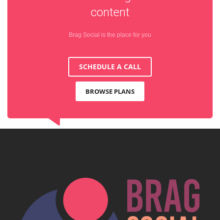
content
Brag Social is the place for you
SCHEDULE A CALL
BROWSE PLANS