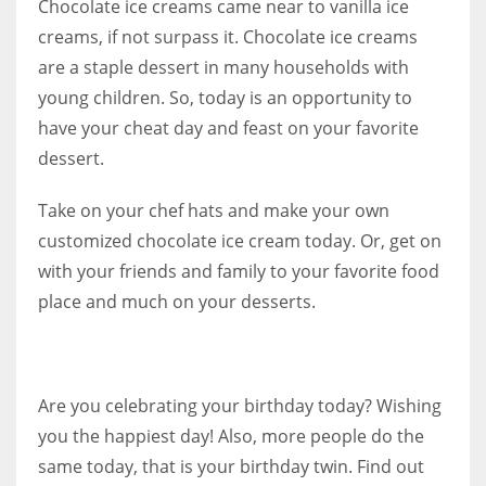
Chocolate ice creams came near to vanilla ice
creams, if not surpass it. Chocolate ice creams
are a staple dessert in many households with
young children. So, today is an opportunity to
have your cheat day and feast on your favorite
dessert.
Take on your chef hats and make your own
customized chocolate ice cream today. Or, get on
with your friends and family to your favorite food
place and much on your desserts.
Are you celebrating your birthday today? Wishing
you the happiest day! Also, more people do the
same today, that is your birthday twin. F
ind out