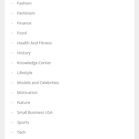
Fashion
Feminism
Finance
Food
Health And Fitness
History
Knowledge Center
Lifestyle
Models and Celebrities
Motivation
Nature
Small Business USA
Sports
Tech