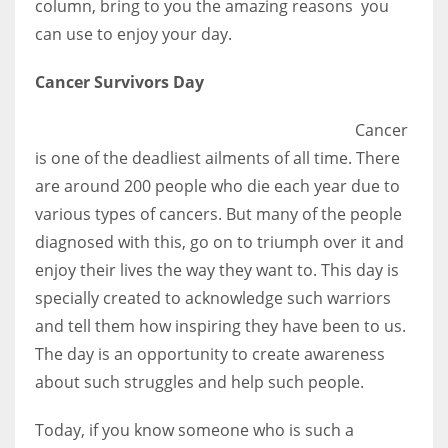
column, bring to you the amazing reasons you
can use to enjoy your day.
Women prove themselves worthy every time. Around 153 million
Cancer Survivors Day
women operate well-established businesses
Cancer
is one of the deadliest ailments of all time. There
are around 200 people who die each year due to
various types of cancers. But many of the people
diagnosed with this, go on to triumph over it and
enjoy their lives the way they want to. This day is
specially created to acknowledge such warriors
and tell them how inspiring they have been to us.
The day is an opportunity to create awareness
about such struggles and help such people.
Today, if you know someone who is such a