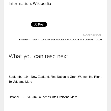
Information:
Wikipedia
TAGGED UNDER:
BIRTHDAY TODAY
,
CANCER SURVIVORS
,
CHOCOLATE ICE CREAM
,
TODAY
What you can read next
September 19 – New Zealand, First Nation to Grant Women the Right
To Vote and More
October 18 – STS 34 Launches Into Orbit And More