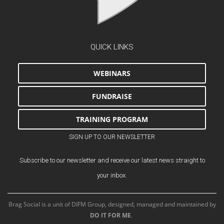
QUICK LINKS
WEBINARS
FUNDRAISE
TRAINING PROGRAM
SIGN UP TO OUR NEWSLETTER
Subscribe to our newsletter and receive our latest news straight to
your inbox.
Brag Social is a unit of DIFM Group, designed, managed and maintained by
DO IT FOR ME
.