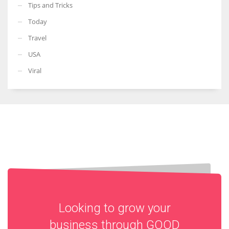
Tips and Tricks
Today
Travel
USA
Viral
Looking to grow your
business through
GOOD