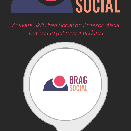
Activate Skill Brag Social on Amazon Alexa
Devices to get recent updates