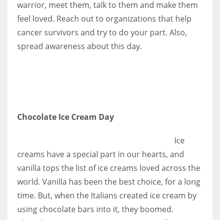
warrior, meet them, talk to them and make them
feel loved. Reach out to organizations that help
cancer survivors and try to do your part. Also,
spread awareness about this day.
More Women should excel in their businesses against all the odds
which are more in their way.
Chocolate Ice Cream Day
Ice
creams have a special part in our hearts, and
vanilla tops the list of ice creams loved across the
world. Vanilla has been the best choice, for a long
time. But, when the Italians created ice cream by
using chocolate bars into it, they boomed.