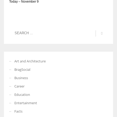
Today – November 9
Art and Architecture
BragSocial
Business
Career
Education
Entertainment
Facts