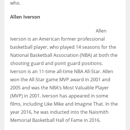
who.
Allen Iverson
Allen
Iverson is
an American former professional
basketball player, who played 14 seasons for the
National Basketball Association (NBA) at both the
shooting guard and point guard positions.
Iverson is an 11-time all-time NBA All-Star. Allen
won the All-Star game MVP award in 2001 and
2005 and was the NBA’s Most Valuable Player
(MVP) in 2001. Iverson has appeared in some
films, including Like Mike and Imagine That. In the
year 2016, he was inducted into the Naismith
Memorial Basketball Hall of Fame in 2016.