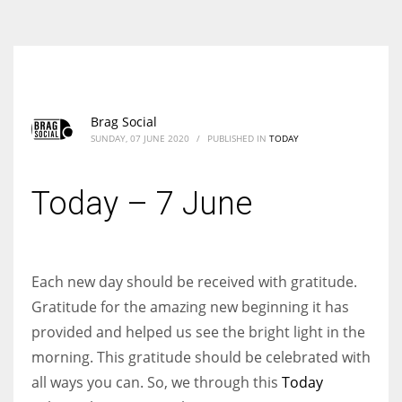
According to the 2021 survey, there are around 252 million women
entrepreneurs around the world who are running businesses despite
all the societal oppressions.
Brag Social
SUNDAY, 07 JUNE 2020
/
PUBLISHED IN
TODAY
Today – 7 June
Each new day should be received with gratitude.
Gratitude for the amazing new beginning it has
provided and helped us see the bright light in the
morning. This gratitude should be celebrated with
all ways you can. So, we through this
Today