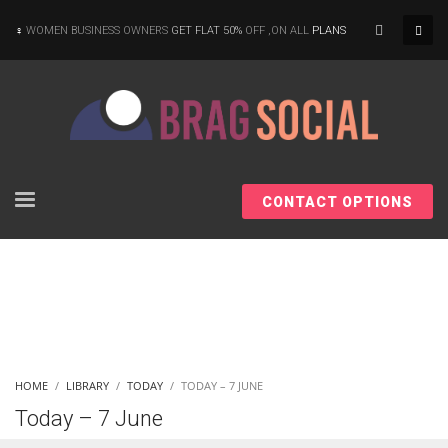
×
WOMEN BUSINESS OWNERS
GET FLAT 50%
OFF ,ON ALL
PLANS
CONTACT OPTIONS
HOME
LIBRARY
TODAY
TODAY – 7 JUNE
Today – 7 June