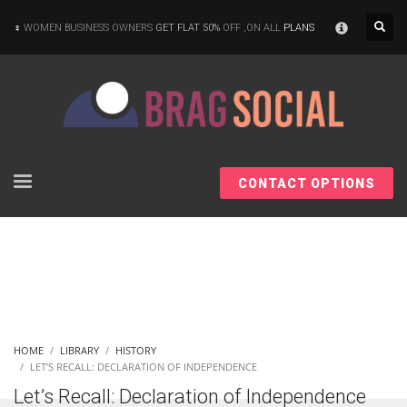
×
WOMEN BUSINESS OWNERS
GET FLAT 50%
OFF ,ON ALL
PLANS
CONTACT OPTIONS
HOME
LIBRARY
HISTORY
LET’S RECALL: DECLARATION OF INDEPENDENCE
Let’s Recall: Declaration of Independence