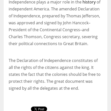
Independence plays a major role in the
history
of
independent America. The amended Declaration
of Independence, prepared by Thomas Jefferson,
was approved and signed by John Hancock–
More Women should excel in their businesses against all the odds
President of the Continental Congress–and
which are more in their way.
Charles Thomson, Congress secretary, severing
their political connections to Great Britain.
The Declaration of Independence constitutes of
all the rights of the citizens against the king. It
states the fact that the colonies should be free to
protect their rights. The great document was
signed by all the delegates at the end.