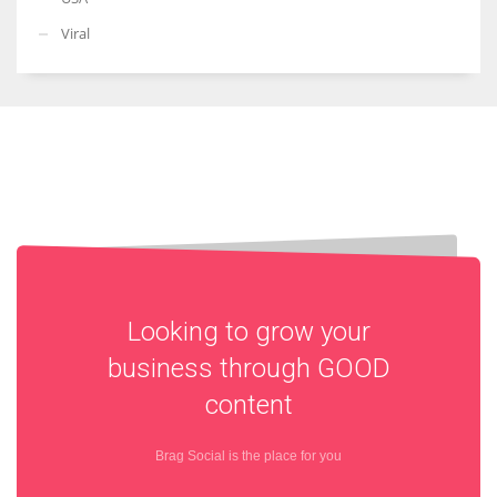
Viral
Looking to grow your
business through
GOOD
content
Brag Social is the place for you