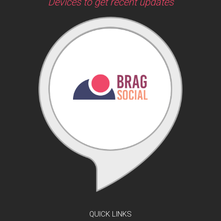
Devices to get recent updates
QUICK LINKS