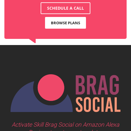
SCHEDULE A CALL
BROWSE PLANS
Activate Skill Brag Social on Amazon Alexa