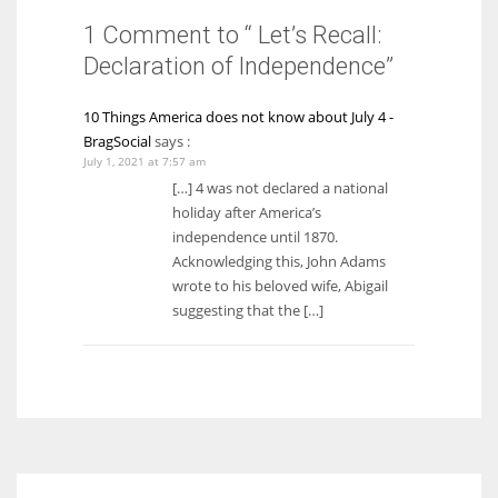
1 Comment to “ Let’s Recall:
Declaration of Independence”
10 Things America does not know about July 4 -
BragSocial
says :
July 1, 2021 at 7:57 am
[…] 4 was not declared a national
holiday after America’s
independence until 1870.
Acknowledging this, John Adams
wrote to his beloved wife, Abigail
suggesting that the […]