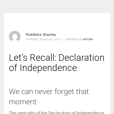
According to the 2021 survey, there are around 252 million women
entrepreneurs around the world who are running businesses despite
all the societal oppressions.
Pratiksha Sharma
THURSDAY, 06 AUGUST 2020
/
PUBLISHED IN
HISTORY
Let’s Recall: Declaration
of Independence
We can never forget that
moment
The centrality of the Declaration of Independence