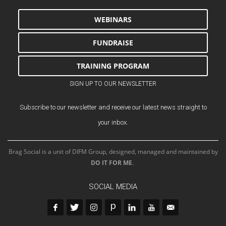
WEBINARS
FUNDRAISE
TRAINING PROGRAM
SIGN UP TO OUR NEWSLETTER
Subscribe to our newsletter and receive our latest news straight to
your inbox.
Brag Social is a unit of DIFM Group, designed, managed and maintained by
DO IT FOR ME
.
SOCIAL MEDIA