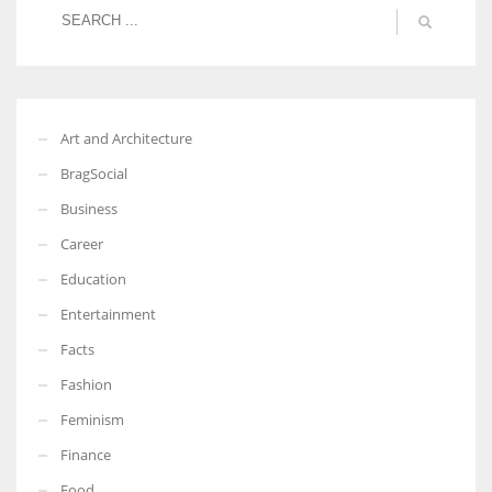
Art and Architecture
BragSocial
Business
Career
Education
Entertainment
Facts
Fashion
Feminism
Finance
Food