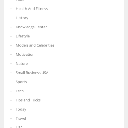
Health And Fitness
History
Knowledge Center
Lifestyle
Models and Celebrities
Motivation
Nature
Small Business USA
Sports
Tech
Tips and Tricks
Today
Travel
USA