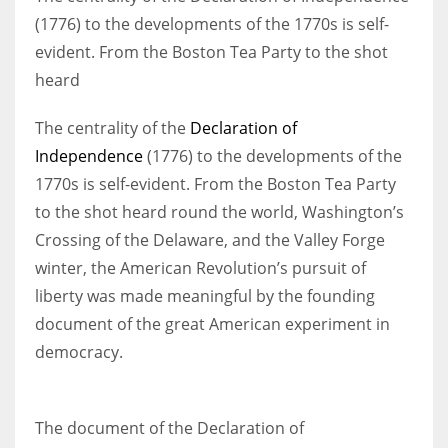
(1776) to the developments of the 1770s is self-
evident. From the Boston Tea Party to the shot
Women prove themselves worthy every time. Around 153 million
heard
women operate well-established businesses
The centrality of the
Declaration of
Independence
(1776) to the developments of the
1770s is self-evident. From the Boston Tea Party
to the shot heard round the world, Washington’s
Crossing of the Delaware, and the Valley Forge
winter, the American Revolution’s pursuit of
liberty was made meaningful by the founding
document of the great American experiment in
democracy.
The document of the Declaration of