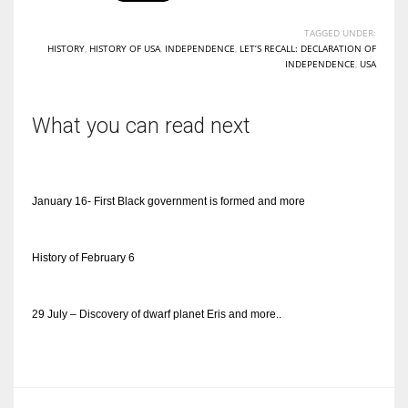
TAGGED UNDER:
HISTORY
,
HISTORY OF USA
,
INDEPENDENCE
,
LET’S RECALL: DECLARATION OF
INDEPENDENCE
,
USA
What you can read next
January 16- First Black government is formed and more
History of February 6
29 July – Discovery of dwarf planet Eris and more..