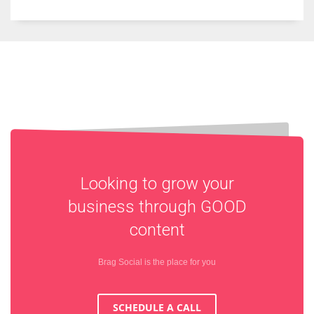
Looking to grow your
business through
GOOD
content
Brag Social is the place for you
SCHEDULE A CALL