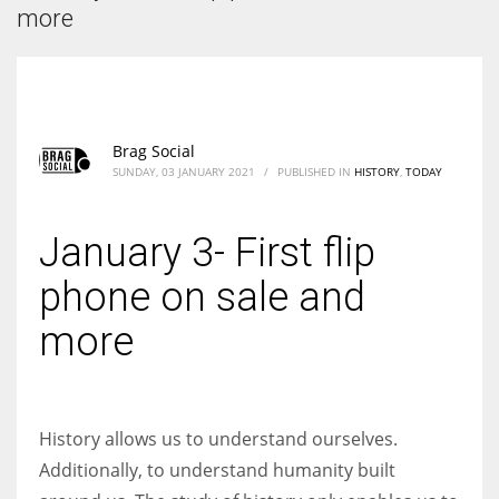
According to the 2021 survey, there are around 252 million women
more
entrepreneurs around the world who are running businesses despite
all the societal oppressions.
Brag Social
SUNDAY, 03 JANUARY 2021
/
PUBLISHED IN
HISTORY
,
TODAY
January 3- First flip
phone on sale and
more
History allows us to understand ourselves.
Additionally, to understand humanity built