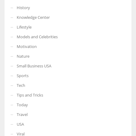
History
Knowledge Center
Lifestyle
Models and Celebrities
Motivation
Nature
Small Business USA
Sports
Tech
Tips and Tricks
Today
Travel
USA
Viral