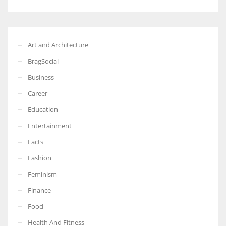
Art and Architecture
BragSocial
Business
Career
Education
Entertainment
Facts
Fashion
Feminism
Finance
Food
Health And Fitness