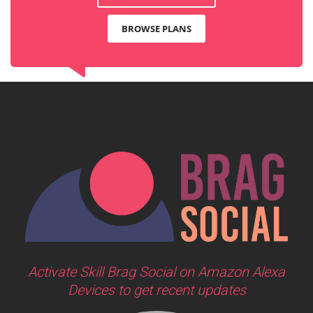
BROWSE PLANS
Activate Skill Brag Social on Amazon Alexa
Devices to get recent updates