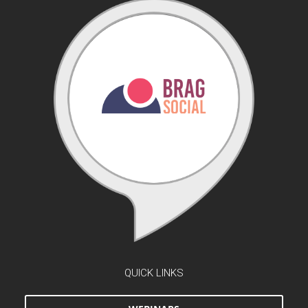
QUICK LINKS