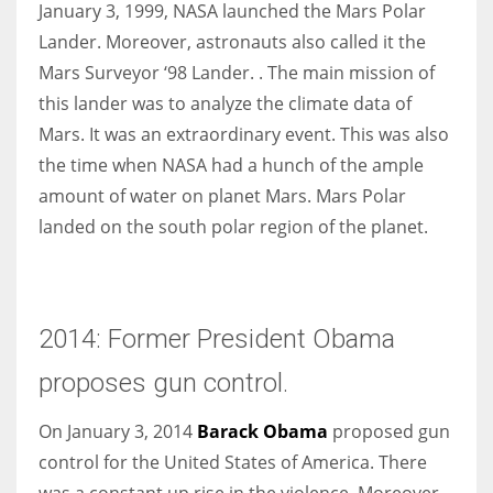
January 3, 1999, NASA launched the Mars Polar
Lander. Moreover, astronauts also called it the
Mars Surveyor ‘98 Lander. . The main mission of
this lander was to analyze the climate data of
Mars. It was an extraordinary event. This was also
the time when NASA had a hunch of the ample
amount of water on planet Mars. Mars Polar
landed on the south polar region of the planet.
2014: Former President Obama
proposes gun control.
On January 3, 2014
Barack Obama
proposed gun
control for the United States of America. There
was a constant up rise in the violence. Moreover,