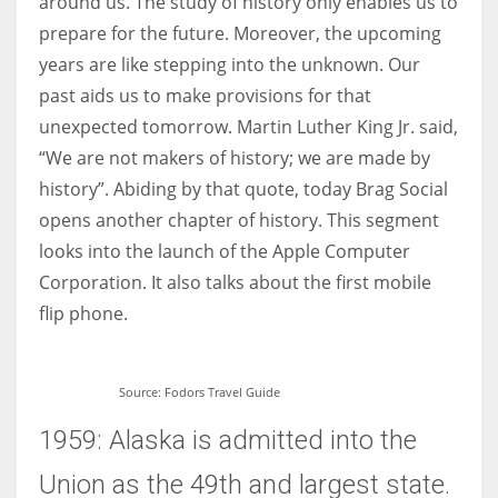
around us. The study of history only enables us to
prepare for the future. Moreover, the upcoming
years are like stepping into the unknown. Our
Women prove themselves worthy every time. Around 153 million
women operate well-established businesses
past aids us to make provisions for that
unexpected tomorrow. Martin Luther King Jr. said,
“We are not makers of history; we are made by
history”. Abiding by that quote, today Brag Social
opens another chapter of history. This segment
looks into the launch of the Apple Computer
Corporation. It also talks about the first mobile
flip phone.
Source: Fodors Travel Guide
1959: Alaska is admitted into the
Union as the 49th and largest state.