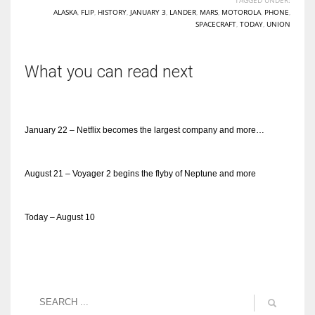
ALASKA
,
FLIP
,
HISTORY
,
JANUARY 3
,
LANDER
,
MARS
,
MOTOROLA
,
PHONE
,
SPACECRAFT
,
TODAY
,
UNION
What you can read next
January 22 – Netflix becomes the largest company and more…
August 21 – Voyager 2 begins the flyby of Neptune and more
Today – August 10