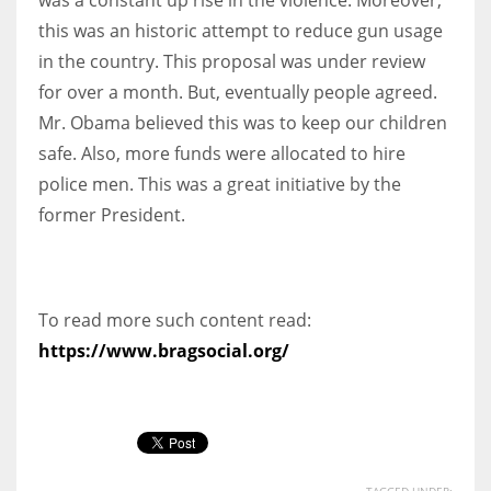
this was an historic attempt to reduce gun usage
in the country. This proposal was under review
for over a month. But, eventually people agreed.
Mr. Obama believed this was to keep our children
safe. Also, more funds were allocated to hire
police men. This was a great initiative by the
former President.
To read more such content read:
https://www.bragsocial.org/
TAGGED UNDER: