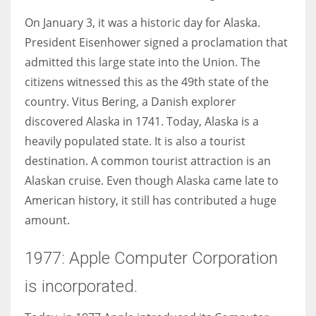
On January 3, it was a historic day for Alaska.
President Eisenhower signed a proclamation that
admitted this large state into the Union. The
More Women should excel in their businesses against all the odds
citizens witnessed this as the 49th state of the
which are more in their way.
country. Vitus Bering, a Danish explorer
discovered Alaska in 1741. Today, Alaska is a
heavily populated state. It is also a tourist
destination. A common tourist attraction is an
Alaskan cruise. Even though Alaska came late to
American history, it still has contributed a huge
amount.
1977: Apple Computer Corporation
is incorporated.