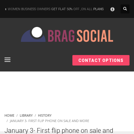
×
WOMEN BUSINESS OWNERS
GET FLAT 50%
OFF ,ON ALL
PLANS
CONTACT OPTIONS
HOME
LIBRARY
HISTORY
JANUARY 3- FIRST FLIP PHONE ON SALE AND MORE
January 3- First flip phone on sale and