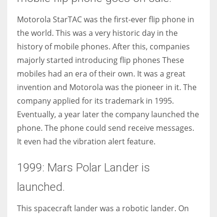
Motorola StarTAC was the first-ever flip phone in
the world. This was a very historic day in the
history of mobile phones. After this, companies
majorly started introducing flip phones These
mobiles had an era of their own. It was a great
invention and Motorola was the pioneer in it. The
company applied for its trademark in 1995.
Eventually, a year later the company launched the
phone. The phone could send receive messages.
It even had the vibration alert feature.
1999: Mars Polar Lander is
launched.
This spacecraft lander was a robotic lander. On