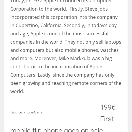
Today, in 1977 Apple introduced its Computer
Corporation to the world. Firstly, Steve Jobs
incorporated this corporation into the company
in Cupertino, California. Secondly, in today’s day
and age, Apple is one of the most successful
companies in the world. They not only sell laptops
and computers but also mobile phones, watches
and more. Moreover, Mike Markkula was a big
contributor to the incorporation of Apple
Computers. Lastly, since the company has only
been growing and reaching remote corners of the
world.
1996:
Source: PhoneArena
First
mobile flip phone goes on sale.