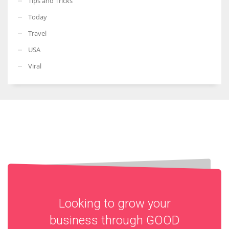
Tips and Tricks
Today
Travel
USA
Viral
Looking to grow your
business through
GOOD