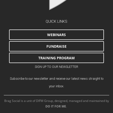
QUICK LINKS
WEBINARS
FUNDRAISE
TRAINING PROGRAM
SIGN UP TO OUR NEWSLETTER
Subscribe to our newsletter and receive our latest news straight to
your inbox.
Brag Social is a unit of DIFM Group, designed, managed and maintained by
DO IT FOR ME
.