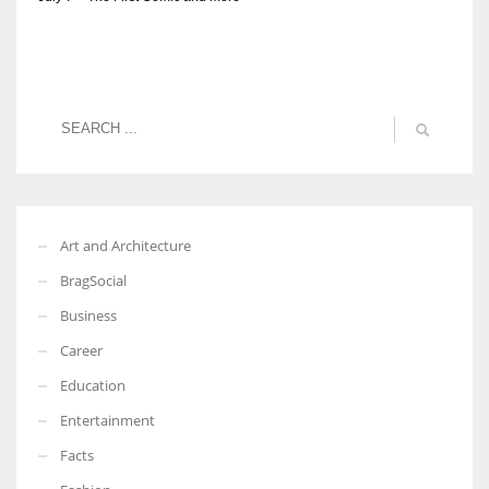
Art and Architecture
BragSocial
Business
Career
Education
Entertainment
Facts