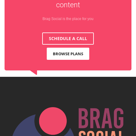
content
Brag Social is the place for you
SCHEDULE A CALL
BROWSE PLANS