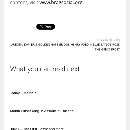
content, visit
www.bragsocial.org
TAGGED UNDER:
AURORA
,
DAP
,
ERIS
,
GOLDEN GATE BRIDGE
,
HENRY FORD
,
NELLIE TAYLOE ROSS
,
THE GREAT FROST
What you can read next
Today – March 7
Martin Luther King Jr. Assault in Chicago
July 7 – The First Comic and more