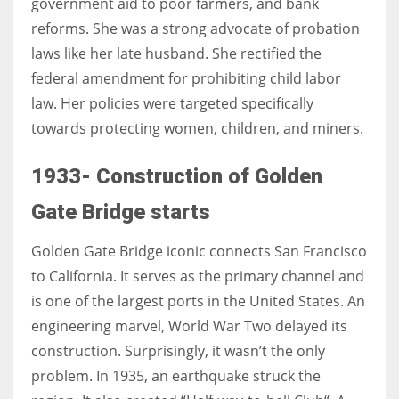
government aid to poor farmers, and bank
reforms. She was a strong advocate of probation
laws like her late husband. She rectified the
federal amendment for prohibiting child labor
law. Her policies were targeted specifically
towards protecting women, children, and miners.
1933- Construction of Golden
Gate Bridge starts
Golden Gate Bridge iconic connects San Francisco
to California. It serves as the primary channel and
is one of the largest ports in the United States. An
engineering marvel, World War Two delayed its
construction. Surprisingly, it wasn’t the only
problem. In 1935, an earthquake struck the