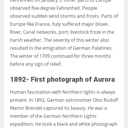
observed five-degree Fahrenheit. People
observed sudden wind storms and frosts. Parts of
Europe like France, Italy suffered major blows.
More Women should excel in their businesses against all the odds
River, Canal networks, port, livestock froze in the
which are more in their way.
harsh weather. The severity of this winter also
resulted in the emigration of German Palatines.
The winter of 1709 continued for three months
before any sign of relief.
1892- First photograph of Aurora
Human fascination with Northern lights is always
present. In 1892, German astronomer
Otto Rudolf
Martin Brendel captured its beauty. He was a
member of
th
e German Northern Lights
expedition
.
He took a black and white photograph