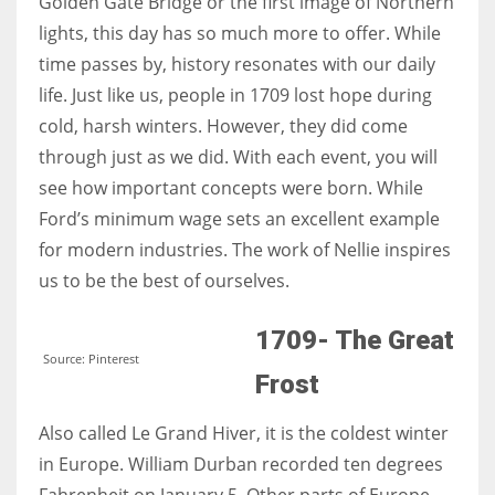
Golden Gate Bridge or the first image of Northern
lights, this day has so much more to offer. While
time passes by, history resonates with our daily
Women prove themselves worthy every time. Around 153 million
women operate well-established businesses
life. Just like us, people in 1709 lost hope during
cold, harsh winters. However, they did come
through just as we did. With each event, you will
see how important concepts were born. While
Ford’s minimum wage sets an excellent example
for modern industries. The work of Nellie inspires
us to be the best of ourselves.
1709- The Great
Source: Pinterest
Frost
Also called Le Grand Hiver, it is the coldest winter
in Europe. William Durban recorded ten degrees
Fahrenheit on January 5. Other parts of Europe