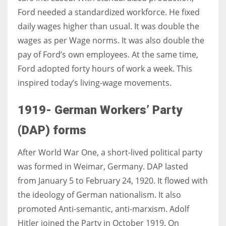
Ford needed a standardized workforce. He fixed
daily wages higher than usual. It was double the
wages as per Wage norms. It was also double the
pay of Ford’s own employees. At the same time,
Ford adopted forty hours of work a week. This
inspired today’s living-wage movements.
1919- German Workers’ Party
(DAP) forms
After World War One, a short-lived political party
was formed in Weimar, Germany. DAP lasted
from January 5 to February 24, 1920. It flowed with
the ideology of German nationalism. It also
promoted Anti-semantic, anti-marxism. Adolf
Hitler joined the Party in October 1919. On