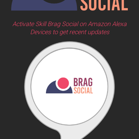
Activate Skill Brag Social on Amazon Alexa
Devices to get recent updates