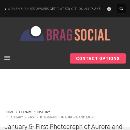
×
WOMEN BUSINESS OWNERS
GET FLAT 50%
OFF ,ON ALL
PLANS
CONTACT OPTIONS
HOME
LIBRARY
HISTORY
JANUARY 5- FIRST PHOTOGRAPH OF AURORA AND MORE
January 5- First Photograph of Aurora and