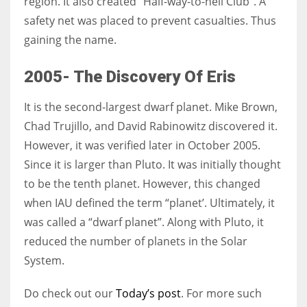
region. It also created “Half-way-to-hell Club“. A
safety net was placed to prevent casualties. Thus
gaining the name.
2005- The Discovery Of Eris
It is the second-largest dwarf planet. Mike Brown
,
Chad Trujillo, and David Rabinowitz
discovered it.
However, it was verified later in October 2005.
Since it is larger than Pluto. It was initially thought
to be the tenth planet. However, this changed
when IAU defined the term “planet’. Ultimately, it
was called a “dwarf planet”. Along with Pluto, it
reduced the number of planets in the Solar
System.
Do check out our
Today’s post
. For more such