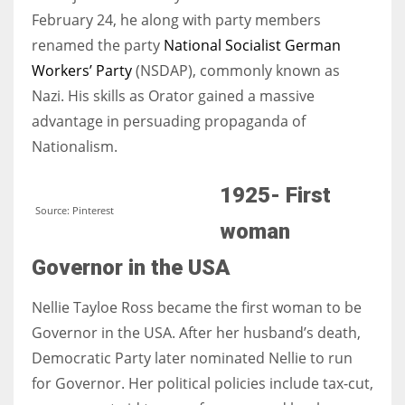
February 24, he along with party members
renamed the party
National Socialist German
Workers’ Party
(NSDAP), commonly known as
Nazi. His skills as Orator gained a massive
advantage in persuading propaganda of
Nationalism.
1925- First
Source: Pinterest
woman
Governor in the USA
Nellie Tayloe Ross became the first woman to be
Governor in the USA. After her husband’s death,
Democratic Party later nominated Nellie to run
for Governor. Her political policies include tax-cut,