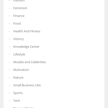
Fashion
Feminism
Finance
Food
Health And Fitness
History
Knowledge Center
Lifestyle
Models and Celebrities
Motivation
Nature
Small Business USA
Sports
Tech