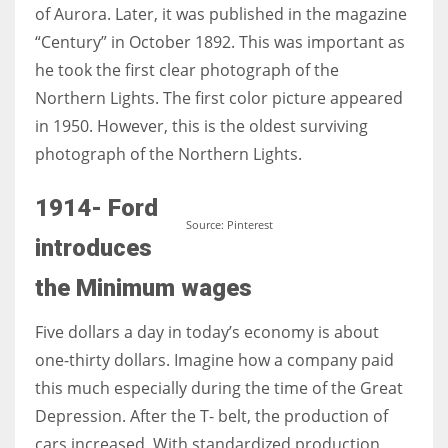
of Aurora. Later, it was published in the magazine
“Century” in October 1892. This was important as
he took the first clear photograph of the
Northern Lights. The first color picture appeared
in 1950. However, this is the oldest surviving
photograph of the Northern Lights.
1914- Ford
Source: Pinterest
introduces
the Minimum wages
Five dollars a day in today’s economy is about
one-thirty dollars. Imagine how a company paid
this much especially during the time of the Great
Depression. After the T- belt, the production of
cars increased. With standardized production,