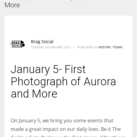
According to the 2021 survey, there are around 252 million women
More
entrepreneurs around the world who are running businesses despite
all the societal oppressions.
Brag Social
TUESDAY, 05 JANUARY 2021
/
PUBLISHED IN
HISTORY
,
TODAY
January 5- First
Photograph of Aurora
and More
On January 5, we bring you some events that
made a great impact on our daily lives. Be it The