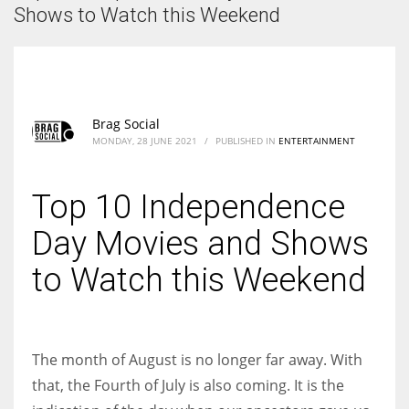
According to the 2021 survey, there are around 252 million women
Shows to Watch this Weekend
entrepreneurs around the world who are running businesses despite
all the societal oppressions.
Brag Social
MONDAY, 28 JUNE 2021
/
PUBLISHED IN
ENTERTAINMENT
Top 10 Independence
Day Movies and Shows
to Watch this Weekend
The month of August is no longer far away. With
that, the Fourth of July is also coming. It is the