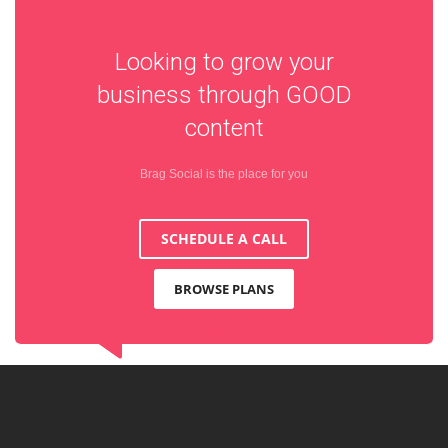
Looking to grow your
business through
GOOD
content
Brag Social is the place for you
SCHEDULE A CALL
BROWSE PLANS