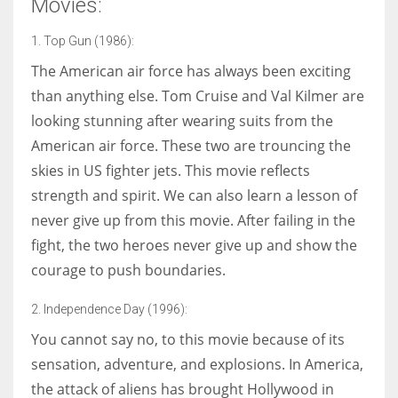
Movies:
1. Top Gun (1986):
The American air force has always been exciting
More Women should excel in their businesses against all the odds
than anything else. Tom Cruise and Val Kilmer are
which are more in their way.
looking stunning after wearing suits from the
American air force. These two are trouncing the
skies in US fighter jets. This movie reflects
strength and spirit. We can also learn a lesson of
never give up from this movie. After failing in the
fight, the two heroes never give up and show the
courage to push boundaries.
2. Independence Day (1996):
You cannot say no, to this movie because of its
sensation, adventure, and explosions. In America,
the attack of aliens has brought Hollywood in