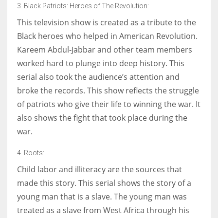
3. Black Patriots: Heroes of The Revolution:
This television show is created as a tribute to the
Black heroes who helped in American Revolution.
Kareem Abdul-Jabbar and other team members
worked hard to plunge into deep history. This
serial also took the audience’s attention and
broke the records. This show reflects the struggle
of patriots who give their life to winning the war. It
also shows the fight that took place during the
war.
4. Roots:
Child labor and illiteracy are the sources that
made this story. This serial shows the story of a
young man that is a slave. The young man was
treated as a slave from West Africa through his