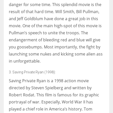
danger for some time. This splendid movie is the
result of that hard time. Will Smith, Bill Pullman,
and Jeff Goldblum have done a great job in this
movie. One of the main high-spot of this movie is
Pullman’s speech to unite the troops. The
endangerment of bleeding red and blue will give
you goosebumps. Most importantly, the fight by
launching some nukes and kicking some alien ass
in unforgettable.
3. Saving Private Ryan (1998):
Saving Private Ryan is a 1998 action movie
directed by Steven Spielberg and written by
Robert Rodat. This film is famous for its graphic
portrayal of war. Especially, World War II has
played a chief role in America’s history. Tom