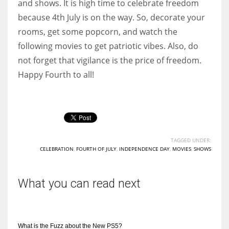
and shows. It is high time to celebrate freedom
because 4th July is on the way. So, decorate your
rooms, get some popcorn, and watch the
following movies to get patriotic vibes. Also, do
not forget that vigilance is the price of freedom.
Happy Fourth to all!
TAGGED UNDER:
CELEBRATION
,
FOURTH OF JULY
,
INDEPENDENCE DAY
,
MOVIES
,
SHOWS
What you can read next
What is the Fuzz about the New PS5?