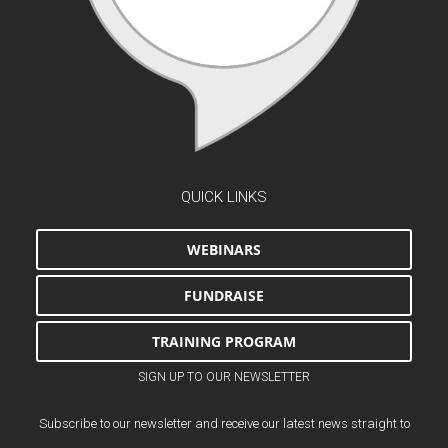
QUICK LINKS
WEBINARS
FUNDRAISE
TRAINING PROGRAM
SIGN UP TO OUR NEWSLETTER
Subscribe to our newsletter and receive our latest news straight to