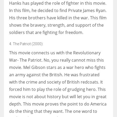
Hanks has played the role of fighter in this movie.
In this film, he decided to find Private James Ryan.
His three brothers have killed in the war. This film
shows the bravery, strength, and support of the
soldiers that are fighting for freedom.
4. The Patriot (2000):
This movie connects us with the Revolutionary
War- The Patriot. No, you really cannot miss this
movie. Mel Gibson stars as a war hero who fights
an army against the British. He was frustrated
with the crime and society of British redcoats. It
forced him to play the role of grudging hero. This
movie is not about history but will let you in great
depth. This movie proves the point to do America
do the thing that they want. The one word to