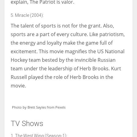
explain, The Patriot is valor.
5. Miracle (2004):
The talent of sports is not for the grant. Also,
sports are a part of every culture. Like patriotism,
the energy and loyalty make the game full of
excitement. This movie magnifies the US National
Hockey team bested by the invincible Russian
team under the leadership of Herb Brooks. Kurt
Russell played the role of Herb Brooks in the
movie.
Photo by Brett Sayles from Pexels
TV Shows
1. The West Wing (Season-1):