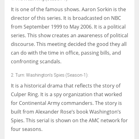
It is one of the famous shows. Aaron Sorkin is the
director of this series. It is broadcasted on NBC
from September 1999 to May 2006. It is a political
series. This show creates an awareness of political
discourse. This meeting decided the good they all
can do with the time in office, passing bills, and
confronting scandals.
2. Turn: Washington’s Spies (Season-1):
It is a historical drama that reflects the story of
Culper Ring. It is a spy organization that worked
for Continental Army commanders. The story is
built from Alexander Rose’s book Washington’s
Spies. This serial is shown on the AMC network for
four seasons.