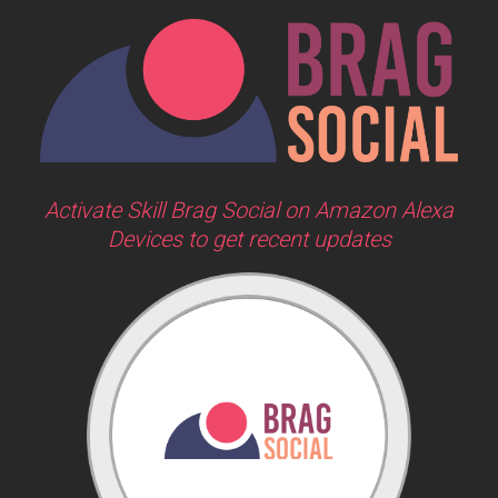
Activate Skill Brag Social on Amazon Alexa
Devices to get recent updates