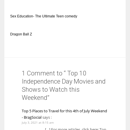
Sex Education- The Ultimate Teen comedy
Dragon Ball Z
1 Comment to “ Top 10
Independence Day Movies and
Shows to Watch this
Weekend”
Top 5 Places to Travel for this 4th of July Weekend
- BragSocial
says :
July 3, 2021 at 8:15 am
[…] For more articles, click here: Top