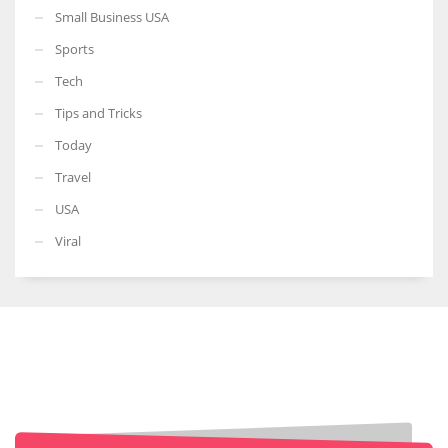
Small Business USA
Sports
Tech
Tips and Tricks
Today
Travel
USA
Viral