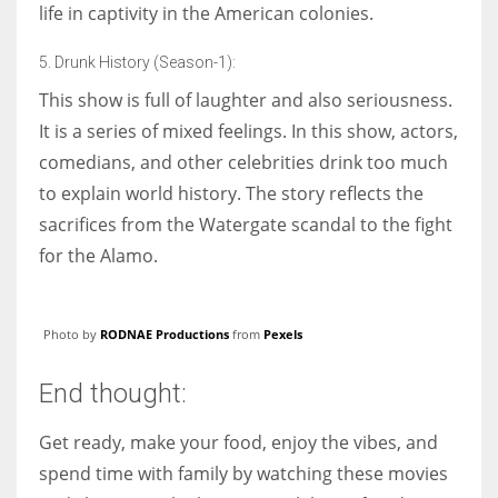
life in captivity in the American colonies.
5. Drunk History (Season-1):
This show is full of laughter and also seriousness.
It is a series of mixed feelings. In this show, actors,
comedians, and other celebrities drink too much
to explain world history. The story reflects the
sacrifices from the Watergate scandal to the fight
for the Alamo.
Photo by
RODNAE Productions
from
Pexels
End thought:
Get ready, make your food, enjoy the vibes, and
spend time with family by watching these movies