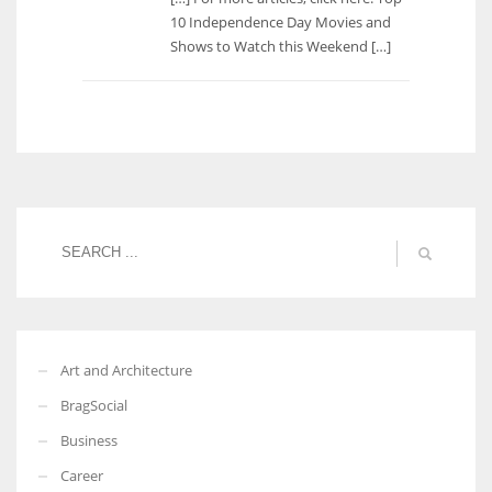
10 Independence Day Movies and
Shows to Watch this Weekend […]
Art and Architecture
BragSocial
Business
Career