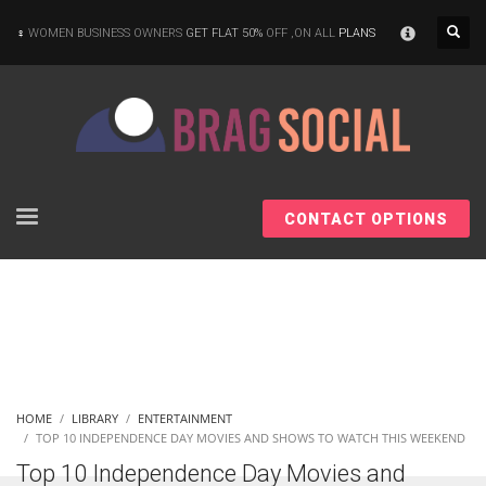
×
WOMEN BUSINESS OWNERS
GET FLAT 50%
OFF ,ON ALL
PLANS
CONTACT OPTIONS
HOME
LIBRARY
ENTERTAINMENT
TOP 10 INDEPENDENCE DAY MOVIES AND SHOWS TO WATCH THIS WEEKEND
Top 10 Independence Day Movies and