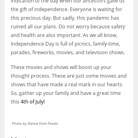
indication of the day when our ancestors gave us
the gift of independence. Everyone is waiting for
this precious day. But sadly, this pandemic has
Women prove themselves worthy every time. Around 153 million
women operate well-established businesses
ruined all our plans. Do not worry because safety
and health are also important. As we all know,
Independence Day is full of picnics, family-time,
parades, fireworks, movies, and television shows.
These movies and shows will boost up your
thought process. These are just some movies and
shows that have made a real mark in our hearts.
So, gather up your family and have a great time
this
4th of July!
Photo by Danne from Pexels