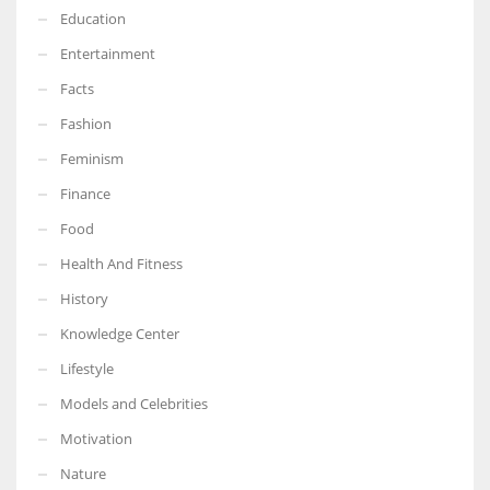
Education
Entertainment
Facts
Fashion
Feminism
Finance
Food
Health And Fitness
History
Knowledge Center
Lifestyle
Models and Celebrities
Motivation
Nature