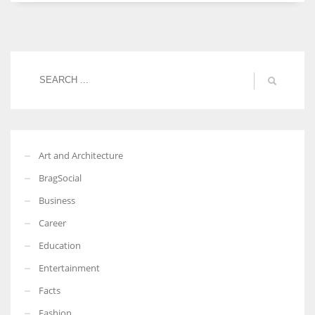
Women prove themselves worthy every time. Around 153 million
women operate well-established businesses
Art and Architecture
BragSocial
Business
Career
Education
Entertainment
Facts
Fashion