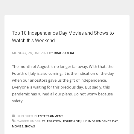
According to the 2021 survey, there are around 252 million women
entrepreneurs around the world who are running businesses despite
all the societal oppressions.
Top 10 Independence Day Movies and Shows to
Watch this Weekend
MONDAY, 28 JUNE 2021
BY
BRAG SOCIAL
The month of August is no longer far away. With that, the
Fourth of July is also coming. It is the indication of the day
when our ancestors gave us the gift of independence.
Everyone is waiting for this precious day. But sadly, this
pandemic has ruined all our plans. Do not worry because
safety
PUBLISHED IN
ENTERTAINMENT
TAGGED UNDER:
CELEBRATION
,
FOURTH OF JULY
,
INDEPENDENCE DAY
,
MOVIES
,
SHOWS