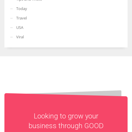
Today
Travel
USA
Viral
Looking to grow your
business through
GOOD