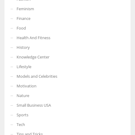
Feminism
Finance
Food
More Women should excel in their businesses against all the odds
which are more in their way.
Health And Fitness
History
Knowledge Center
Lifestyle
Models and Celebrities
Motivation
Nature
Small Business USA
Sports
Tech
Tips and Tricks