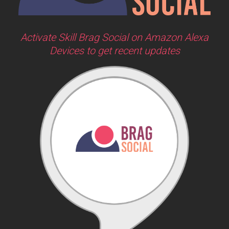
Activate Skill Brag Social on Amazon Alexa
Devices to get recent updates