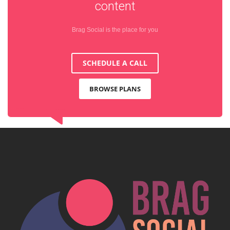
content
Brag Social is the place for you
SCHEDULE A CALL
BROWSE PLANS