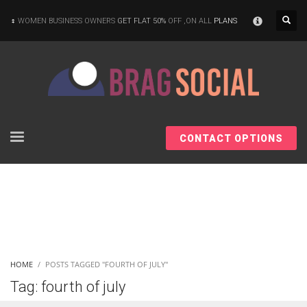
×
WOMEN BUSINESS OWNERS
GET FLAT 50%
OFF ,ON ALL
PLANS
CONTACT OPTIONS
HOME
POSTS TAGGED "FOURTH OF JULY"
Tag: fourth of july