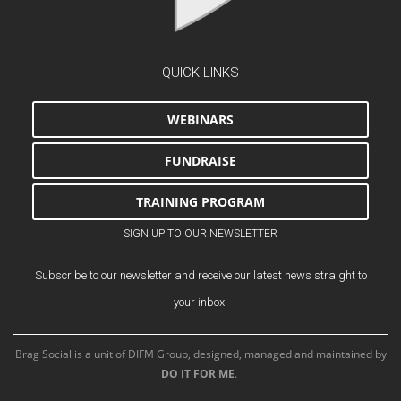
QUICK LINKS
WEBINARS
FUNDRAISE
TRAINING PROGRAM
SIGN UP TO OUR NEWSLETTER
Subscribe to our newsletter and receive our latest news straight to
your inbox.
Brag Social is a unit of DIFM Group, designed, managed and maintained by
DO IT FOR ME
.