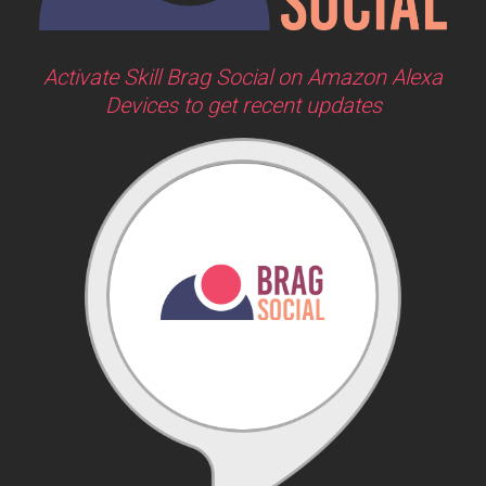
Activate Skill Brag Social on Amazon Alexa
Devices to get recent updates