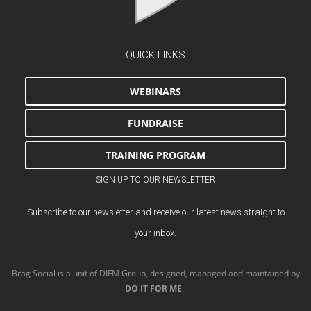
QUICK LINKS
WEBINARS
FUNDRAISE
TRAINING PROGRAM
SIGN UP TO OUR NEWSLETTER
Subscribe to our newsletter and receive our latest news straight to
your inbox.
Brag Social is a unit of DIFM Group, designed, managed and maintained by
DO IT FOR ME
.