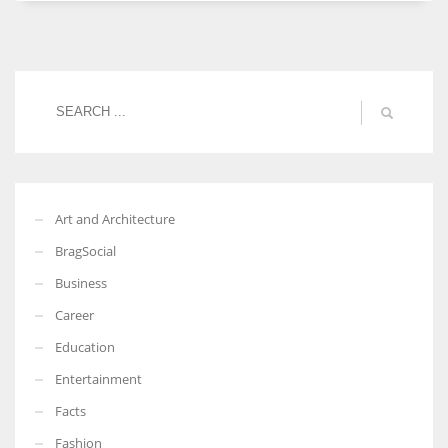
Women prove themselves worthy every time. Around 153 million
women operate well-established businesses
Art and Architecture
BragSocial
Business
Career
Education
Entertainment
Facts
Fashion