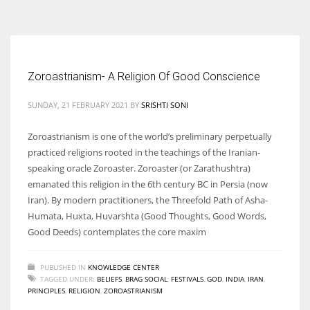
According to the 2021 survey, there are around 252 million women
entrepreneurs around the world who are running businesses despite
all the societal oppressions.
Zoroastrianism- A Religion Of Good Conscience
SUNDAY, 21 FEBRUARY 2021
BY
SRISHTI SONI
Zoroastrianism is one of the world’s preliminary perpetually
practiced religions rooted in the teachings of the Iranian-
speaking oracle Zoroaster. Zoroaster (or Zarathushtra)
emanated this religion in the 6th century BC in Persia (now
Iran). By modern practitioners, the Threefold Path of Asha-
Humata, Huxta, Huvarshta (Good Thoughts, Good Words,
Good Deeds) contemplates the core maxim
PUBLISHED IN
KNOWLEDGE CENTER
TAGGED UNDER:
BELIEFS
,
BRAG SOCIAL
,
FESTIVALS
,
GOD
,
INDIA
,
IRAN
,
PRINCIPLES
,
RELIGION
,
ZOROASTRIANISM