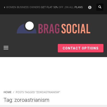
×
WOMEN BUSINESS OWNERS
GET FLAT 50%
OFF ,ON ALL
PLANS
CONTACT OPTIONS
HOME
POSTS TAGGED "ZOROASTRIANISM"
Tag: zoroastrianism