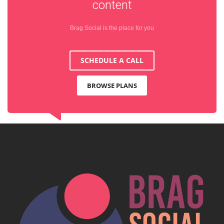
content
Brag Social is the place for you
SCHEDULE A CALL
BROWSE PLANS