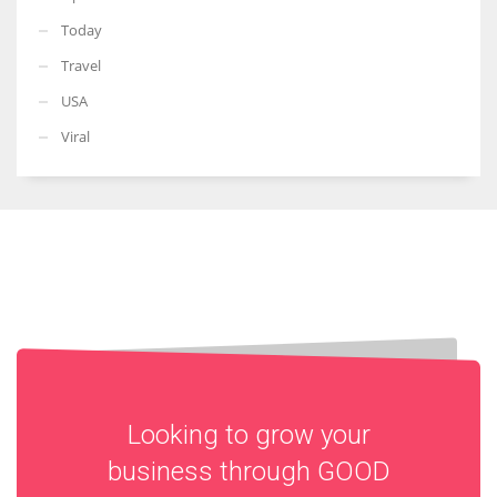
Today
Travel
USA
Viral
Looking to grow your
business through
GOOD