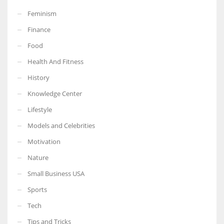
Feminism
Finance
Food
More Women should excel in their businesses against all the odds
Health And Fitness
which are more in their way.
History
Knowledge Center
Lifestyle
Models and Celebrities
Motivation
Nature
Small Business USA
Sports
Tech
Tips and Tricks