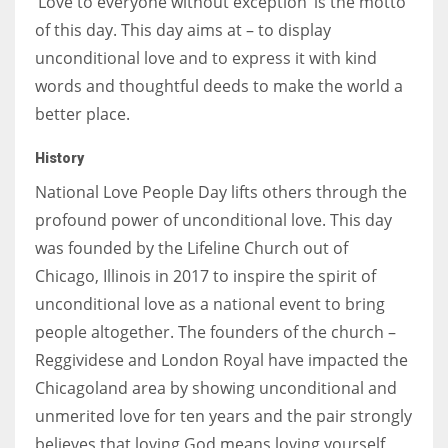
‘Love to everyone without exception’ is the motto
of this day. This day aims at – to display
unconditional love and to express it with kind
words and thoughtful deeds to make the world a
better place.
History
National Love People Day lifts others through the
profound power of unconditional love. This day
was founded by the Lifeline Church out of
Chicago, Illinois in 2017 to inspire the spirit of
unconditional love as a national event to bring
people altogether. The founders of the church –
Reggividese and London Royal have impacted the
Chicagoland area by showing unconditional and
unmerited love for ten years and the pair strongly
believes that loving God means loving yourself