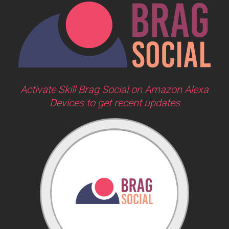
Activate Skill Brag Social on Amazon Alexa
Devices to get recent updates