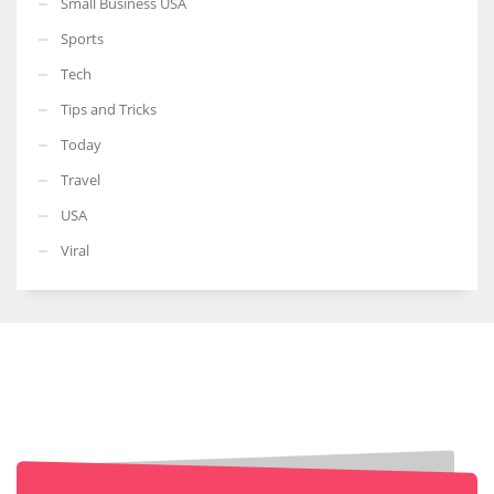
Small Business USA
Sports
Tech
Tips and Tricks
Today
Travel
USA
Viral