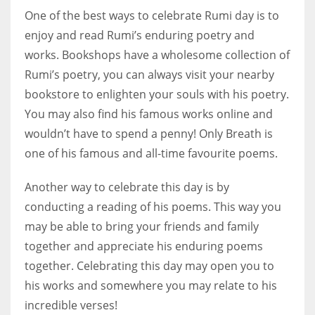
One of the best ways to celebrate Rumi day is to
enjoy and read Rumi’s enduring poetry and
works. Bookshops have a wholesome collection of
Rumi’s poetry, you can always visit your nearby
bookstore to enlighten your souls with his poetry.
You may also find his famous works online and
wouldn’t have to spend a penny! Only Breath is
one of his famous and all-time favourite poems.
Another way to celebrate this day is by
conducting a reading of his poems. This way you
may be able to bring your friends and family
together and appreciate his enduring poems
together. Celebrating this day may open you to
his works and somewhere you may relate to his
incredible verses!