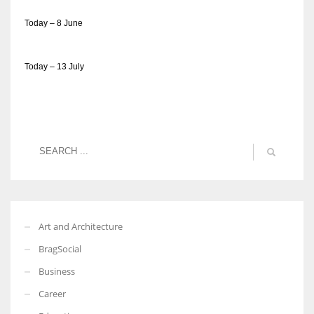
Today – 8 June
Today – 13 July
Art and Architecture
BragSocial
Business
Career