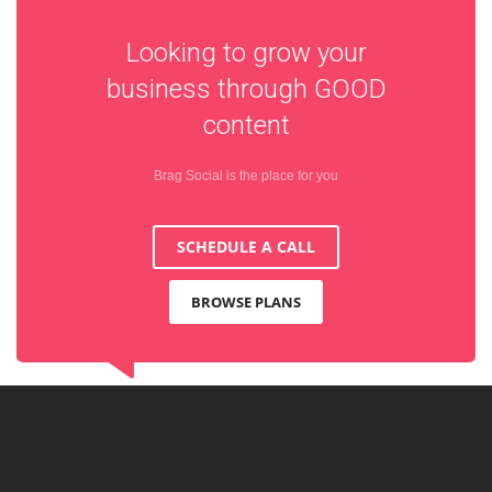
Looking to grow your
business through
GOOD
content
Brag Social is the place for you
SCHEDULE A CALL
BROWSE PLANS