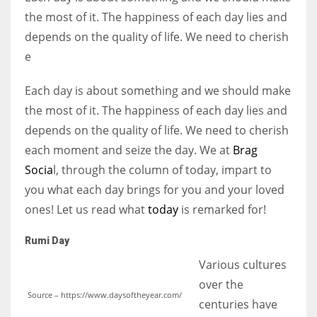
the most of it. The happiness of each day lies and
depends on the quality of life. We need to cherish
Women prove themselves worthy every time. Around 153 million
e
women operate well-established businesses
Each day is about something and we should make
the most of it. The happiness of each day lies and
depends on the quality of life. We need to cherish
each moment and seize the day. We at
Brag
Socia
l, through the column of today, impart to
you what each day brings for you and your loved
ones! Let us read what
today
is remarked for!
Rumi Day
Various cultures
over the
Source – https://www.daysoftheyear.com/
centuries have