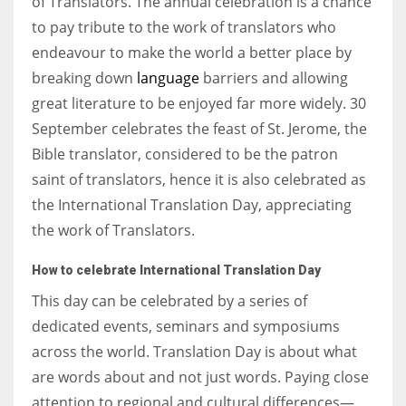
of Translators. The annual celebration is a chance
to pay tribute to the work of translators who
endeavour to make the world a better place by
breaking down
language
barriers and allowing
great literature to be enjoyed far more widely. 30
September celebrates the feast of St. Jerome, the
Bible translator, considered to be the patron
saint of translators, hence it is also celebrated as
the International Translation Day, appreciating
the work of Translators.
How to celebrate
International Translation Day
This day can be celebrated by a series of
dedicated events, seminars and symposiums
across the world. Translation Day is about what
are words about and not just words. Paying close
attention to regional and cultural differences—