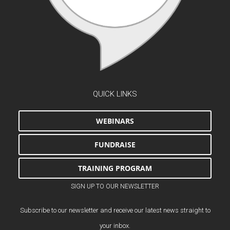
QUICK LINKS
WEBINARS
FUNDRAISE
TRAINING PROGRAM
SIGN UP TO OUR NEWSLETTER
Subscribe to our newsletter and receive our latest news straight to
your inbox.