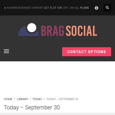
×
WOMEN BUSINESS OWNERS
GET FLAT 50%
OFF ,ON ALL
PLANS
CONTACT OPTIONS
HOME
LIBRARY
TODAY
TODAY – SEPTEMBER 30
Today – September 30