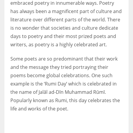
embraced poetry in innumerable ways. Poetry
has always been a magnificent part of culture and
literature over different parts of the world. There
is no wonder that societies and culture dedicate
More Women should excel in their businesses against all the odds
days to poetry and their most prized poets and
which are more in their way.
writers, as poetry is a highly celebrated art.
Some poets are so predominant that their work
and the message they tried portraying their
poems become global celebrations. One such
example is the ‘Rumi Day’ which is celebrated in
the name of Jalāl ad-Dīn Muhammad Rūmī.
Popularly known as Rumi, this day celebrates the
life and works of the poet.