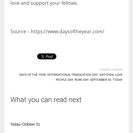
love and support your fellows.
Source – https://www.daysoftheyear.com/
TAGGED UNDER:
DAYS OF THE YEAR
,
INTERNATIONAL TRANSLATION DAY
,
NATIONAL LOVE
PEOPLE DAY
,
RUMI DAY
,
SEPTEMBER 30
,
TODAY
What you can read next
Today- October 31