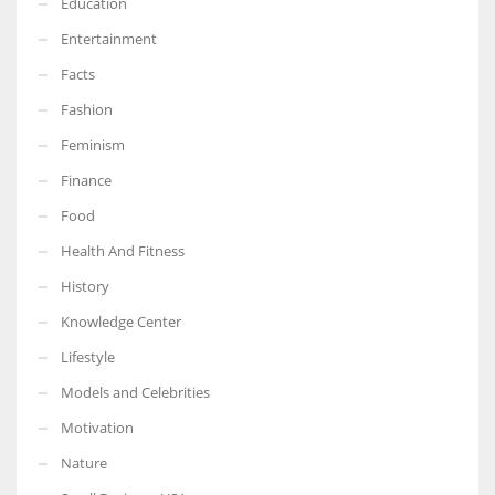
Education
Entertainment
Facts
Fashion
Feminism
Finance
Food
Health And Fitness
History
Knowledge Center
Lifestyle
Models and Celebrities
Motivation
Nature