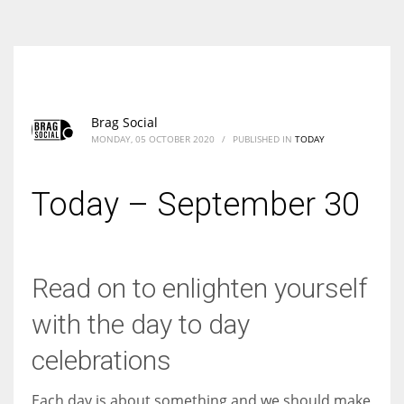
According to the 2021 survey, there are around 252 million women
entrepreneurs around the world who are running businesses despite
all the societal oppressions.
Brag Social
MONDAY, 05 OCTOBER 2020
/
PUBLISHED IN
TODAY
Today – September 30
Read on to enlighten yourself
with the day to day
celebrations
Each day is about something and we should make