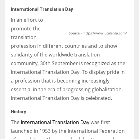
International Translation Day
In an effort to
promote the
Source – https://www.utalenta.com/
translation
profession in different countries and to show
solidarity of the worldwide translation
community, 30th September is recognized as the
International Translation Day. To display pride in
a profession that is becoming increasingly
essential in the era of progressing globalization,
International Translation Day is celebrated.
History
The
International Translation Day
was first
launched in 1953 by the International Federation