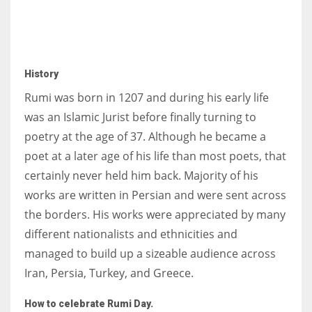
History
Rumi was born in 1207 and during his early life
was an Islamic Jurist before finally turning to
poetry at the age of 37. Although he became a
poet at a later age of his life than most poets, that
certainly never held him back. Majority of his
works are written in Persian and were sent across
the borders. His works were appreciated by many
different nationalists and ethnicities and
managed to build up a sizeable audience across
Iran, Persia, Turkey, and Greece.
How to celebrate Rumi Day.