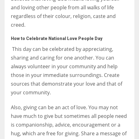
and loving other people from all walks of life
regardless of their colour, religion, caste and
creed.
How to Celebrate National Love People Day
This day can be celebrated by appreciating,
sharing and caring for one another. You can
always volunteer in your community and help
those in your immediate surroundings. Create
sources that demonstrate your love and that of
your community.
Also, giving can be an act of love. You may not
have much to give but sometimes all people need
is companionship, advice, encouragement or a
hug, which are free for giving. Share a message of