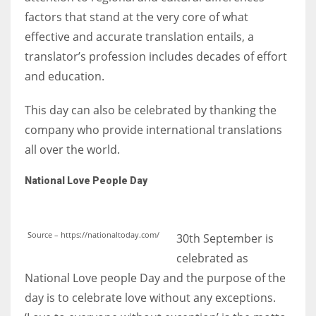
factors that stand at the very core of what
effective and accurate translation entails, a
translator’s profession includes decades of effort
and education.
This day can also be celebrated by thanking the
company who provide international translations
all over the world.
National Love People Day
Source – https://nationaltoday.com/
30th September is
celebrated as
National Love people Day and the purpose of the
day is to celebrate love without any exceptions.