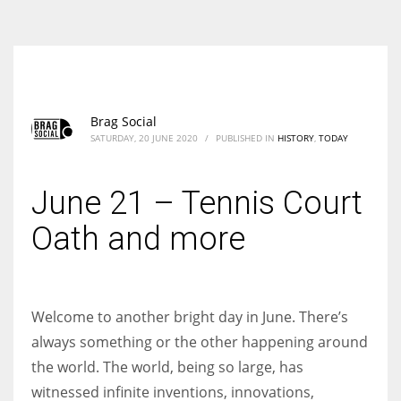
According to the 2021 survey, there are around 252 million women
entrepreneurs around the world who are running businesses despite
all the societal oppressions.
Brag Social
SATURDAY, 20 JUNE 2020
/
PUBLISHED IN
HISTORY
,
TODAY
June 21 – Tennis Court
Oath and more
Welcome to another bright day in June. There’s
always something or the other happening around
the world. The world, being so large, has
witnessed infinite inventions, innovations,