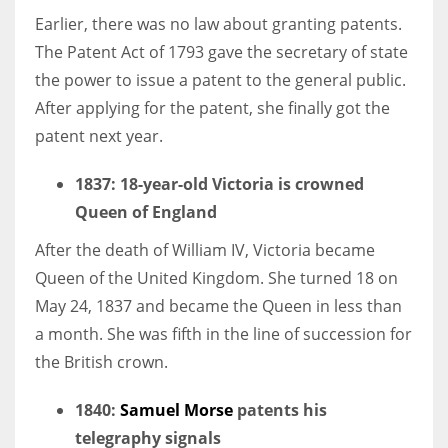
Earlier, there was no law about granting patents.
The Patent Act of 1793 gave the secretary of state
the power to issue a patent to the general public.
After applying for the patent, she finally got the
patent next year.
1837: 18-year-old Victoria is crowned
Queen of England
After the death of William IV, Victoria became
Queen of the United Kingdom. She turned 18 on
May 24, 1837 and became the Queen in less than
a month. She was fifth in the line of succession for
the British crown.
1840
:
Samuel Morse
patents his
telegraphy signals