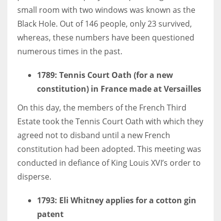
small room with two windows was known as the
Black Hole. Out of 146 people, only 23 survived,
whereas, these numbers have been questioned
numerous times in the past.
More Women should excel in their businesses against all the odds
which are more in their way.
1789
: Tennis Court Oath (for a new
constitution) in France made at Versailles
On this day, the members of the French Third
Estate took the Tennis Court Oath with which they
agreed not to disband until a new French
constitution had been adopted. This meeting was
conducted in defiance of King Louis XVI’s order to
disperse.
1793: Eli Whitney applies for a cotton gin
patent