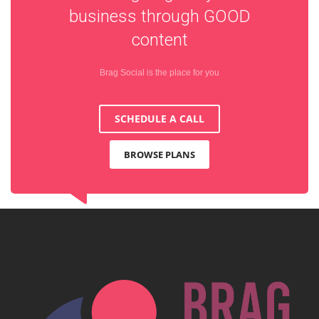
business through
GOOD
content
Brag Social is the place for you
SCHEDULE A CALL
BROWSE PLANS