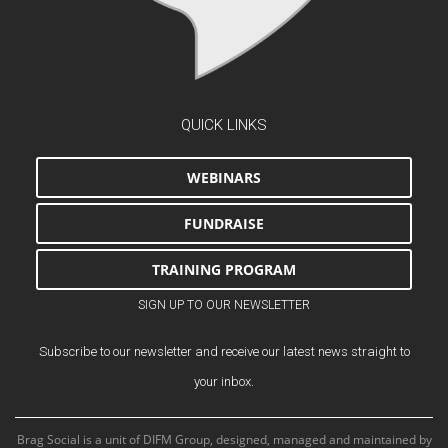
QUICK LINKS
WEBINARS
FUNDRAISE
TRAINING PROGRAM
SIGN UP TO OUR NEWSLETTER
Subscribe to our newsletter and receive our latest news straight to
your inbox.
Brag Social is a unit of DIFM Group, designed, managed and maintained by