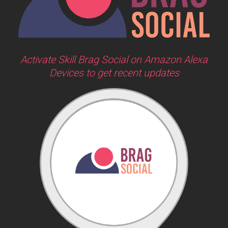
Activate Skill Brag Social on Amazon Alexa
Devices to get recent updates