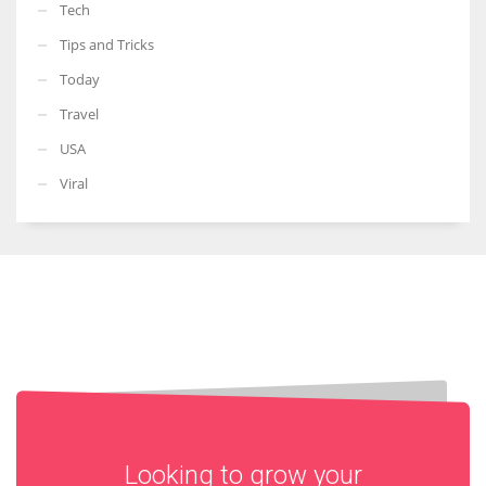
Tech
Tips and Tricks
Today
Travel
USA
Viral
Looking to grow your