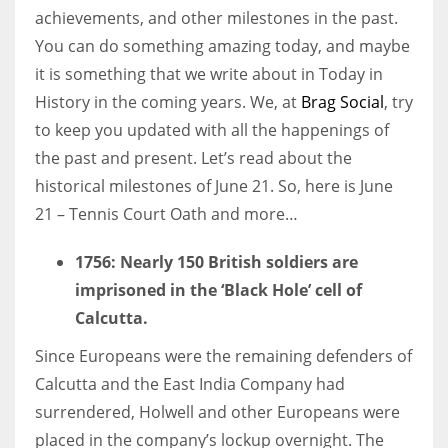
achievements, and other milestones in the past.
You can do something amazing today, and maybe
Women prove themselves worthy every time. Around 153 million
it is something that we write about in Today in
women operate well-established businesses
History in the coming years. We, at
Brag Social
, try
to keep you updated with all the happenings of
the past and present. Let’s read about the
historical milestones of June 21. So, here is June
21 – Tennis Court Oath and more…
1756:
Nearly 150 British soldiers are
imprisoned in the ‘Black Hole’ cell of
Calcutta.
Since Europeans were the remaining defenders of
Calcutta and the East India Company had
surrendered, Holwell and other Europeans were
placed in the company’s lockup overnight. The