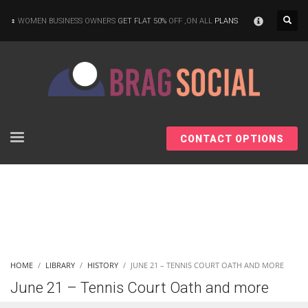
×
WOMEN BUSINESS OWNERS
GET FLAT 50%
OFF ,ON ALL
PLANS
CONTACT OPTIONS
HOME
LIBRARY
HISTORY
JUNE 21 – TENNIS COURT OATH AND MORE
June 21 – Tennis Court Oath and more