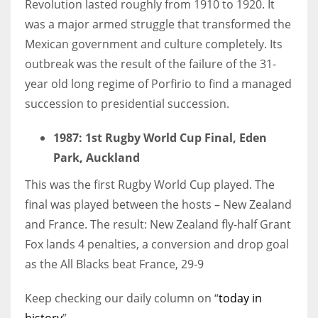
Revolution lasted roughly from 1910 to 1920. It
was a major armed struggle that transformed the
Mexican government and culture completely. Its
outbreak was the result of the failure of the 31-
year old long regime of Porfirio to find a managed
succession to presidential succession.
1987
: 1st Rugby World Cup Final, Eden
Park, Auckland
This was the first Rugby World Cup played. The
final was played between the hosts – New Zealand
and France. The result: New Zealand fly-half Grant
Fox lands 4 penalties, a conversion and drop goal
as the All Blacks beat France, 29-9
Keep checking our daily column on “
today in
history
”