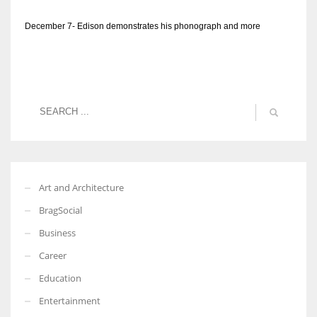
December 7- Edison demonstrates his phonograph and more
Art and Architecture
BragSocial
Business
Career
Education
Entertainment