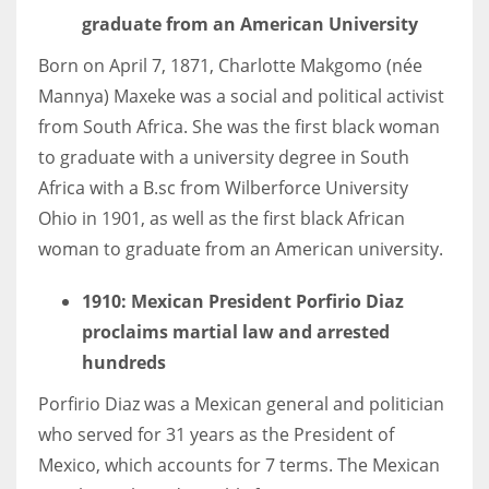
graduate from an American University
Born on April 7, 1871, Charlotte Makgomo (née
Mannya) Maxeke was a social and political activist
from South Africa. She was the first black woman
to graduate with a university degree in South
Africa with a B.sc from Wilberforce University
Ohio in 1901, as well as the first black African
woman to graduate from an American university.
1910: Mexican President Porfirio Diaz
proclaims martial law and arrested
hundreds
Porfirio Diaz was a Mexican general and politician
who served for 31 years as the President of
Mexico, which accounts for 7 terms. The Mexican