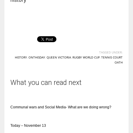
TAGGED UNDER:
HISTORY
,
ONTHISDAY
,
QUEEN VICTORIA
,
RUGBY WORLD CUP
,
TENNIS COURT
OATH
What you can read next
Communal wars and Social Media- What are we doing wrong?
Today – November 13