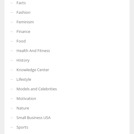
Facts
Fashion
Feminism
Finance
Food
Health And Fitness
History
Knowledge Center
Lifestyle
Models and Celebrities
Motivation
Nature
Small Business USA
Sports