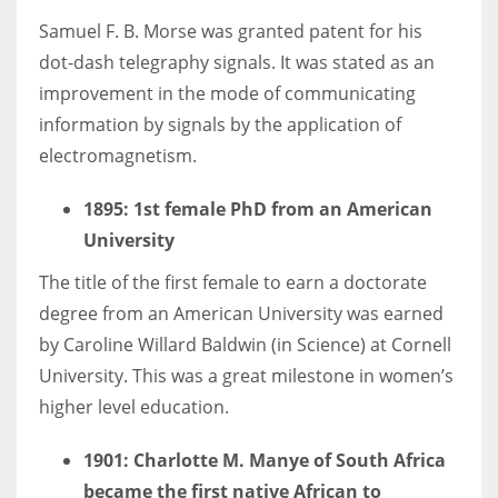
Samuel F. B. Morse was granted patent for his
dot-dash telegraphy signals. It was stated as an
improvement in the mode of communicating
information by signals by the application of
electromagnetism.
1895
: 1st female PhD from an American
University
The title of the first female to earn a doctorate
degree from an American University was earned
by Caroline Willard Baldwin (in Science) at Cornell
University. This was a great milestone in women’s
higher level education.
1901: Charlotte M. Manye of South Africa
became the first native African to