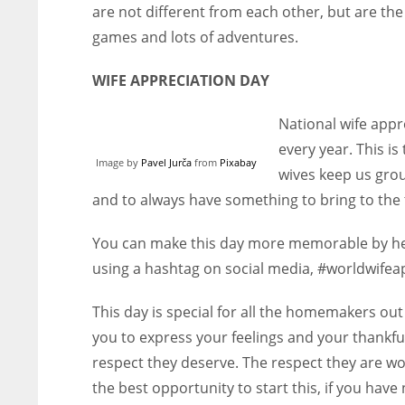
are not different from each other, but are the 
games and lots of adventures.
WIFE APPRECIATION DAY
National wife appr
every year. This 
Image by
Pavel Jurča
from
Pixabay
wives keep us grou
and to always have something to bring to the 
You can make this day more memorable by help
using a hashtag on social media, #worldwifea
This day is special for all the homemakers out
you to express your feelings and your thankfu
respect they deserve. The respect they are wo
the best opportunity to start this, if you have