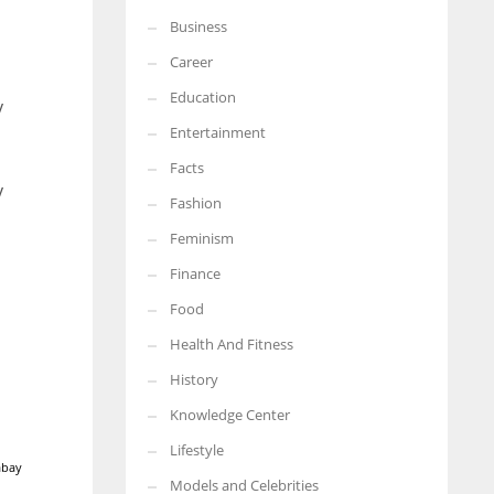
Business
Career
Education
y
Entertainment
Facts
y
Fashion
Feminism
Finance
Food
Health And Fitness
History
Knowledge Center
Lifestyle
abay
Models and Celebrities