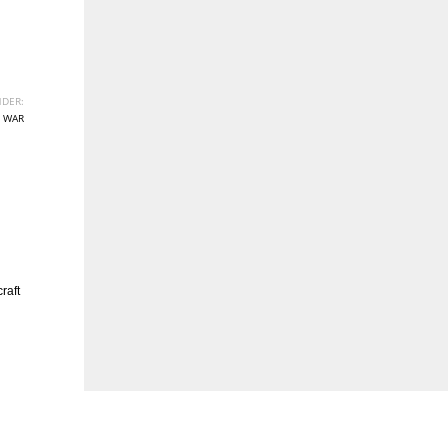
DER:
 WAR
raft