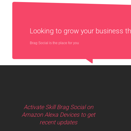
Looking to grow your business 
Brag Social is the place for you
Activate Skill Brag Social on
Amazon Alexa Devices to get
recent updates