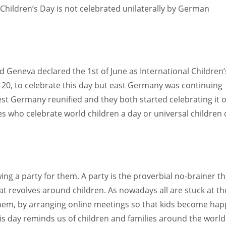
Children’s Day is not celebrated unilaterally by German
d Geneva declared the 1st of June as International Children’
0, to celebrate this day but east Germany was continuing
est Germany reunified and they both started celebrating it 
s who celebrate world children a day or universal children
ng a party for them. A party is the proverbial no-brainer th
t revolves around children. As nowadays all are stuck at th
hem, by arranging online meetings so that kids become hap
is day reminds us of children and families around the world