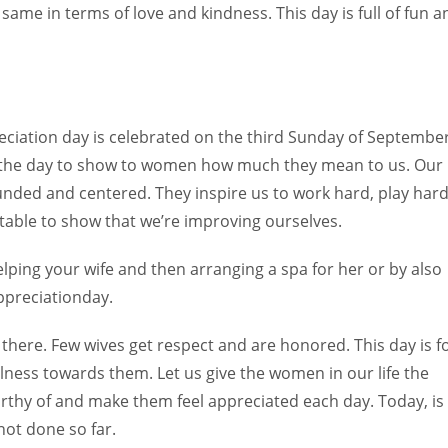
same in terms of love and kindness. This day is full of fun a
eciation day is celebrated on the third Sunday of Septembe
is the day to show to women how much they mean to us. Our
nded and centered. They inspire us to work hard, play hard
table to show that we’re improving ourselves.
ing your wife and then arranging a spa for her or by also
ppreciationday.
 there. Few wives get respect and are honored. This day is f
lness towards them. Let us give the women in our life the
rthy of and make them feel appreciated each day. Today, is
 not done so far.