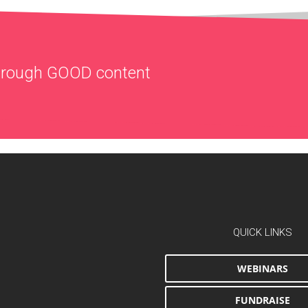
through
GOOD
content
QUICK LINKS
WEBINARS
FUNDRAISE