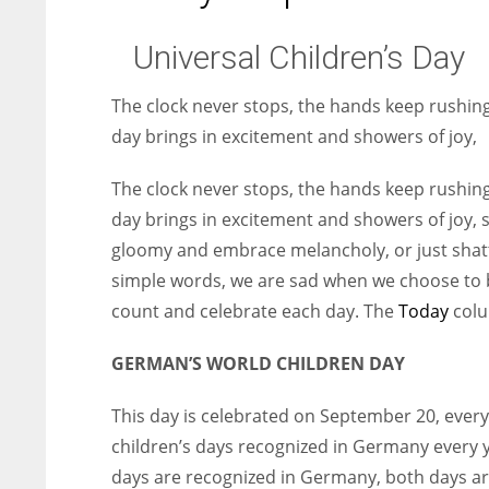
Universal Children’s Day
The clock never stops, the hands keep rushing
day brings in excitement and showers of joy,
The clock never stops, the hands keep rushing
day brings in excitement and showers of joy,
gloomy and embrace melancholy, or just shatte
simple words, we are sad when we choose to b
count and celebrate each day. The
Today
colu
GERMAN’S WORLD CHILDREN DAY
This day is celebrated on September 20, every 
children’s days recognized in Germany every y
days are recognized in Germany, both days ar