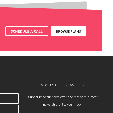
SCHEDULE A CALL
BROWSE PLANS
SIGN UP TO OUR NEWSLETTER
Subscribe to our newsletter and receive our latest
news straight to your inbox.