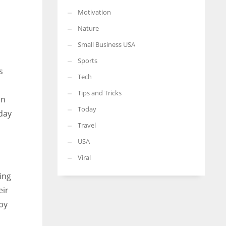
Motivation
Nature
Small Business USA
Sports
s
Tech
Tips and Tricks
on
Today
 day
Travel
USA
Viral
ing
eir
py