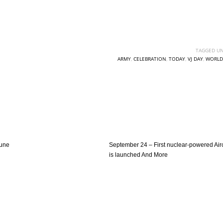
TAGGED UN
ARMY
,
CELEBRATION
,
TODAY
,
VJ DAY
,
WORLD
June
September 24 – First nuclear-powered Airc
is launched And More