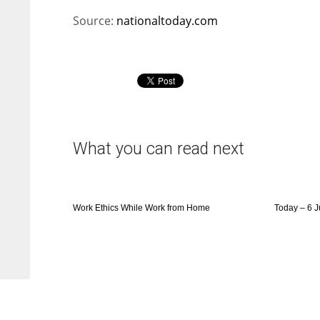
Source:
nationaltoday.com
What you can read next
Work Ethics While Work from Home
Today – 6 