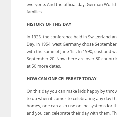
everyone. And the official day, German World 
families.
HISTORY OF THIS DAY
In 1925, the conference held in Switzerland an
Day.
In 1954, west Germany chose September 2
with the same of June 1st.
In 1990, east and w
September 20.
Now there are over 80 countrie
at 50 more dates.
HOW CAN ONE CELEBRATE TODAY
On this day you can make kids happy by throwi
to do when it comes to celebrating any day tha
homes, one can also use online systems for t
and you can celebrate their day with them.
Th