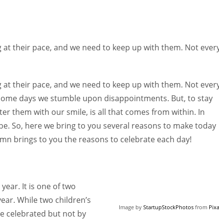
 at their pace, and we need to keep up with them. Not ever
 at their pace, and we need to keep up with them. Not ever
 some days we stumble upon disappointments. But, to stay
r them with our smile, is all that comes from within. In
e. So, here we bring to you several reasons to make today
mn brings to you the reasons to celebrate each day!
year. It is one of two
ear. While two children’s
Image by
StartupStockPhotos
from
Pix
e celebrated but not by