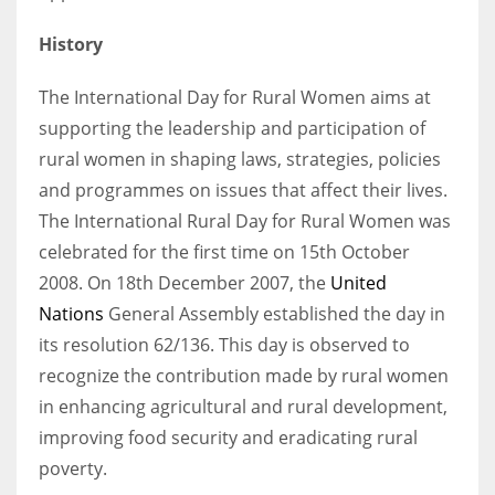
History
The International Day for Rural Women aims at
supporting the leadership and participation of
rural women in shaping laws, strategies, policies
and programmes on issues that affect their lives.
The International Rural Day for Rural Women was
celebrated for the first time on 15th October
2008. On 18th December 2007, the
United
Nations
General Assembly established the day in
its resolution 62/136. This day is observed to
recognize the contribution made by rural women
in enhancing agricultural and rural development,
improving food security and eradicating rural
poverty.