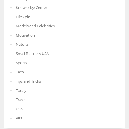
Knowledge Center
Lifestyle
Models and Celebrities
Motivation
Nature
Small Business USA
Sports
Tech
Tips and Tricks
Today
Travel
USA
Viral