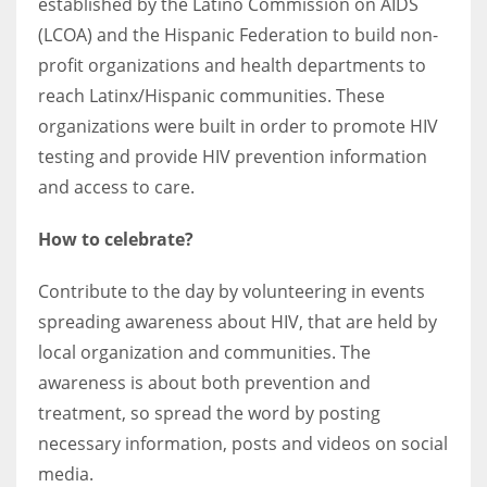
established by the Latino Commission on AIDS
(LCOA) and the Hispanic Federation to build non-
profit organizations and health departments to
reach Latinx/Hispanic communities. These
organizations were built in order to promote HIV
testing and provide HIV prevention information
and access to care.
How to celebrate?
Contribute to the day by volunteering in events
spreading awareness about HIV, that are held by
local organization and communities. The
awareness is about both prevention and
treatment, so spread the word by posting
necessary information, posts and videos on social
media.