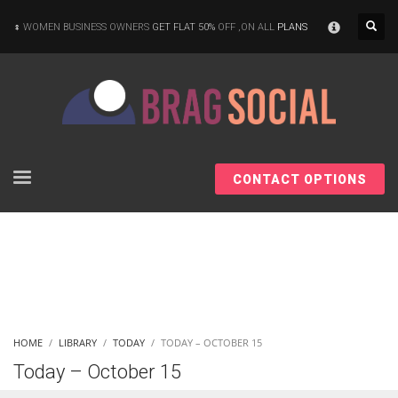
×
WOMEN BUSINESS OWNERS
GET FLAT 50%
OFF ,ON ALL
PLANS
CONTACT OPTIONS
HOME
LIBRARY
TODAY
TODAY – OCTOBER 15
Today – October 15