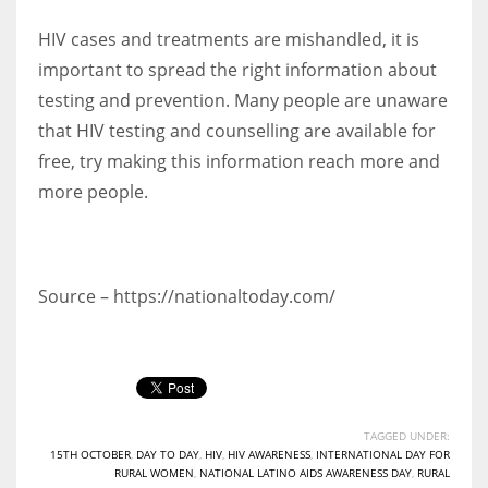
HIV cases and treatments are mishandled, it is
important to spread the right information about
testing and prevention. Many people are unaware
that HIV testing and counselling are available for
free, try making this information reach more and
more people.
Source – https://nationaltoday.com/
TAGGED UNDER:
15TH OCTOBER
,
DAY TO DAY
,
HIV
,
HIV AWARENESS
,
INTERNATIONAL DAY FOR
RURAL WOMEN
,
NATIONAL LATINO AIDS AWARENESS DAY
,
RURAL