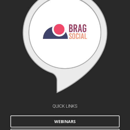
QUICK LINKS
WEBINARS