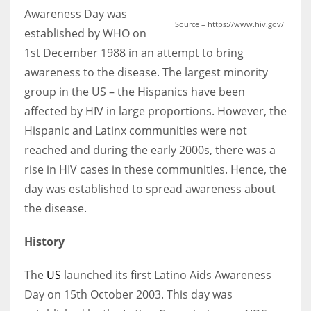
Awareness Day was
Source – https://www.hiv.gov/
established by WHO on
1st December 1988 in an attempt to bring
awareness to the disease. The largest minority
group in the US – the Hispanics have been
affected by HIV in large proportions. However, the
Hispanic and Latinx communities were not
reached and during the early 2000s, there was a
rise in HIV cases in these communities. Hence, the
day was established to spread awareness about
the disease.
History
The
US
launched its first Latino Aids Awareness
Day on 15th October 2003. This day was