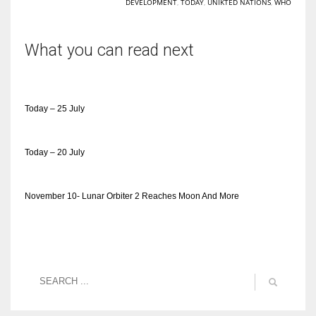
DEVELOPMENT
,
TODAY
,
UNIKTED NATIONS
,
WHO
What you can read next
Today – 25 July
Today – 20 July
November 10- Lunar Orbiter 2 Reaches Moon And More