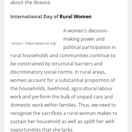
about the disease.
International Day of
Rural Women
A women’s decision-
More Women should excel in their businesses against all the odds
which are more in their way.
making power and
Source – https://www.air.org/
political participation in
rural households and communities continue to
be constrained by structural barriers and
discriminatory social norms. In rural areas,
women account for a substantial proportion of
the households, livelihood, agricultural labour
work and perform the bulk of unpaid care and
domestic work within families. Thus, we need to
recognize the sacrifices a rural woman makes to
sustain her household as well as uplift her with
opportunities that she lacks.