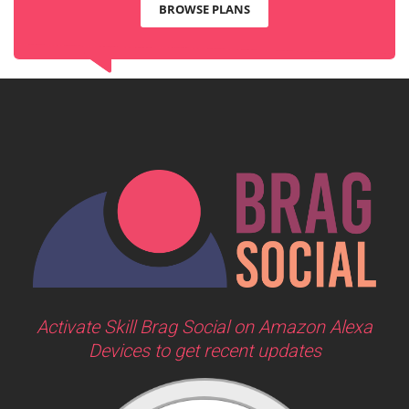
BROWSE PLANS
Activate Skill Brag Social on Amazon Alexa
Devices to get recent updates