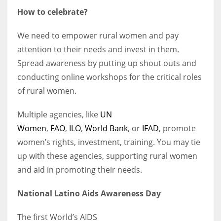
How to celebrate?
We need to empower rural women and pay
attention to their needs and invest in them.
Spread awareness by putting up shout outs and
conducting online workshops for the critical roles
of rural women.
Multiple agencies, like
UN
Women
,
FAO
,
ILO
,
World Bank
, or
IFAD
, promote
women’s rights, investment, training. You may tie
up with these agencies, supporting rural women
and aid in promoting their needs.
National Latino Aids Awareness Day
The first
World’s AIDS