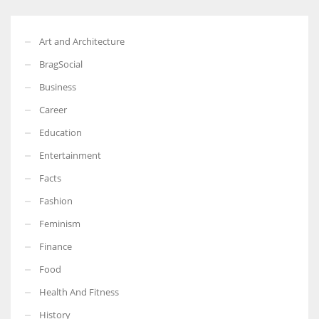
Art and Architecture
BragSocial
Business
Career
Education
Entertainment
Facts
Fashion
Feminism
Finance
Food
Health And Fitness
History