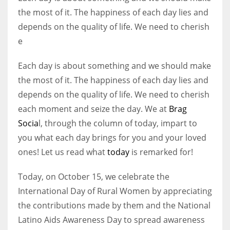
the most of it. The happiness of each day lies and
depends on the quality of life. We need to cherish
Women prove themselves worthy every time. Around 153 million
e
women operate well-established businesses
Each day is about something and we should make
the most of it. The happiness of each day lies and
depends on the quality of life. We need to cherish
each moment and seize the day. We at
Brag
Socia
l, through the column of today, impart to
you what each day brings for you and your loved
ones! Let us read what
today
is remarked for!
Today, on October 15, we celebrate the
International Day of Rural Women by appreciating
the contributions made by them and the National
Latino Aids Awareness Day to spread awareness