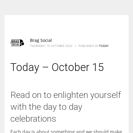
According to the 2021 survey, there are around 252 million women
entrepreneurs around the world who are running businesses despite
all the societal oppressions.
Brag Social
THURSDAY, 15 OCTOBER 2020
/
PUBLISHED IN
TODAY
Today – October 15
Read on to enlighten yourself
with the day to day
celebrations
Each day is about something and we should make