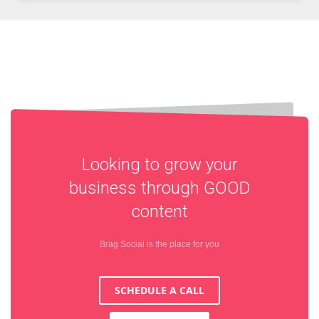
Looking to grow your
business through
GOOD
content
Brag Social is the place for you
SCHEDULE A CALL